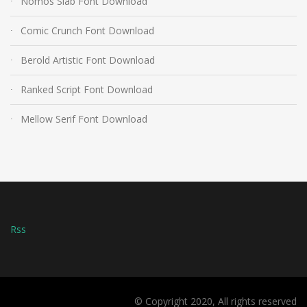
Nomos Slab Font Download
Comic Crunch Font Download
Berold Artistic Font Download
Ranked Script Font Download
Mellow Serif Font Download
Rss
© Copyright 2020, All rights reserved