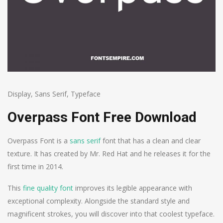
Display
,
Sans Serif
,
Typeface
Overpass Font Free Download
Overpass Font is a
sans serif
font that has a clean and clear
texture. It has created by Mr. Red Hat and he releases it for the
first time in 2014.
This
fine quality font
improves its legible appearance with
exceptional complexity. Alongside the standard style and
magnificent strokes, you will discover into that coolest typeface.