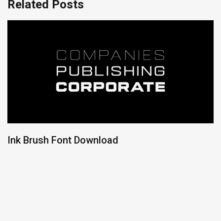
Related Posts
Ink Brush Font Download