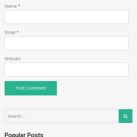
Name
*
Email
*
Website
Search
Search
for:
Popular Posts