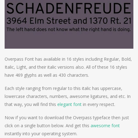
Overpass Font has available in 16 styles including Regular, Bold,
Italic, Light, and their italic versions also. All of these 16 styles
have 469 glyphs as well as 430 characters.
Each style ranging from regular to this italic has uppercase,
lowercase characters, numbers, awesome ligatures, and etc. In
that way, you will find this
elegant font
in every respect.
Now if you want to download the Overpass typeface then just
click on a single button below. And get this
awesome font
instantly into your operating system.