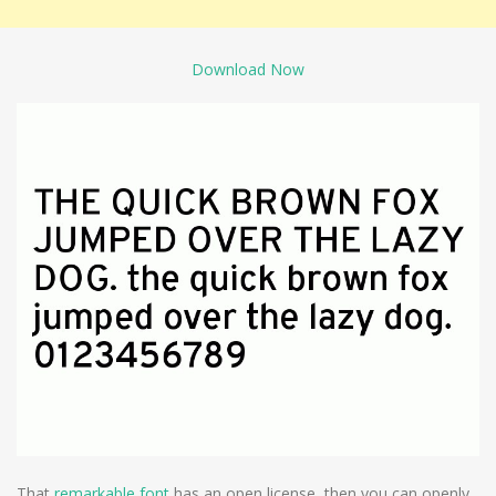
Download Now
That
remarkable font
has an open license, then you can openly