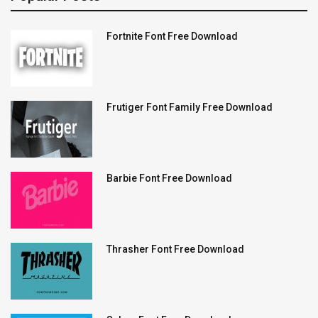
Fortnite Font Free Download
Frutiger Font Family Free Download
Barbie Font Free Download
Thrasher Font Free Download