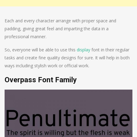
Each and every character arrange with proper space and
padding, giving great feel and imparting the data in a
professional manner.
So, everyone will be able to use this
display
font in their regular
tasks and create fine quality designs for sure. It will help in both
ways including stylish work or official work.
Overpass Font Family