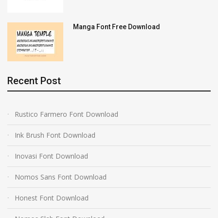
Manga Font Free Download
Recent Post
Rustico Farmero Font Download
Ink Brush Font Download
Inovasi Font Download
Nomos Sans Font Download
Honest Font Download