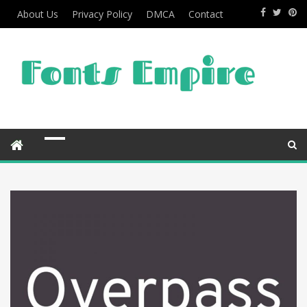
About Us
Privacy Policy
DMCA
Contact