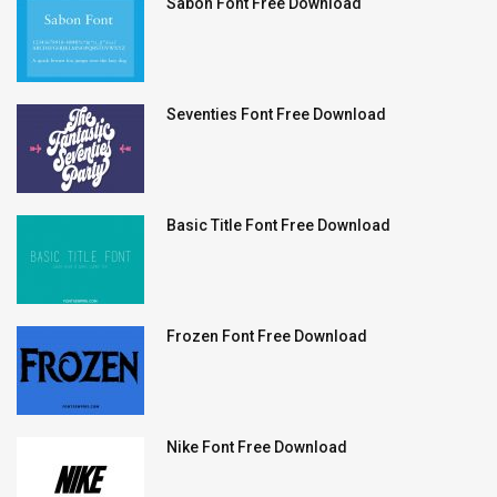
Sabon Font Free Download
Seventies Font Free Download
Basic Title Font Free Download
Frozen Font Free Download
Nike Font Free Download