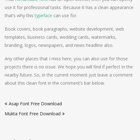
use it for professional tasks. Because it has a clean appearance
that’s why this
typeface
can use for.
Book covers, book paragraphs, website development, web
templates, business cards, wedding cards, watermarks,
branding, logos, newspapers, and news headline also.
Any other places that I miss here, you can also use for those
projects there is no issue. We hope you will find if perfect in the
nearby future. So, in the current moment just leave a comment
about this clean font in the comment’s bar below.
Post
Asap Font Free Download
navigation
Mukta Font Free Download