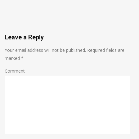
Leave a Reply
Your email address will not be published.
Required fields are
marked
*
Comment