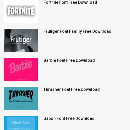
Fortnite Font Free Download
Frutiger Font Family Free Download
Barbie Font Free Download
Thrasher Font Free Download
Sabon Font Free Download