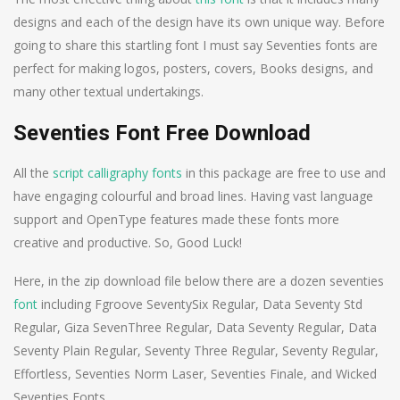
designs and each of the design have its own unique way. Before
going to share this startling font I must say Seventies fonts are
perfect for making logos, posters, covers, Books designs, and
many other textual undertakings.
Seventies Font Free Download
All the
script
calligraphy fonts
in this package are free to use and
have engaging colourful and broad lines. Having vast language
support and OpenType features made these fonts more
creative and productive. So, Good Luck!
Here, in the zip download file below there are a dozen seventies
font
including Fgroove SeventySix Regular, Data Seventy Std
Regular, Giza SevenThree Regular, Data Seventy Regular, Data
Seventy Plain Regular, Seventy Three Regular, Seventy Regular,
Effortless, Seventies Norm Laser, Seventies Finale, and Wicked
Seventies Fonts.