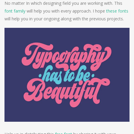
No matter In which designing field you are working with. This
font family
will help you with every approach. I hope
these fonts
will help you in your ongoing along with the previous projects.