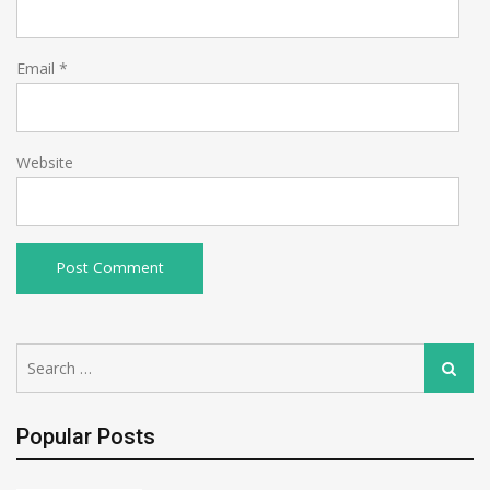
Email
*
Website
Search
Search
for:
Popular Posts