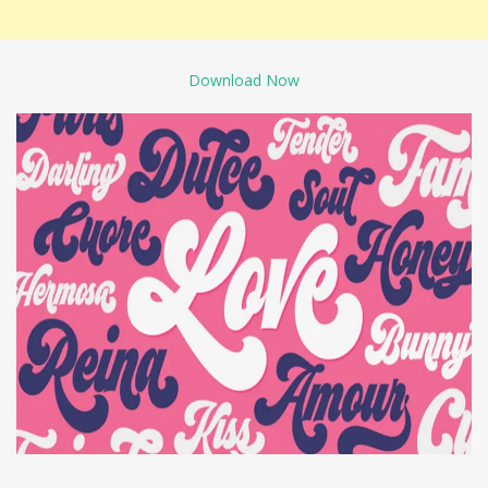
Download Now