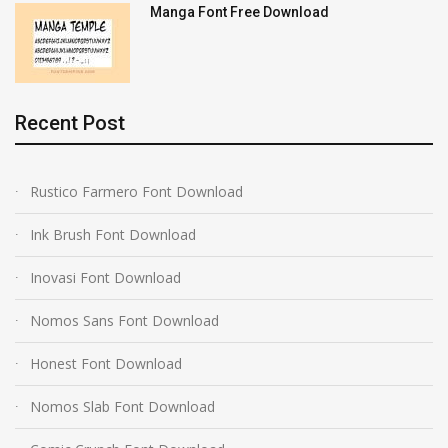
Manga Font Free Download
Recent Post
Rustico Farmero Font Download
Ink Brush Font Download
Inovasi Font Download
Nomos Sans Font Download
Honest Font Download
Nomos Slab Font Download