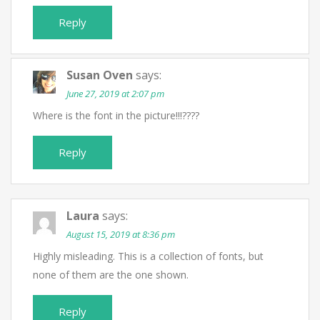
Reply
Susan Oven
says:
June 27, 2019 at 2:07 pm
Where is the font in the picture!!!????
Reply
Laura
says:
August 15, 2019 at 8:36 pm
Highly misleading. This is a collection of fonts, but
none of them are the one shown.
Reply