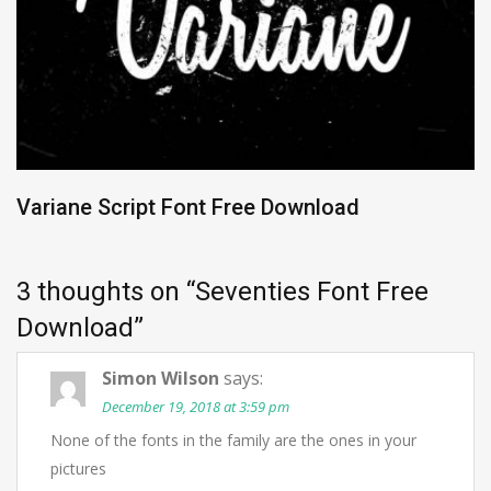
Variane Script Font Free Download
3 thoughts on “
Seventies Font Free
Download
”
Simon Wilson
says:
December 19, 2018 at 3:59 pm
None of the fonts in the family are the ones in your
pictures