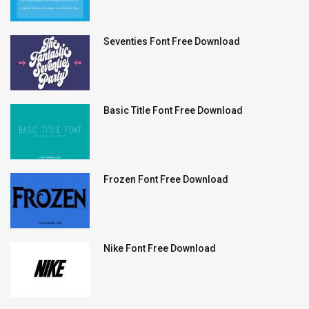
Seventies Font Free Download
Basic Title Font Free Download
Frozen Font Free Download
Nike Font Free Download