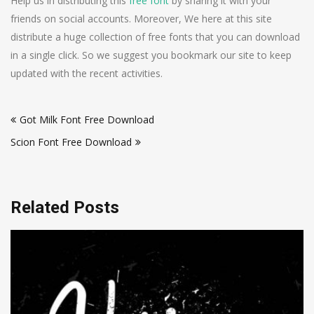
Help us in distributing this
free font
by sharing it with your
friends on social accounts. Moreover, We here at this site
distribute a huge collection of free fonts that you can download
in a single click. So we suggest you bookmark our site to keep
updated with the recent activities.
Post
Got Milk Font Free Download
navigation
Scion Font Free Download
Related Posts