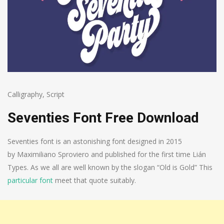
Calligraphy
,
Script
Seventies Font Free Download
Seventies font is an astonishing font designed in 2015
by Maximiliano Sproviero and published for the first time Lián
Types. As we all are well known by the slogan “Old is Gold” This
particular font
meet that quote suitably.