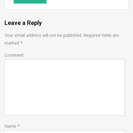
Leave a Reply
Your email address will not be published.
Required fields are
marked
*
Comment
Name
*