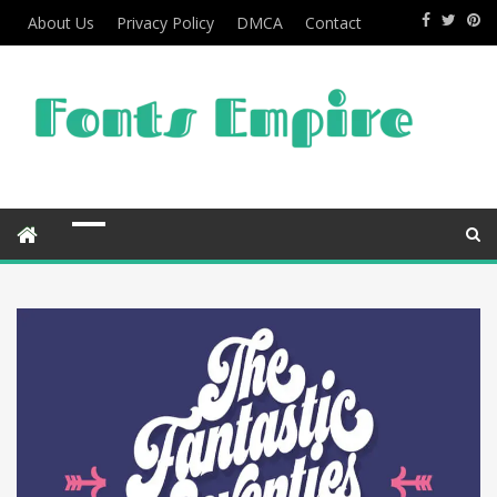
About Us
Privacy Policy
DMCA
Contact