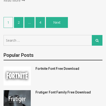
Read More
Posts
1
2
…
4
Next
navigation
Search
Search
for:
Popular Posts
Fortnite Font Free Download
Frutiger Font Family Free Download