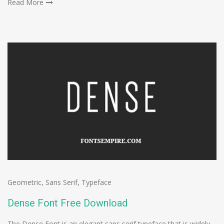
Read More
Geometric
,
Sans Serif
,
Typeface
Dense Font Free Download
The Dense Font is an elegant sans serif typeface that is widely