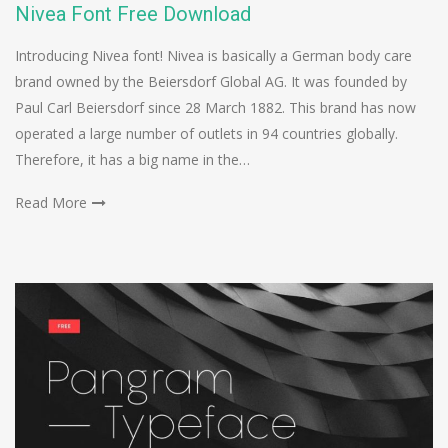
Nivea Font Free Download
Introducing Nivea font! Nivea is basically a German body care
brand owned by the Beiersdorf Global AG. It was founded by
Paul Carl Beiersdorf since 28 March 1882. This brand has now
operated a large number of outlets in 94 countries globally.
Therefore, it has a big name in the…
Read More