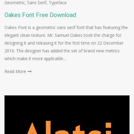
Geometric
,
Sans Serif
,
Typeface
Oakes Font Free Download
Oakes Font is a geometric sans serif font that has featuring the
elegant clean texture. Mr. Samuel Oakes took the charge for
designing it and releasing it for the first time on 22 December
2016. The designer has added the set of brand new metrics
which make it more applicable…
Read More