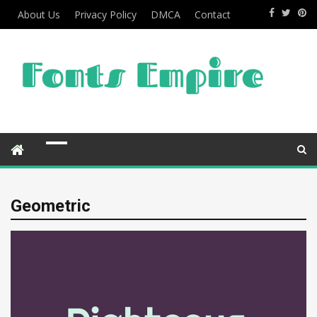
About Us
Privacy Policy
DMCA
Contact
Geometric