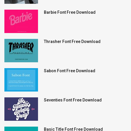
Barbie Font Free Download
Thrasher Font Free Download
Sabon Font Free Download
Seventies Font Free Download
Basic Title Font Free Download