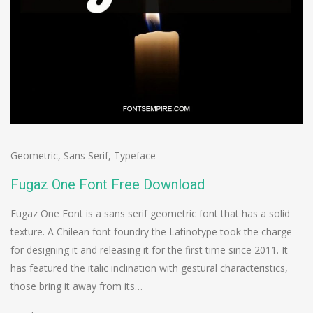
Geometric
,
Sans Serif
,
Typeface
Fugaz One Font Free Download
Fugaz One Font is a sans serif geometric font that has a solid
texture. A Chilean font foundry the Latinotype took the charge
for designing it and releasing it for the first time since 2011. It
has featured the italic inclination with gestural characteristics,
those bring it away from its…