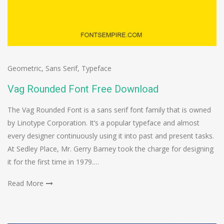
Geometric
,
Sans Serif
,
Typeface
Vag Rounded Font Free Download
The Vag Rounded Font is a sans serif font family that is owned
by Linotype Corporation. It’s a popular typeface and almost
every designer continuously using it into past and present tasks.
At Sedley Place, Mr. Gerry Barney took the charge for designing
it for the first time in 1979.…
Read More