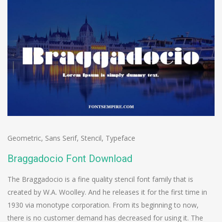
Geometric
,
Sans Serif
,
Stencil
,
Typeface
Braggadocio Font Download
The Braggadocio is a fine quality stencil font family that is
created by W.A. Woolley. And he releases it for the first time in
1930 via monotype corporation. From its beginning to now,
there is no customer demand has decreased for using it. The