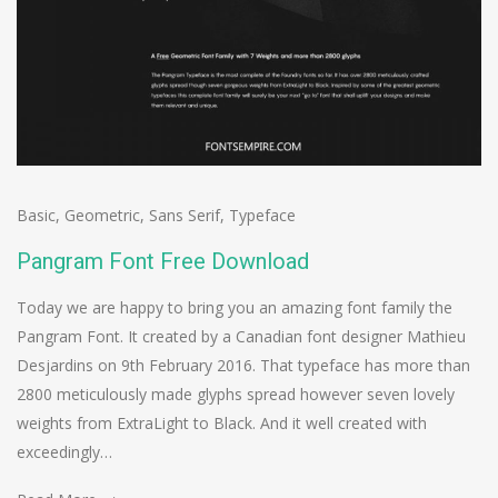
Basic
,
Geometric
,
Sans Serif
,
Typeface
Pangram Font Free Download
Today we are happy to bring you an amazing font family the
Pangram Font. It created by a Canadian font designer Mathieu
Desjardins on 9th February 2016. That typeface has more than
2800 meticulously made glyphs spread however seven lovely
weights from ExtraLight to Black. And it well created with
exceedingly…