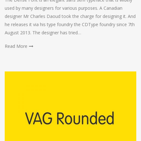
used by many designers for various purposes. A Canadian
designer Mr Charles Daoud took the charge for designing it. And
he releases it via his type foundry the CDType foundry since 7th
August 2013. The designer has tried…
Read More