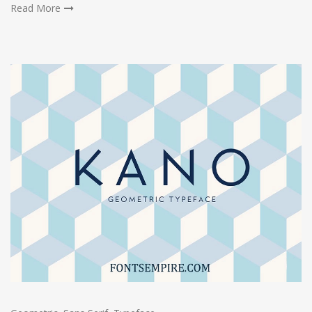
Read More