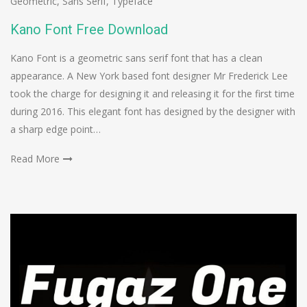
Geometric
,
Sans Serif
,
Typeface
Kano Font Free Download
Kano Font is a geometric sans serif font that has a clean
appearance. A New York based font designer Mr Frederick Lee
took the charge for designing it and releasing it for the first time
during 2016. This elegant font has designed by the designer with
a sharp edge point…
Read More