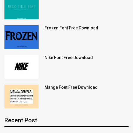
Frozen Font Free Download
Nike Font Free Download
Manga Font Free Download
Recent Post