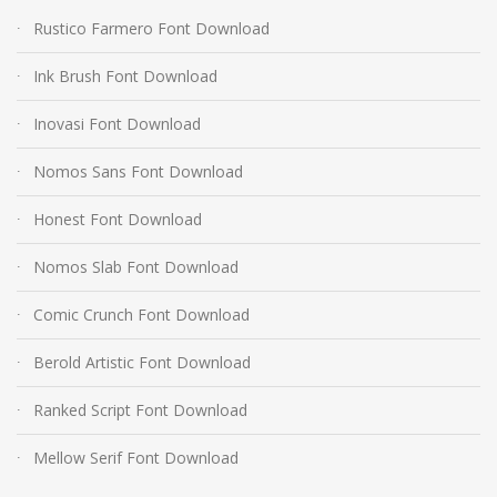
Rustico Farmero Font Download
Ink Brush Font Download
Inovasi Font Download
Nomos Sans Font Download
Honest Font Download
Nomos Slab Font Download
Comic Crunch Font Download
Berold Artistic Font Download
Ranked Script Font Download
Mellow Serif Font Download