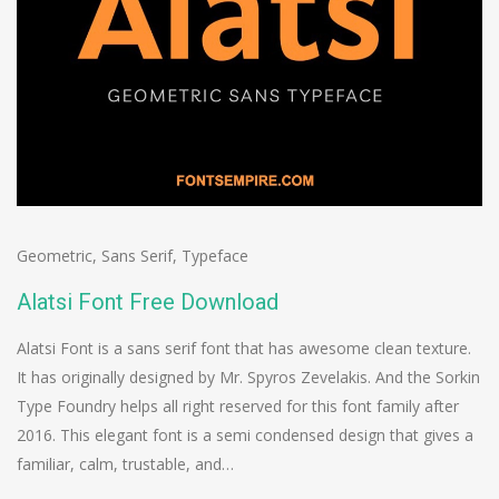
Geometric
,
Sans Serif
,
Typeface
Alatsi Font Free Download
Alatsi Font is a sans serif font that has awesome clean texture.
It has originally designed by Mr. Spyros Zevelakis. And the Sorkin
Type Foundry helps all right reserved for this font family after
2016. This elegant font is a semi condensed design that gives a
familiar, calm, trustable, and…