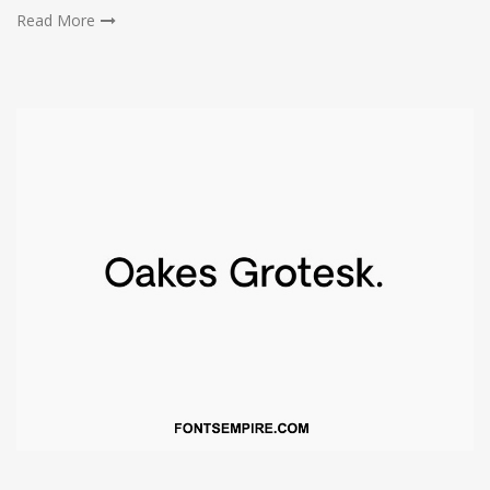
Read More