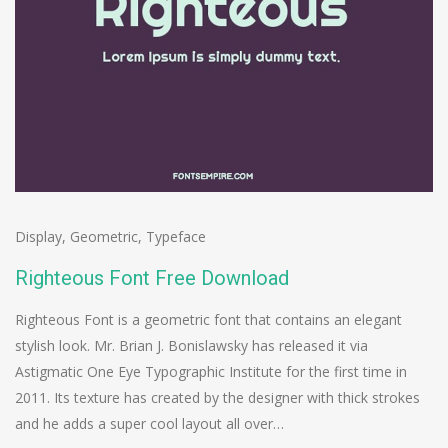
Display
,
Geometric
,
Typeface
Righteous Font Free Download
Righteous Font is a geometric font that contains an elegant
stylish look. Mr. Brian J. Bonislawsky has released it via
Astigmatic One Eye Typographic Institute for the first time in
2011. Its texture has created by the designer with thick strokes
and he adds a super cool layout all over…