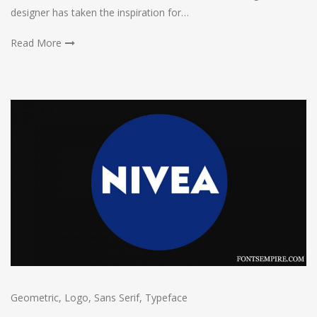
designer has taken the inspiration for…
Read More
Geometric
,
Logo
,
Sans Serif
,
Typeface