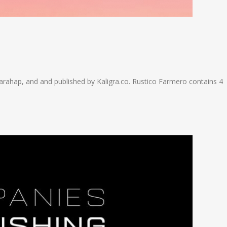
rahap, and and published by Kaligra.co. Rustico Farmero contains 4