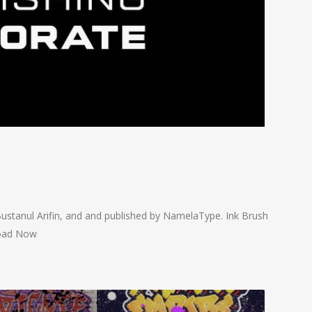
ustanul Arifin, and and published by NamelaType. Ink Brush
load Now