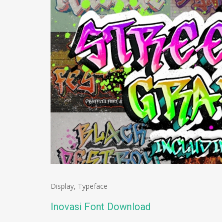
Display
,
Typeface
Inovasi Font Download