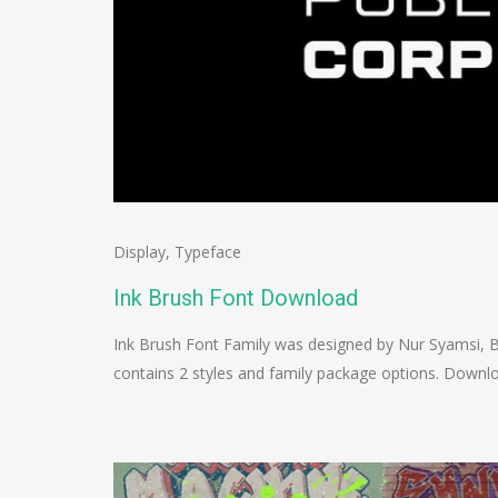
Display
,
Typeface
Ink Brush Font Download
Ink Brush Font Family was designed by Nur Syamsi, B
contains 2 styles and family package options. Down