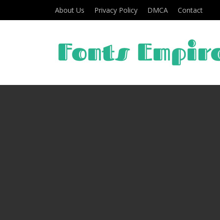
About Us
Privacy Policy
DMCA
Contact