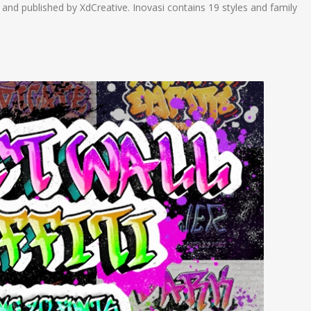
and published by XdCreative. Inovasi contains 19 styles and family