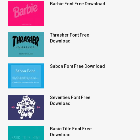
Barbie Font Free Download
Thrasher Font Free
Download
Sabon Font Free Download
Seventies Font Free
Download
Basic Title Font Free
Download