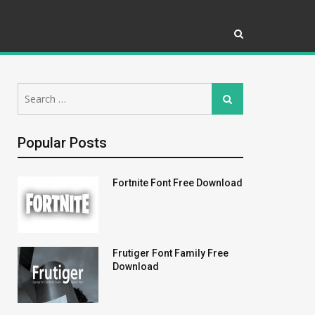
Search
Search
for:
Popular Posts
Fortnite Font Free Download
Frutiger Font Family Free
Download