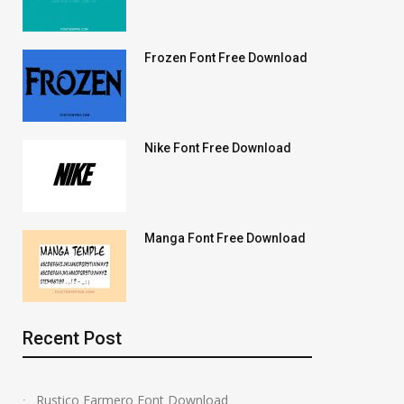
Frozen Font Free Download
Nike Font Free Download
Manga Font Free Download
Recent Post
Rustico Farmero Font Download