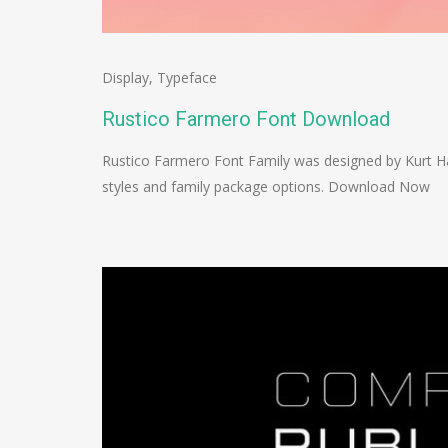
Display
,
Typeface
Rustico Farmero Font Download
Rustico Farmero Font Family was designed by Kurt Ha
styles and family package options. Download Now