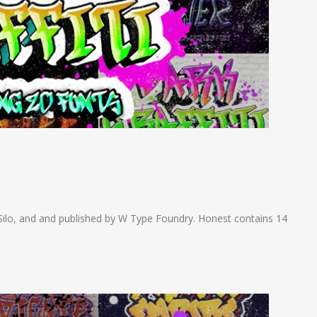
ilo, and and published by W Type Foundry. Honest contains 14