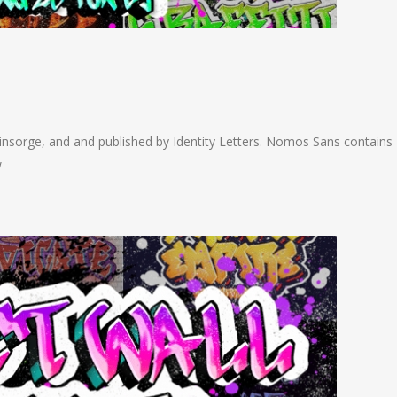
nsorge, and and published by Identity Letters. Nomos Sans contains
w