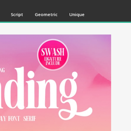
Script
Geometric
Unique