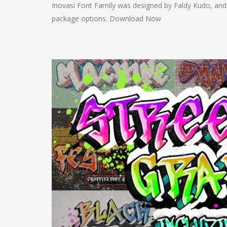
Inovasi Font Family was designed by Faldy Kudo, and 
package options. Download Now