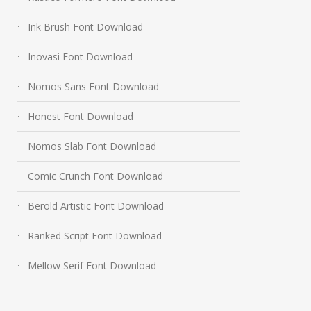
Ink Brush Font Download
Inovasi Font Download
Nomos Sans Font Download
Honest Font Download
Nomos Slab Font Download
Comic Crunch Font Download
Berold Artistic Font Download
Ranked Script Font Download
Mellow Serif Font Download