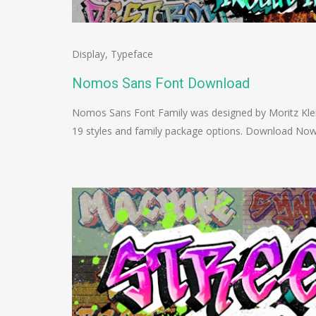
Display
,
Typeface
Nomos Sans Font Download
Nomos Sans Font Family was designed by Moritz Klei
19 styles and family package options. Download No