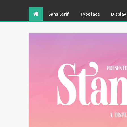
Sans Serif
Typeface
Display