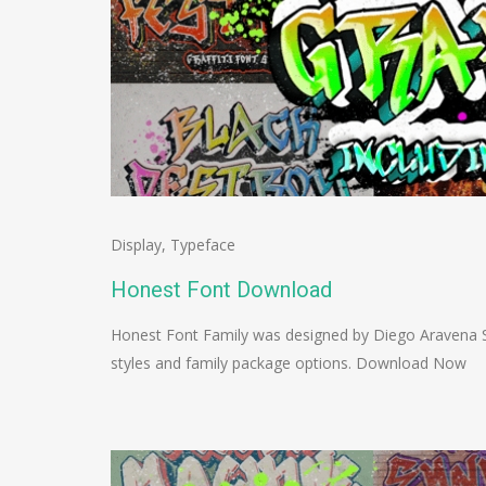
Display
,
Typeface
Honest Font Download
Honest Font Family was designed by Diego Aravena S
styles and family package options. Download Now