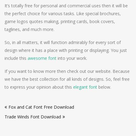
It’s totally free for personal and commercial uses then it will be
the perfect choice for various tasks. Like special brochures,
game logos quotes making, printing cards, book covers,
taglines, and much more.
So, in all matters, it will function admirably for every sort of
design where it has a place with printing or displaying. You just
include this
awesome font
into your work.
If you want to know more then check out our website. Because
we have the best collection for all kinds of designs. So, feel free
to express your opinion about this
elegant font
below.
Post
Fox and Cat Font Free Download
navigation
Trade Winds Font Download