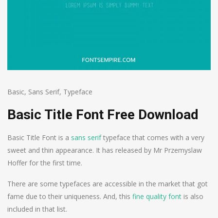
Basic
,
Sans Serif
,
Typeface
Basic Title Font Free Download
Basic Title Font is a
sans serif
typeface that comes with a very
sweet and thin appearance. It has released by Mr Przemyslaw
Hoffer for the first time.
There are some typefaces are accessible in the market that got
fame due to their uniqueness. And, this
fine quality font
is also
included in that list.