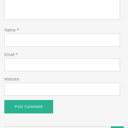
Name
*
Email
*
Website