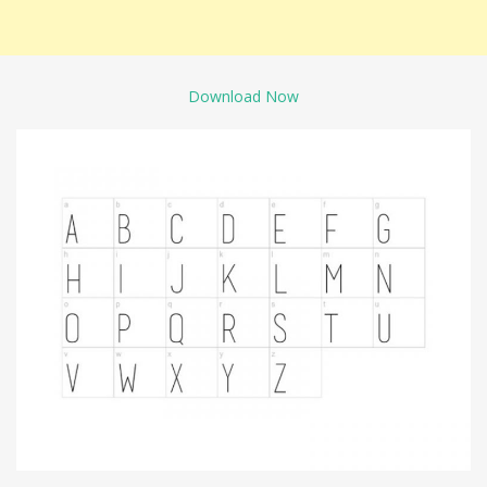
Download Now