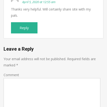
April 5, 2020 at 12:55 am
Thanks very helpful. Will certainly share site with my
pals.
Reply
Leave a Reply
Your email address will not be published.
Required fields are
marked
*
Comment