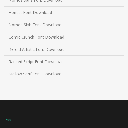
Nomos Sans Font Download
Honest Font Download
Nomos Slab Font Download
Comic Crunch Font Download
Berold Artistic Font Download
Ranked Script Font Download
Mellow Serif Font Download
Rss