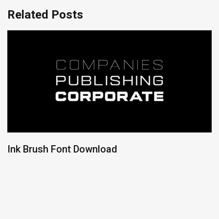
Related Posts
Ink Brush Font Download