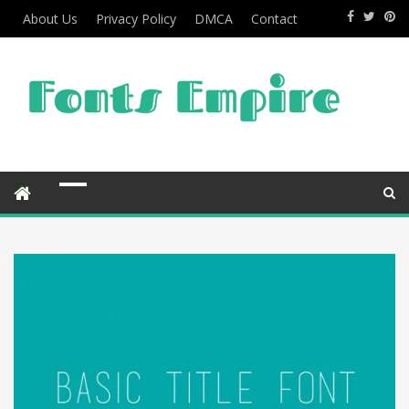
About Us
Privacy Policy
DMCA
Contact