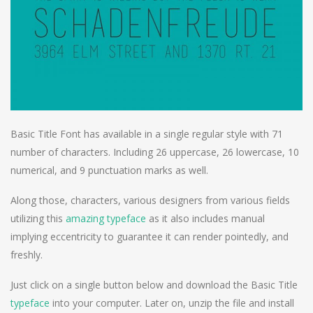
Basic Title Font has available in a single regular style with 71
number of characters. Including 26 uppercase, 26 lowercase, 10
numerical, and 9 punctuation marks as well.
Along those, characters, various designers from various fields
utilizing this
amazing typeface
as it also includes manual
implying eccentricity to guarantee it can render pointedly, and
freshly.
Just click on a single button below and download the Basic Title
typeface
into your computer. Later on, unzip the file and install