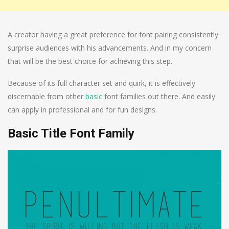
A creator having a great preference for font pairing consistently
surprise audiences with his advancements. And in my concern
that will be the best choice for achieving this step.
Because of its full character set and quirk, it is effectively
discernable from other
basic
font families out there. And easily
can apply in professional and for fun designs.
Basic Title Font Family