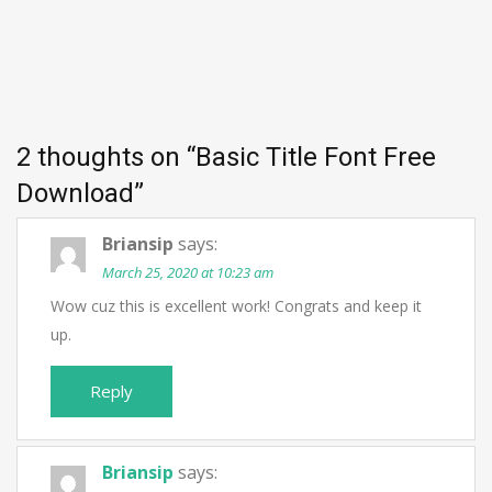
2 thoughts on “
Basic Title Font Free
Download
”
Briansip
says:
March 25, 2020 at 10:23 am
Wow cuz this is excellent work! Congrats and keep it
up.
Reply
Briansip
says: