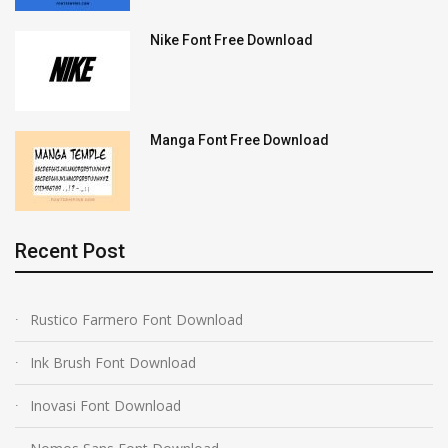
Nike Font Free Download
Manga Font Free Download
Recent Post
Rustico Farmero Font Download
Ink Brush Font Download
Inovasi Font Download