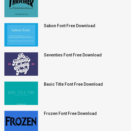
Sabon Font Free Download
Seventies Font Free Download
Basic Title Font Free Download
Frozen Font Free Download