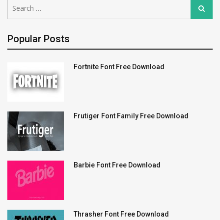
Search
Search
for:
Popular Posts
Fortnite Font Free Download
Frutiger Font Family Free Download
Barbie Font Free Download
Thrasher Font Free Download