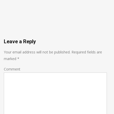
Leave a Reply
Your email address will not be published.
Required fields are
marked
*
Comment