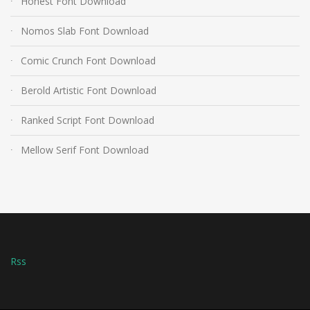
Honest Font Download
Nomos Slab Font Download
Comic Crunch Font Download
Berold Artistic Font Download
Ranked Script Font Download
Mellow Serif Font Download
Rss