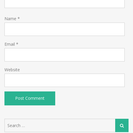
Name
*
Email
*
Website
Search
Search
for: