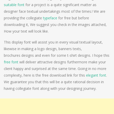
suitable font
for a project is a quite significant matter as
designer face textual undertakings most of the times.! We are
providing the collegiate
typeface
for free but before
downloading it, We suggest you check in the images attached,
How your text will look like.
This display font will assist you in every visual textual layout,
likewise in making a logo design, banners texts,
brochures designs and even for some t-shirt designs. I hope this
free font
will deliver attractive designs furthermore make your
client happy and surprised at the same time. Going in no more
complexity, here is the free download link for this
elegant font
.
We guarantee you that this will be a quite rational decision in
having collegiate font along with your designing journey.