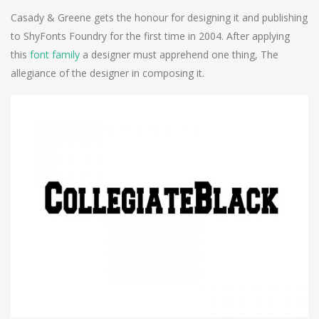
Casady & Greene gets the honour for designing it and publishing
to ShyFonts Foundry for the first time in 2004. After applying
this
font family
a designer must apprehend one thing, The
allegiance of the designer in composing it.