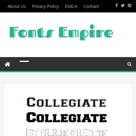
About Us
Privacy Policy
DMCA
Contact