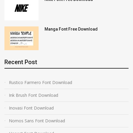
Manga Font Free Download
Recent Post
Rustico Farmero Font Download
Ink Brush Font Download
Inovasi Font Download
Nomos Sans Font Download