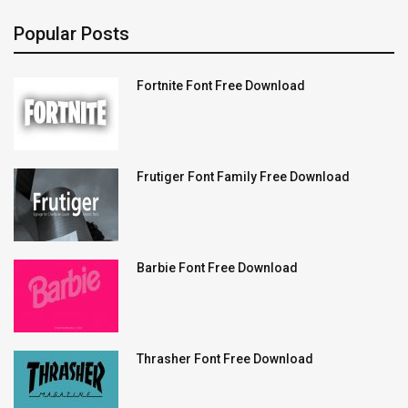
Popular Posts
Fortnite Font Free Download
Frutiger Font Family Free Download
Barbie Font Free Download
Thrasher Font Free Download