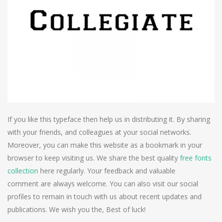
If you like this typeface then help us in distributing it. By sharing
with your friends, and colleagues at your social networks.
Moreover, you can make this website as a bookmark in your
browser to keep visiting us. We share the best quality
free fonts
collection
here regularly. Your feedback and valuable
comment are always welcome. You can also visit our social
profiles to remain in touch with us about recent updates and
publications. We wish you the, Best of luck!