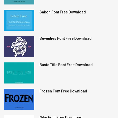
Sabon Font Free Download
Seventies Font Free Download
Basic Title Font Free Download
Frozen Font Free Download
Nike Font Free Download