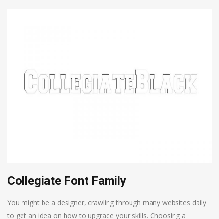
Collegiate Font Family
You might be a designer, crawling through many websites daily
to get an idea on how to upgrade your skills. Choosing a