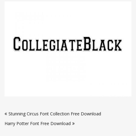
Post
Stunning Circus Font Collection Free Download
navigation
Harry Potter Font Free Download