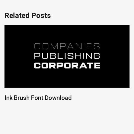
Related Posts
Ink Brush Font Download