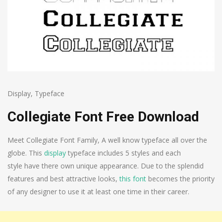
Display
,
Typeface
Collegiate Font Free Download
Meet Collegiate Font Family, A well know typeface all over the
globe. This
display
typeface includes 5 styles and each
style have there own unique appearance. Due to the splendid
features and best attractive looks,
this font
becomes the priority
of any designer to use it at least one time in their career.