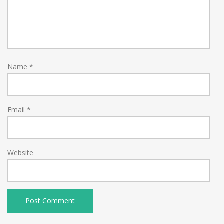
Name
*
Email
*
Website