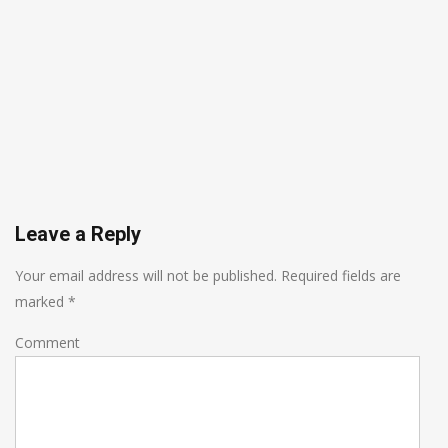
Leave a Reply
Your email address will not be published.
Required fields are
marked
*
Comment