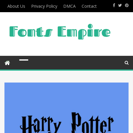
About Us
Privacy Policy
DMCA
Contact