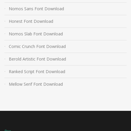
Nomos Sans Font Download
Honest Font Download
Nomos Slab Font Download
Comic Crunch Font Download
Berold Artistic Font Download
Ranked Script Font Download
Mellow Serif Font Download