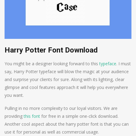
Harry Potter Font Download
You might be a designer looking forward to this
typeface
. I must
say, Harry Potter typeface will blow the magic at your audience
and surprise your clients for sure. Along with its lighting, clear
glimpse and cool features approach it will help you everywhere
you want.
Pulling in no more complexity to our loyal visitors. We are
providing
this font
for free in a simple one-click download.
Another cool aspect about the harry potter font is that you can
use it for personal as well as commercial usage.