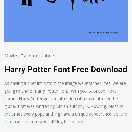
Movies
,
Typeface
,
Unique
Harry Potter Font Free Download
As having a brief intro from the image we attached. Yes, we are
going to share “Harry Potter Font” with you. A British Novel
named Harry Potter got the attention of people all over the
globe. That was written by British author J. K. Rowling. Most of
the times every popular thing have a unique appearance. So, the
font
used in there was fulfilling this quote.