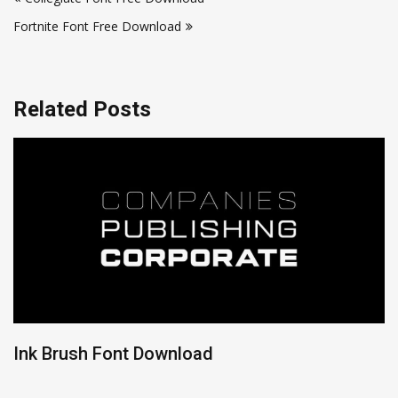
navigation
Fortnite Font Free Download
Related Posts
Ink Brush Font Download