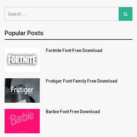
Search
Search
for:
Popular Posts
Fortnite Font Free Download
Frutiger Font Family Free Download
Barbie Font Free Download