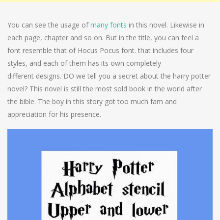
You can see the usage of
many fonts
in this novel. Likewise in
each page, chapter and so on. But in the title, you can feel a
font resemble that of Hocus Pocus font. that includes four
styles, and each of them has its own completely
different designs. DO we tell you a secret about the harry potter
novel? This novel is still the most sold book in the world after
the bible. The boy in this story got too much fam and
appreciation for his presence.