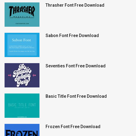
Thrasher Font Free Download
Sabon Font Free Download
Seventies Font Free Download
Basic Title Font Free Download
Frozen Font Free Download