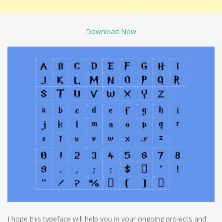
Download Now
I hope this typeface will help you in your ongoing projects and