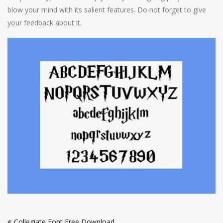
blow your mind with its salient features. Do not forget to give
your feedback about it.
Post
Collegiate Font Free Download