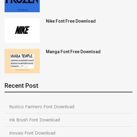
Nike Font Free Download
Manga Font Free Download
Recent Post
Rustico Farmero Font Download
Ink Brush Font Download
Inovasi Font Download