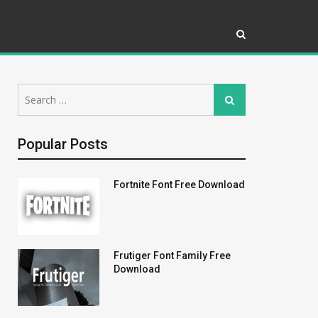
Search
Search
for:
Popular Posts
Fortnite Font Free Download
Frutiger Font Family Free
Download