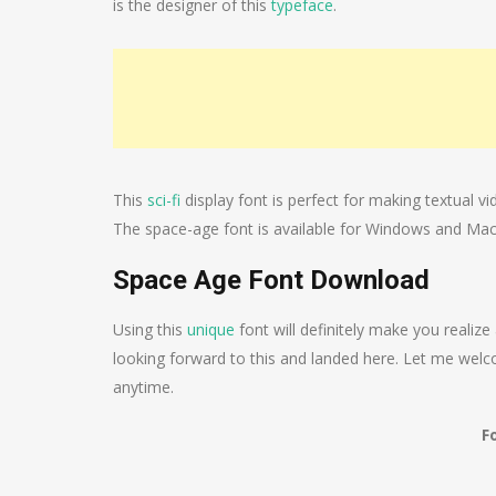
is the designer of this
typeface
.
This
sci-fi
display font is perfect for making textual vi
The space-age font is available for Windows and Mac
Space Age Font Download
Using this
unique
font will definitely make you realize
looking forward to this and landed here. Let me welcom
anytime.
F