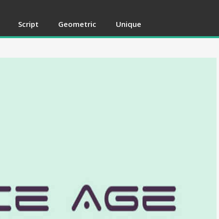
Script
Geometric
Unique