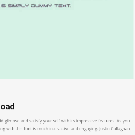
load
d glimpse and satisfy your self with its impressive features. As you
ng with this font is much interactive and engaging. Justin Callaghan