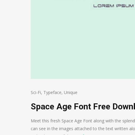
Sci-Fi
,
Typeface
,
Unique
Space Age Font Free Down
Meet this fresh Space Age Font along with the splendi
can see in the images attached to the text written alo