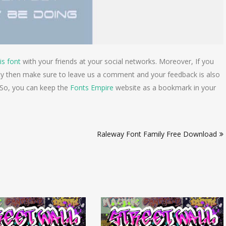
is font
with your friends at your social networks. Moreover, If you
lty then make sure to leave us a comment and your feedback is also
 So, you can keep the
Fonts Empire
website as a bookmark in your
Raleway Font Family Free Download