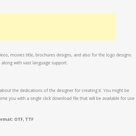
deos, movies title, brochures designs, and also for the logo designs.
 along with vast language support.
 about the dedications of the designer for creating it. You might be
e you with a single click download file that will be available for use
ormat: OTF, TTF