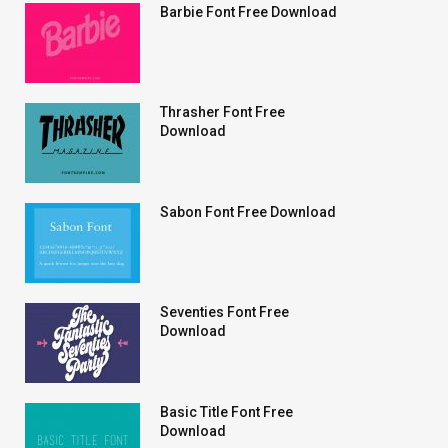
Barbie Font Free Download
Thrasher Font Free
Download
Sabon Font Free Download
Seventies Font Free
Download
Basic Title Font Free
Download