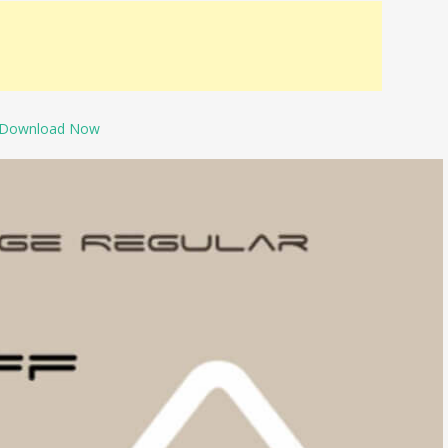
Download Now