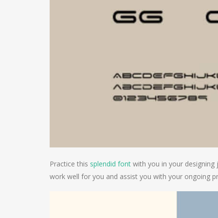
Practice this
splendid font
with you in your designing 
work well for you and assist you with your ongoing pr