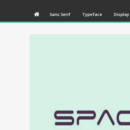
Sans Serif
Typeface
Display