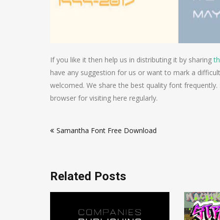
If you like it then help us in distributing it by sharing
th
have any suggestion for us or want to mark a difficu
welcomed. We share the best quality font frequently.
browser for visiting here regularly.
Post
Samantha Font Free Download
navigation
Related Posts