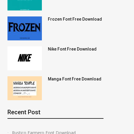
Frozen Font Free Download
Nike Font Free Download
Manga Font Free Download
Recent Post
Rustico Farmero Font Download