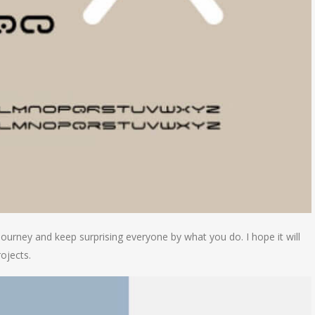
journey and keep surprising everyone by what you do. I hope it will
ojects.