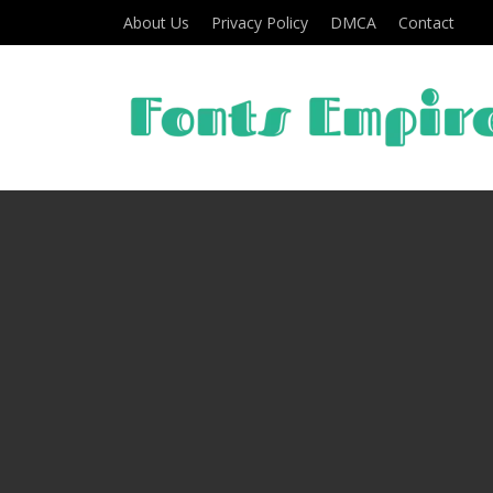
About Us
Privacy Policy
DMCA
Contact