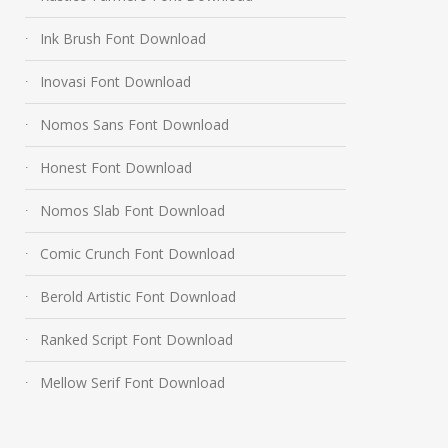
Ink Brush Font Download
Inovasi Font Download
Nomos Sans Font Download
Honest Font Download
Nomos Slab Font Download
Comic Crunch Font Download
Berold Artistic Font Download
Ranked Script Font Download
Mellow Serif Font Download