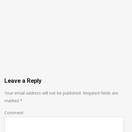
Leave a Reply
Your email address will not be published.
Required fields are
marked
*
Comment