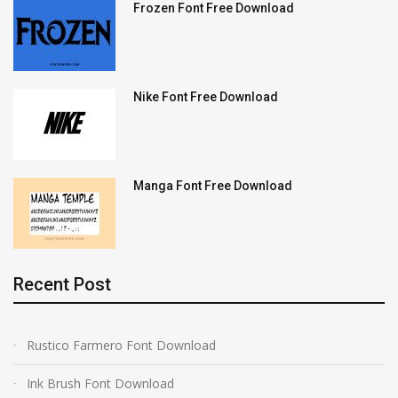
Frozen Font Free Download
Nike Font Free Download
Manga Font Free Download
Recent Post
Rustico Farmero Font Download
Ink Brush Font Download