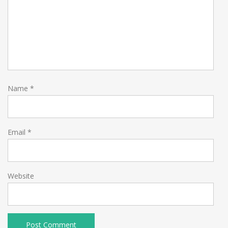
Name
*
Email
*
Website