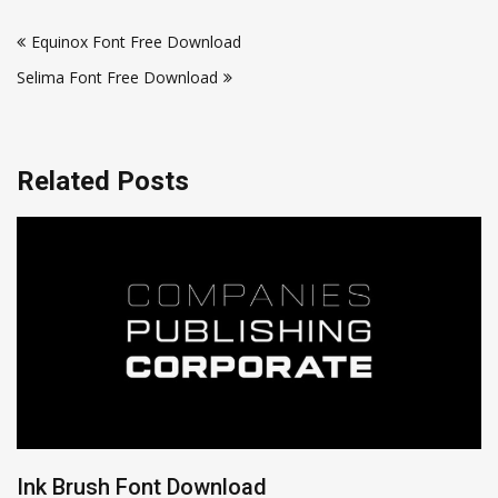
Post
Equinox Font Free Download
navigation
Selima Font Free Download
Related Posts
Ink Brush Font Download