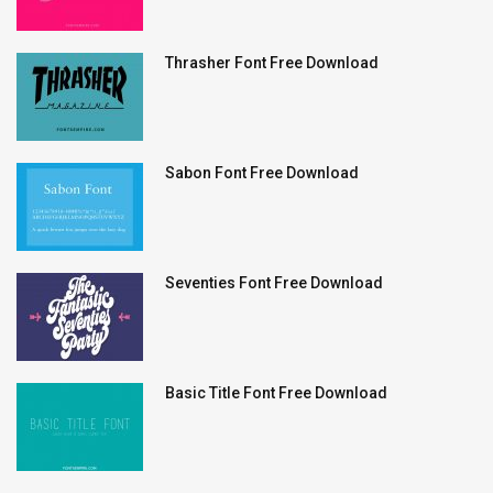
Thrasher Font Free Download
Sabon Font Free Download
Seventies Font Free Download
Basic Title Font Free Download