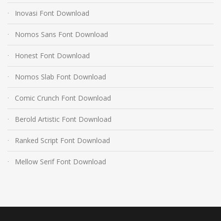
Inovasi Font Download
Nomos Sans Font Download
Honest Font Download
Nomos Slab Font Download
Comic Crunch Font Download
Berold Artistic Font Download
Ranked Script Font Download
Mellow Serif Font Download