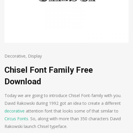
Decorative
,
Display
Chisel Font Family Free
Download
Today we are going to introduce Chisel Font-family with you.
David Rakowski during 1992 got an idea to create a different
decorative
attention font that looks some of that similar to
Circus Fonts
. So, along with more than 350 characters David
Rakowski launch Chisel typeface.