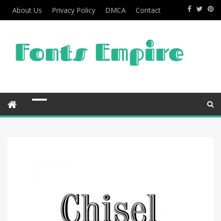
About Us
Privacy Policy
DMCA
Contact