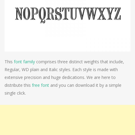
This
font family
comprises three distinct weights that include,
Regular, WD plain and Italic styles. Each style is made with
extensive precision and huge dedications. We are here to
distribute this
free font
and you can download it by a simple
single click.