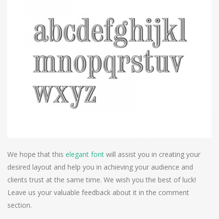
We hope that this
elegant font
will assist you in creating your
desired layout and help you in achieving your audience and
clients trust at the same time. We wish you the best of luck!
Leave us your valuable feedback about it in the comment
section.