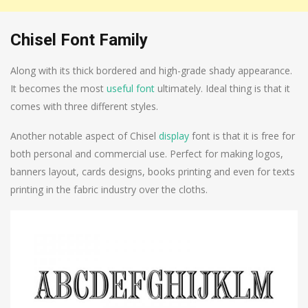
Chisel Font Family
Along with its thick bordered and high-grade shady appearance.
It becomes the most
useful font
ultimately. Ideal thing is that it
comes with three different styles.
Another notable aspect of Chisel
display
font is that it is free for
both personal and commercial use. Perfect for making logos,
banners layout, cards designs, books printing and even for texts
printing in the fabric industry over the cloths.