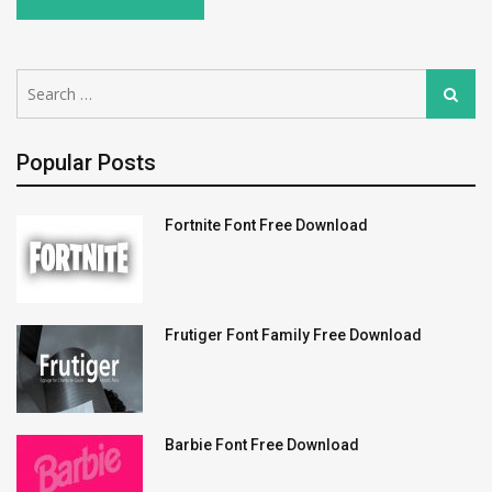
Search
Search
for:
Popular Posts
Fortnite Font Free Download
Frutiger Font Family Free Download
Barbie Font Free Download