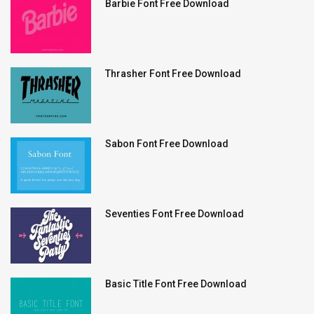
Barbie Font Free Download
Thrasher Font Free Download
Sabon Font Free Download
Seventies Font Free Download
Basic Title Font Free Download