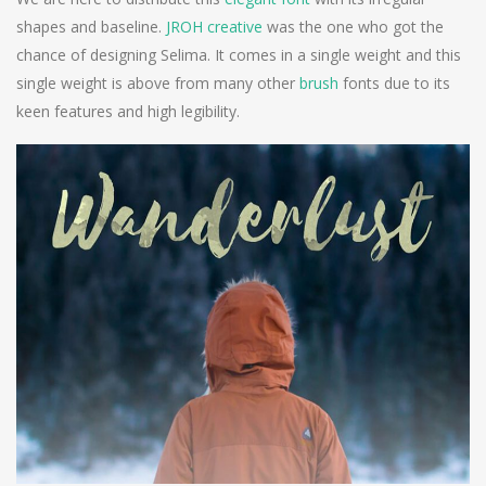
shapes and baseline.
JROH creative
was the one who got the
chance of designing Selima. It comes in a single weight and this
single weight is above from many other
brush
fonts due to its
keen features and high legibility.