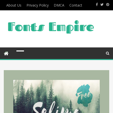
About Us
Privacy Policy
DMCA
Contact