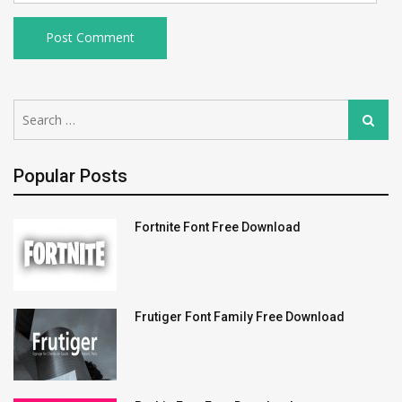
Search
Search
for:
Popular Posts
Fortnite Font Free Download
Frutiger Font Family Free Download