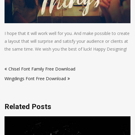
I hope that it will work well for you. And make possible to create
a layout that will surprise and satisfy your audience or clients at
the same time. We wish you the best of luck! Happy Designing!
Post
Chisel Font Family Free Download
navigation
Wingdings Font Free Download
Related Posts