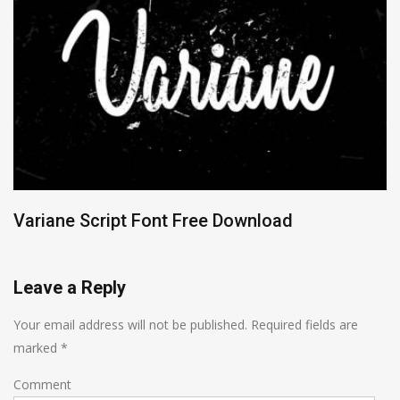
Variane Script Font Free Download
Leave a Reply
Your email address will not be published.
Required fields are
marked
*
Comment