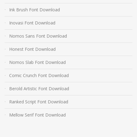
Ink Brush Font Download
Inovasi Font Download
Nomos Sans Font Download
Honest Font Download
Nomos Slab Font Download
Comic Crunch Font Download
Berold Artistic Font Download
Ranked Script Font Download
Mellow Serif Font Download