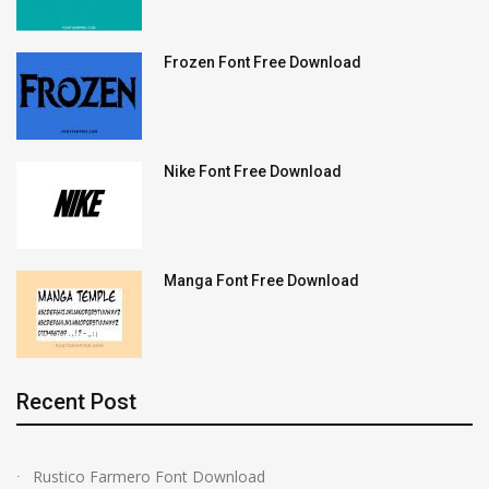
Frozen Font Free Download
Nike Font Free Download
Manga Font Free Download
Recent Post
Rustico Farmero Font Download