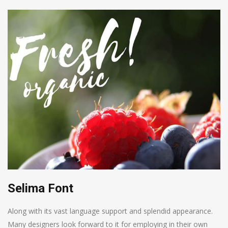
Selima Font
Along with its vast language support and splendid appearance.
Many designers look forward to it for employing in their own