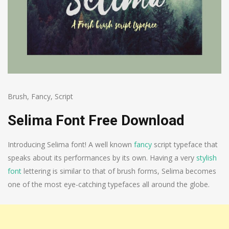
Brush
,
Fancy
,
Script
Selima Font Free Download
Introducing Selima font! A well known
fancy
script typeface that
speaks about its performances by its own. Having a very
stylish
font
lettering is similar to that of brush forms, Selima becomes
one of the most eye-catching typefaces all around the globe.