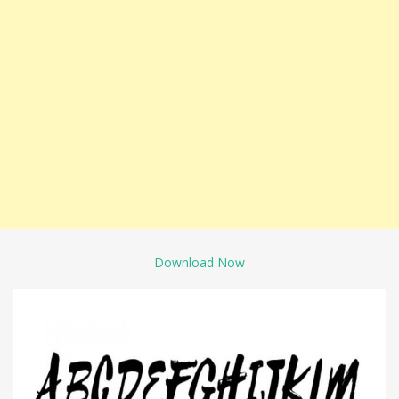
Download Now