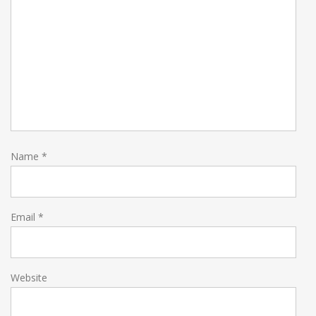
Name
*
Email
*
Website