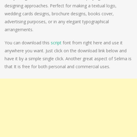
designing approaches. Perfect for making a textual logo,
wedding cards designs, brochure designs, books cover,
advertising purposes, or in any elegant typographical
arrangements.
You can download this
script
font from right here and use it
anywhere you want. Just click on the download link below and
have it by a simple single click. Another great aspect of Selima is
that It is free for both personal and commercial uses.