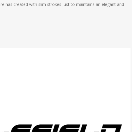
xture has created with slim strokes just to maintains an elegant and