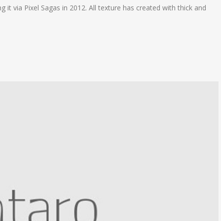
 it via Pixel Sagas in 2012. All texture has created with thick and