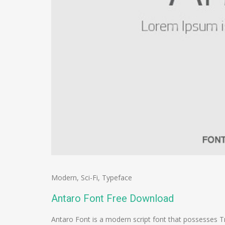
Modern
,
Sci-Fi
,
Typeface
Antaro Font Free Download
Antaro Font is a modern script font that possesses T