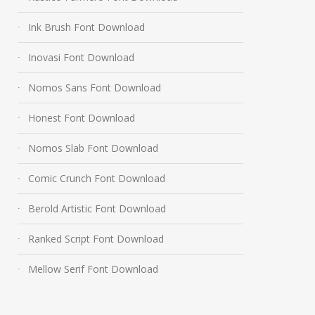
Ink Brush Font Download
Inovasi Font Download
Nomos Sans Font Download
Honest Font Download
Nomos Slab Font Download
Comic Crunch Font Download
Berold Artistic Font Download
Ranked Script Font Download
Mellow Serif Font Download