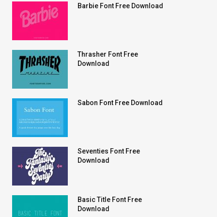
Barbie Font Free Download
Thrasher Font Free
Download
Sabon Font Free Download
Seventies Font Free
Download
Basic Title Font Free
Download