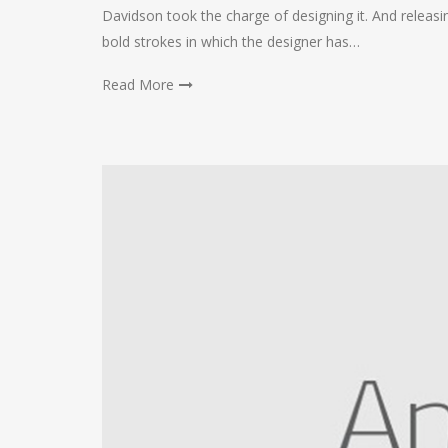
Davidson took the charge of designing it. And releasing
bold strokes in which the designer has…
Read More