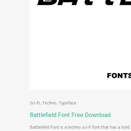
Sci-Fi
,
Techno
,
Typeface
Battlefield Font Free Download
Battlefield Font is a techno sci-fi font that has a b