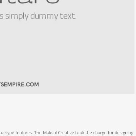
ruetype features. The Muksal Creative took the charge for designing