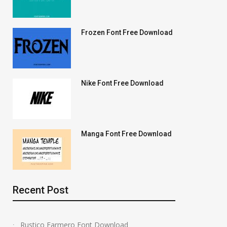
Frozen Font Free Download
Nike Font Free Download
Manga Font Free Download
Recent Post
Rustico Farmero Font Download