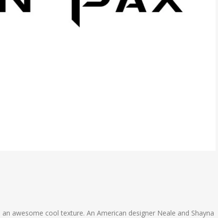
ith an awesome cool texture. An American designer Neale and Shayna