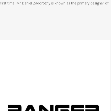
he first time. Mr Daniel Zadorozny is known as the primary designer of