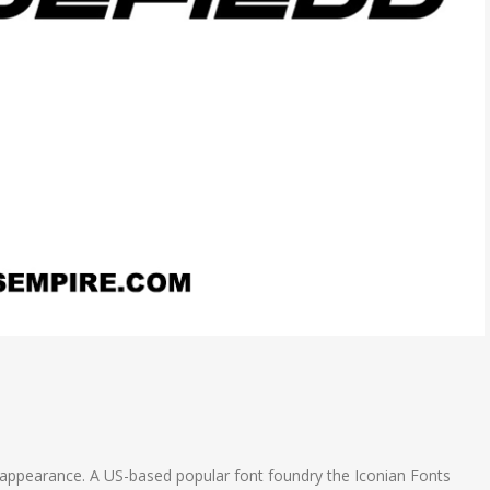
old appearance. A US-based popular font foundry the Iconian Fonts