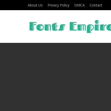
About Us
Privacy Policy
DMCA
Contact