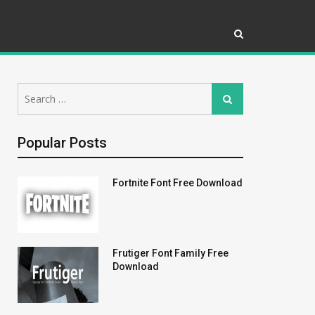
Search
Search
for:
Popular Posts
Fortnite Font Free Download
Frutiger Font Family Free
Download