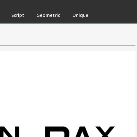
Script
Geometric
Unique