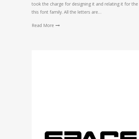
took the charge for designing it and relating it for t
this font family. All the letters are…
Read More