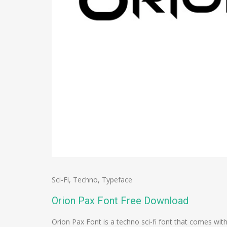
Sci-Fi
,
Techno
,
Typeface
Orion Pax Font Free Download
Orion Pax Font is a techno sci-fi font that comes w