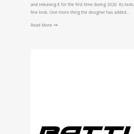
and releasing it for the first time during 2020. Its te
fine look. One more thing the designer has added…
Read More