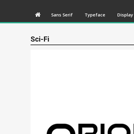
Sans Serif
Typeface
Display
Sci-Fi