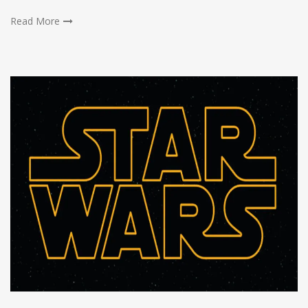
Read More