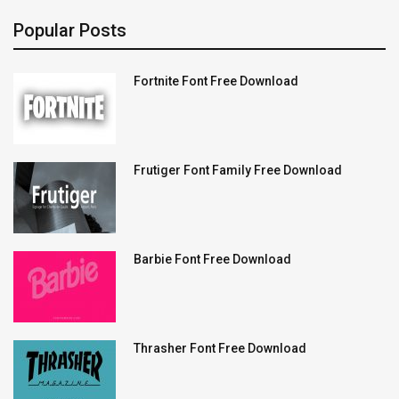
Popular Posts
Fortnite Font Free Download
Frutiger Font Family Free Download
Barbie Font Free Download
Thrasher Font Free Download