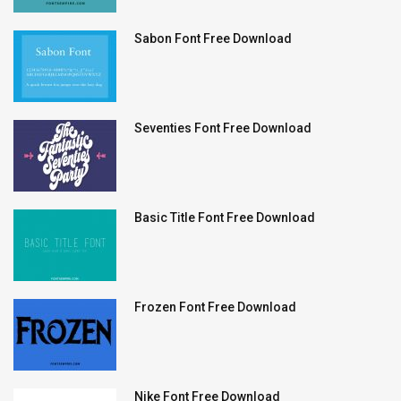
Sabon Font Free Download
Seventies Font Free Download
Basic Title Font Free Download
Frozen Font Free Download
Nike Font Free Download