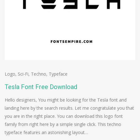
Logo
,
Sci-Fi
,
Techno
,
Typeface
Tesla Font Free Download
Hello designers, You might be looking for the Tesla font and
landing here by the search results. Let me congratulate you that
you are in the right place. You can download this logo font
family from right here by a simple single click. This techno
typeface features an astonishing layout…