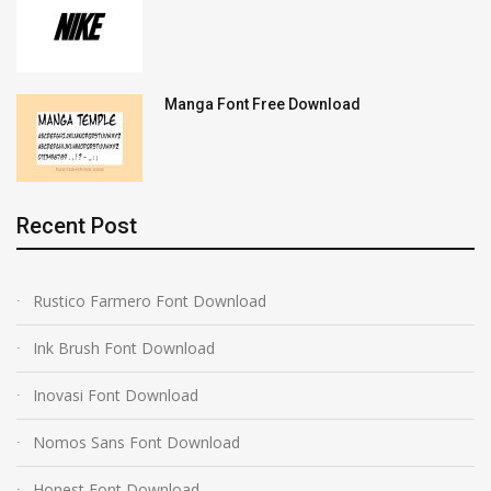
Manga Font Free Download
Recent Post
Rustico Farmero Font Download
Ink Brush Font Download
Inovasi Font Download
Nomos Sans Font Download
Honest Font Download