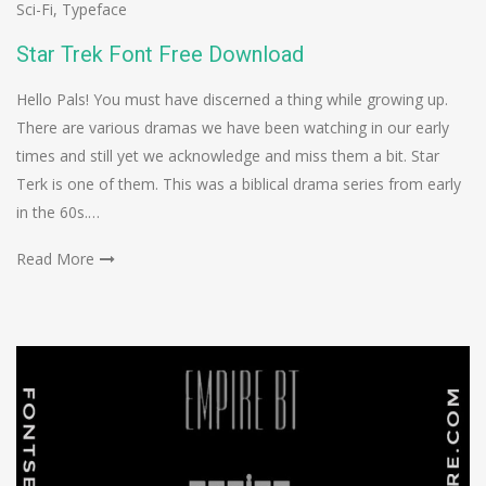
Sci-Fi
,
Typeface
Star Trek Font Free Download
Hello Pals! You must have discerned a thing while growing up.
There are various dramas we have been watching in our early
times and still yet we acknowledge and miss them a bit. Star
Terk is one of them. This was a biblical drama series from early
in the 60s.…
Read More