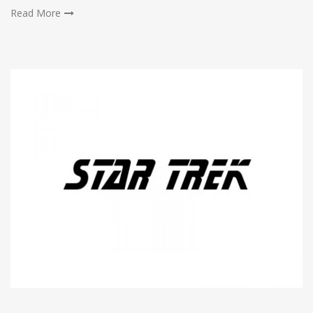
Read More