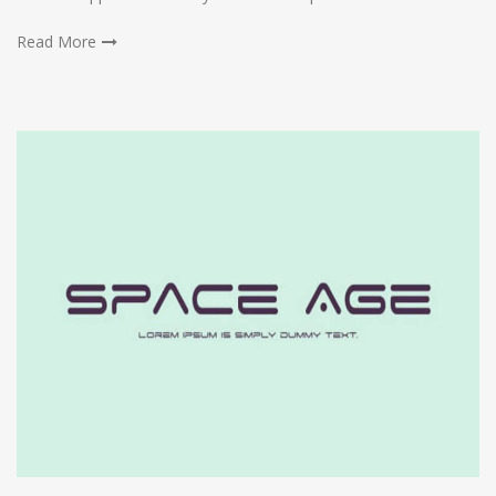
Read More