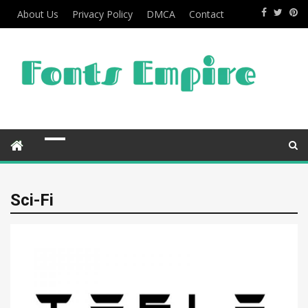
About Us
Privacy Policy
DMCA
Contact
Sci-Fi