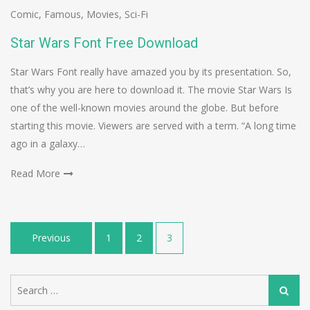
Comic
,
Famous
,
Movies
,
Sci-Fi
Star Wars Font Free Download
Star Wars Font really have amazed you by its presentation. So,
that’s why you are here to download it. The movie Star Wars Is
one of the well-known movies around the globe. But before
starting this movie. Viewers are served with a term. “A long time
ago in a galaxy…
Read More
Posts
Previous
1
2
3
navigation
Search
Search
for: