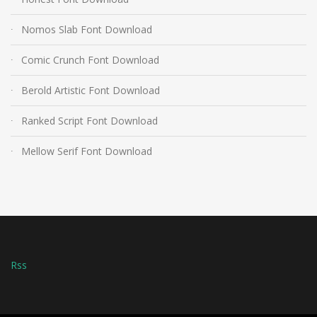
Nomos Slab Font Download
Comic Crunch Font Download
Berold Artistic Font Download
Ranked Script Font Download
Mellow Serif Font Download
Rss