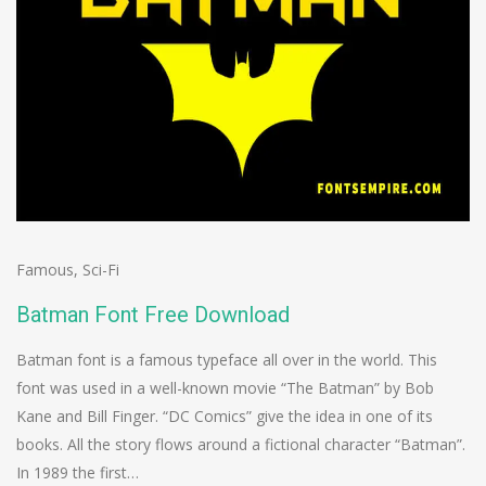
Famous
,
Sci-Fi
Batman Font Free Download
Batman font is a famous typeface all over in the world. This
font was used in a well-known movie “The Batman” by Bob
Kane and Bill Finger. “DC Comics” give the idea in one of its
books. All the story flows around a fictional character “Batman”.
In 1989 the first…