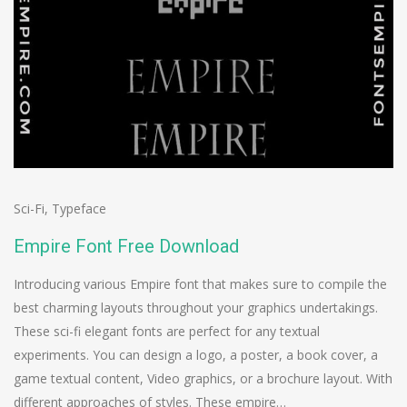
Sci-Fi
,
Typeface
Empire Font Free Download
Introducing various Empire font that makes sure to compile the
best charming layouts throughout your graphics undertakings.
These sci-fi elegant fonts are perfect for any textual
experiments. You can design a logo, a poster, a book cover, a
game textual content, Video graphics, or a brochure layout. With
different approaches of styles. These empire…