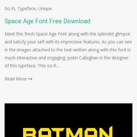
Sci-Fi
,
Typeface
,
Unique
Space Age Font Free Download
Meet this fresh Space Age Font along with the splendid glimpse
and satisfy your self with its impressive features. As you can see
in the images attached to the text written along with this font is
much interactive and engaging. Justin Callaghan is the designer
of this typeface. This sci-fi…
Read More