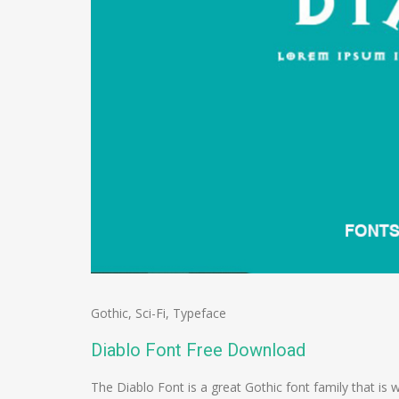
Gothic
,
Sci-Fi
,
Typeface
Diablo Font Free Download
The Diablo Font is a great Gothic font family that is 