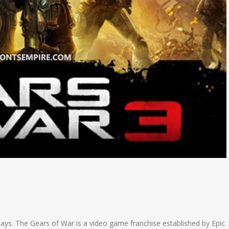
 days. The Gears of War is a video game franchise established by Epic