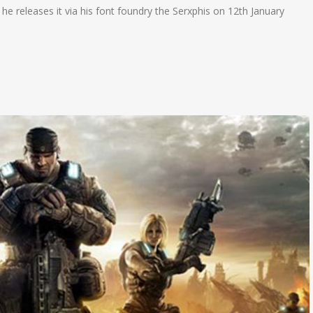
d he releases it via his font foundry the Serxphis on 12th January