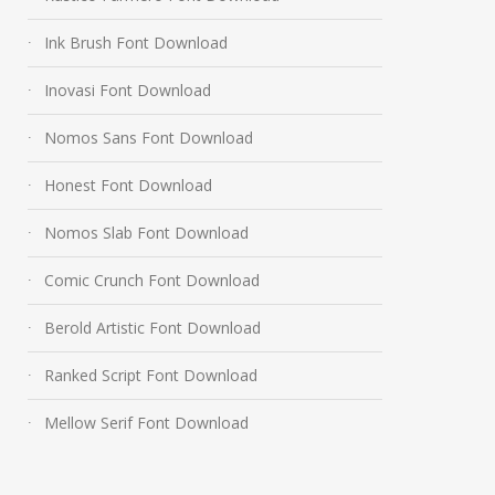
Ink Brush Font Download
Inovasi Font Download
Nomos Sans Font Download
Honest Font Download
Nomos Slab Font Download
Comic Crunch Font Download
Berold Artistic Font Download
Ranked Script Font Download
Mellow Serif Font Download