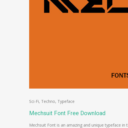
Sci-Fi
,
Techno
,
Typeface
Mechsuit Font Free Download
Mechsuit Font is an amazing and unique typeface in 