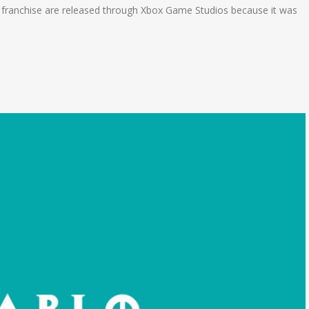
 franchise are released through Xbox Game Studios because it was