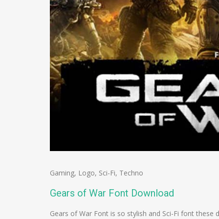
Gaming
,
Logo
,
Sci-Fi
,
Techno
Gears of War Font Download
Gears of War Font is so stylish and Sci-Fi font these