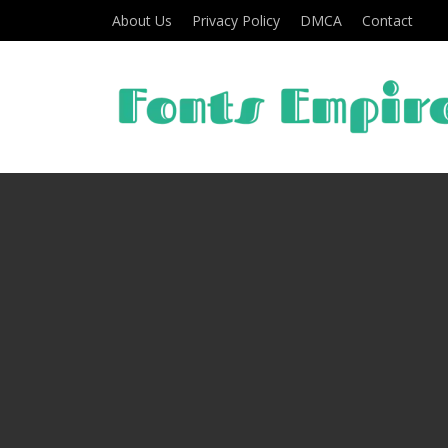
About Us
Privacy Policy
DMCA
Contact