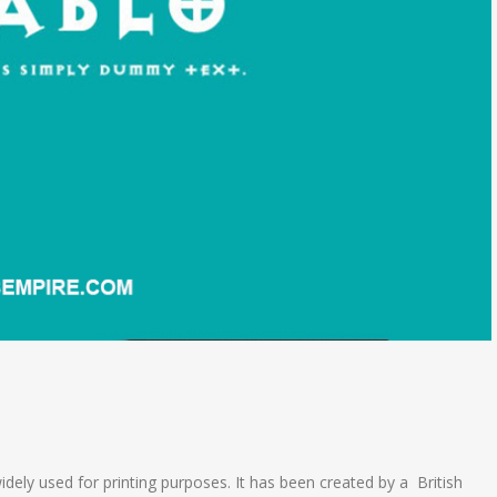
widely used for printing purposes. It has been created by a British