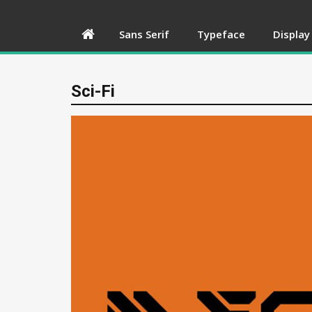
Sans Serif
Typeface
Display
Sci-Fi