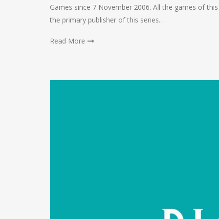
Games since 7 November 2006. All the games of this
the primary publisher of this series.…
Read More