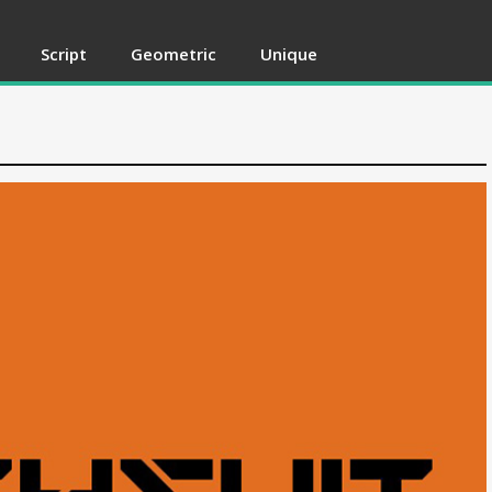
Script
Geometric
Unique