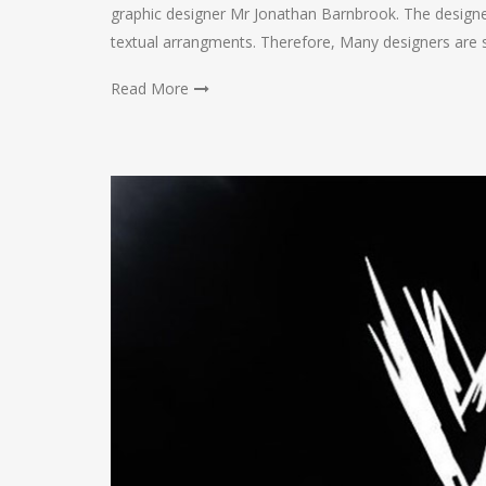
graphic designer Mr Jonathan Barnbrook. The designer
textual arrangments. Therefore, Many designers are s
Read More