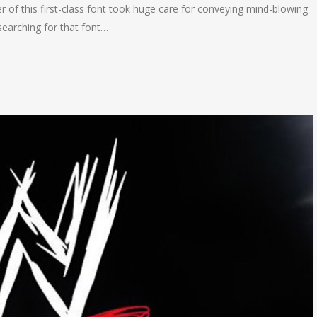
 of this first-class font took huge care for conveying mind-blowing
earching for that font…