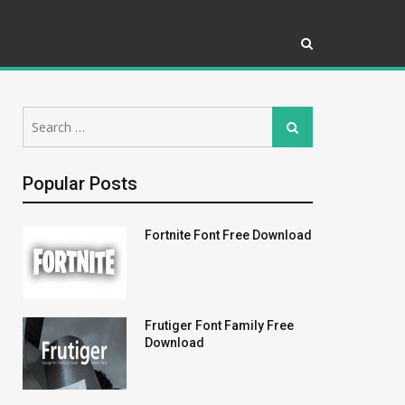
Search
Search
for:
Popular Posts
Fortnite Font Free Download
Frutiger Font Family Free
Download