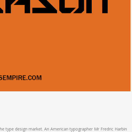
the type design market. An American typographer Mr Fredric Harbin