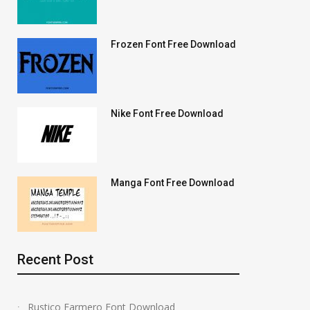
Frozen Font Free Download
Nike Font Free Download
Manga Font Free Download
Recent Post
Rustico Farmero Font Download