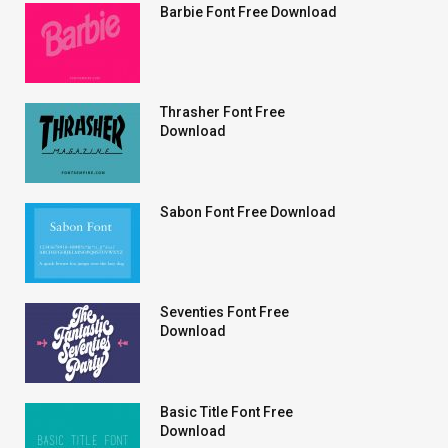
Barbie Font Free Download
Thrasher Font Free
Download
Sabon Font Free Download
Seventies Font Free
Download
Basic Title Font Free
Download