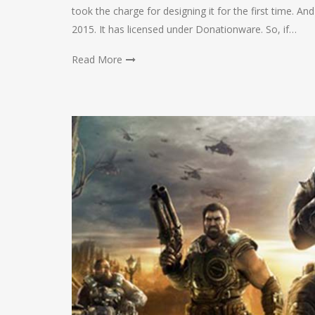
took the charge for designing it for the first time. An
2015. It has licensed under Donationware. So, if…
Read More