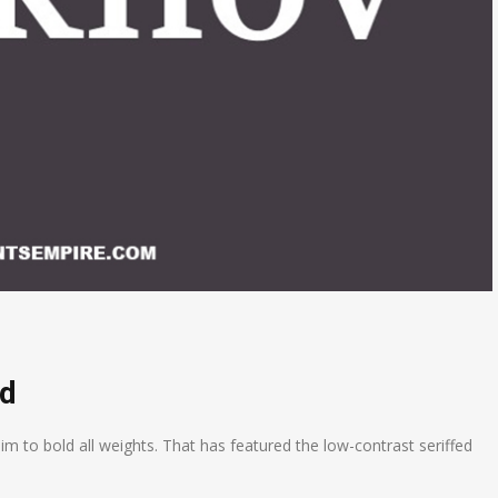
ad
lim to bold all weights. That has featured the low-contrast seriffed