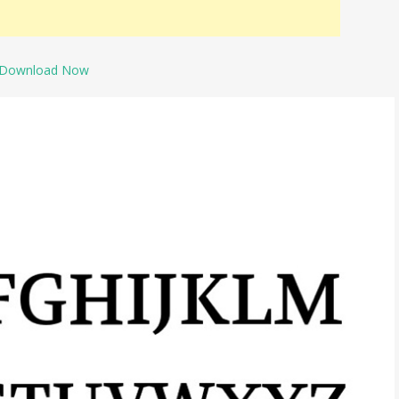
Download Now