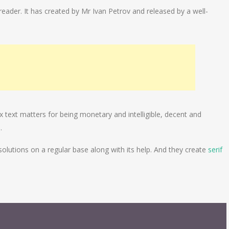
 reader. It has created by Mr Ivan Petrov and released by a well-
 text matters for being monetary and intelligible, decent and
.
solutions on a regular base along with its help. And they create
serif