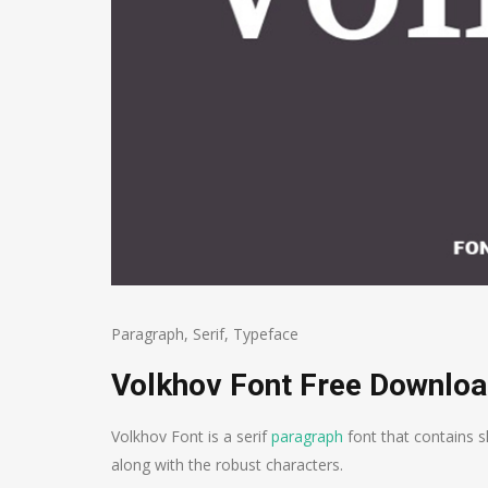
Paragraph
,
Serif
,
Typeface
Volkhov Font Free Downlo
Volkhov Font is a serif
paragraph
font that contains s
along with the robust characters.