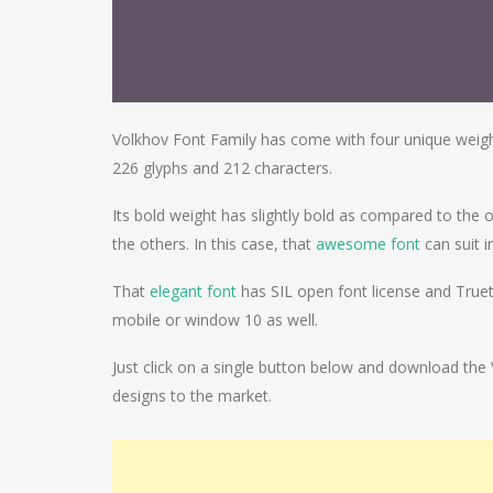
Volkhov Font Family has come with four unique weights
226 glyphs and 212 characters.
Its bold weight has slightly bold as compared to the 
the others. In this case, that
awesome font
can suit i
That
elegant font
has SIL open font license and Truety
mobile or window 10 as well.
Just click on a single button below and download the
designs to the market.