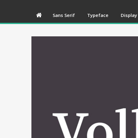
Sans Serif
Typeface
Display