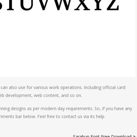
t can also use for various work operations. Including official card
 web development, web content, and so on.
unning designs as per modern-day requirements. So, if you have any
ents bar below. Feel free to contact us via its help.
Sarabun Font Free Download