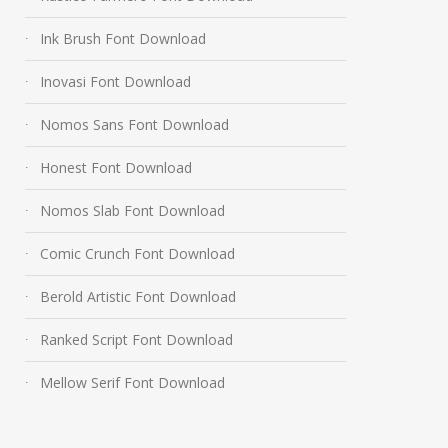
Ink Brush Font Download
Inovasi Font Download
Nomos Sans Font Download
Honest Font Download
Nomos Slab Font Download
Comic Crunch Font Download
Berold Artistic Font Download
Ranked Script Font Download
Mellow Serif Font Download