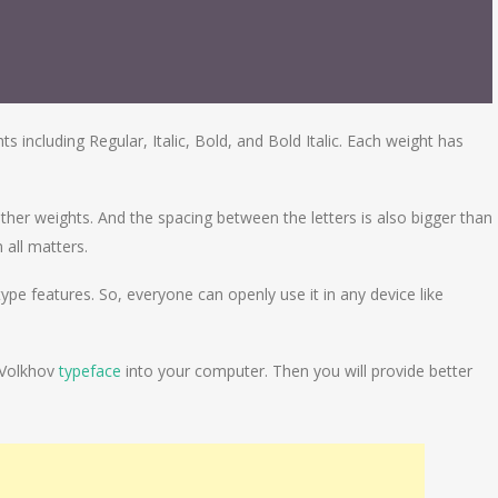
 including Regular, Italic, Bold, and Bold Italic. Each weight has
other weights. And the spacing between the letters is also bigger than
n all matters.
pe features. So, everyone can openly use it in any device like
 Volkhov
typeface
into your computer. Then you will provide better