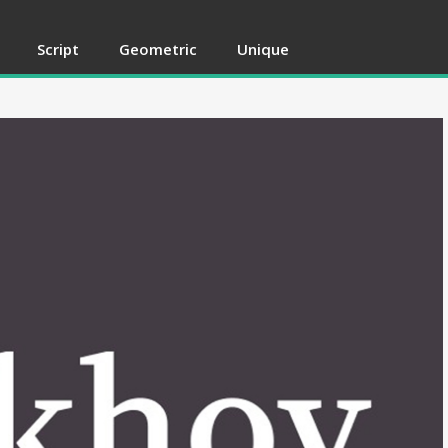
Script
Geometric
Unique