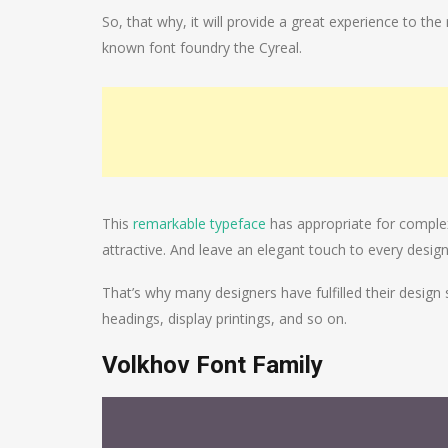
So, that why, it will provide a great experience to the
known font foundry the Cyreal.
This
remarkable typeface
has appropriate for complex
attractive. And leave an elegant touch to every design
That’s why many designers have fulfilled their design 
headings, display printings, and so on.
Volkhov Font Family