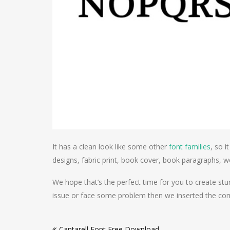
It has a clean look like some other
font families
, so i
designs, fabric print, book cover, book paragraphs,
We hope that’s the perfect time for you to create st
issue or face some problem then we inserted the comm
Post
Cantarell Font Free Download