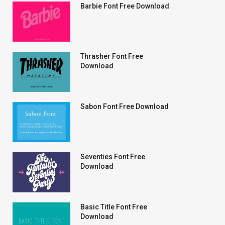
Barbie Font Free Download
Thrasher Font Free
Download
Sabon Font Free Download
Seventies Font Free
Download
Basic Title Font Free
Download