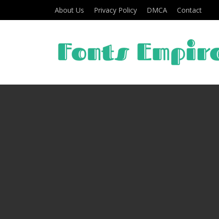
About Us
Privacy Policy
DMCA
Contact