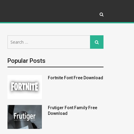
Search
Search
for:
Popular Posts
Fortnite Font Free Download
Frutiger Font Family Free
Download