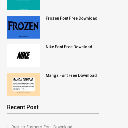
Frozen Font Free Download
Nike Font Free Download
Manga Font Free Download
Recent Post
Rustico Farmero Font Download