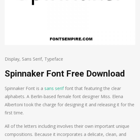
Display
,
Sans Serif
,
Typeface
Spinnaker Font Free Download
Spinnaker Font is a
sans serif
font that featuring the clear
alphabets. A Berlin-based female font designer Miss. Elena
Albertoni took the charge for designing it and releasing it for the
first time.
All of the letters including involves their own important unique
compositions. Because it incorporates a delicate, clean, and