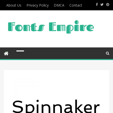
About Us
Privacy Policy
DMCA
Contact