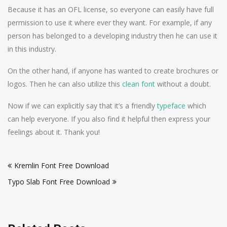
Because it has an OFL license, so everyone can easily have full
permission to use it where ever they want. For example, if any
person has belonged to a developing industry then he can use it
in this industry.
On the other hand, if anyone has wanted to create brochures or
logos. Then he can also utilize this
clean font
without a doubt.
Now if we can explicitly say that it’s a friendly
typeface
which
can help everyone. If you also find it helpful then express your
feelings about it. Thank you!
Post
Kremlin Font Free Download
navigation
Typo Slab Font Free Download