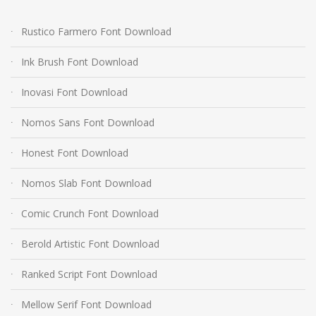
Rustico Farmero Font Download
Ink Brush Font Download
Inovasi Font Download
Nomos Sans Font Download
Honest Font Download
Nomos Slab Font Download
Comic Crunch Font Download
Berold Artistic Font Download
Ranked Script Font Download
Mellow Serif Font Download