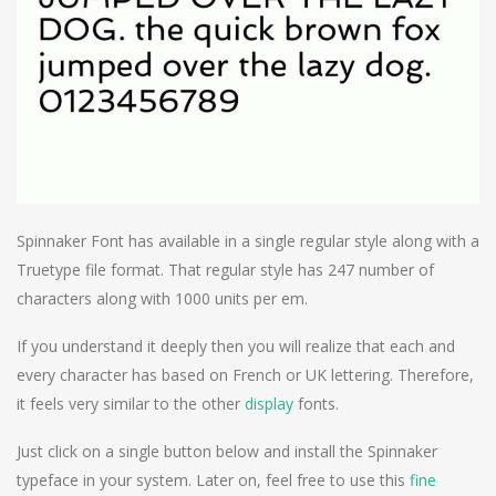
Spinnaker Font has available in a single regular style along with a
Truetype file format. That regular style has 247 number of
characters along with 1000 units per em.
If you understand it deeply then you will realize that each and
every character has based on French or UK lettering. Therefore,
it feels very similar to the other
display
fonts.
Just click on a single button below and install the Spinnaker
typeface in your system. Later on, feel free to use this
fine