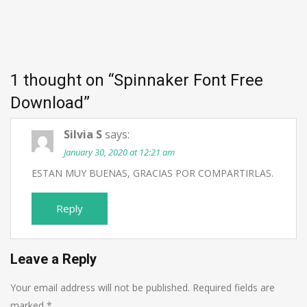
1 thought on “
Spinnaker Font Free
Download
”
Silvia S
says:
January 30, 2020 at 12:21 am
ESTAN MUY BUENAS, GRACIAS POR COMPARTIRLAS.
Reply
Leave a Reply
Your email address will not be published.
Required fields are
marked
*