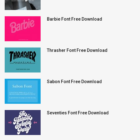
Barbie Font Free Download
Thrasher Font Free Download
Sabon Font Free Download
Seventies Font Free Download