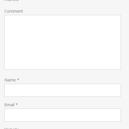
Comment
Name
*
Email
*