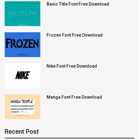
Basic Title Font Free Download
Frozen Font Free Download
Nike Font Free Download
Manga Font Free Download
Recent Post