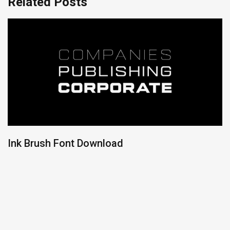
Related Posts
Ink Brush Font Download