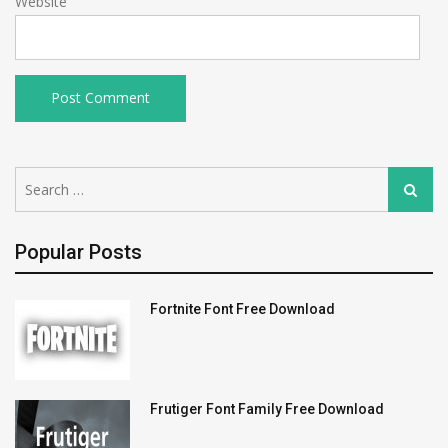
Website
Search
Search
for:
Popular Posts
Fortnite Font Free Download
Frutiger Font Family Free Download