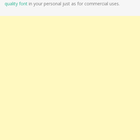
quality font
in your personal just as for commercial uses.