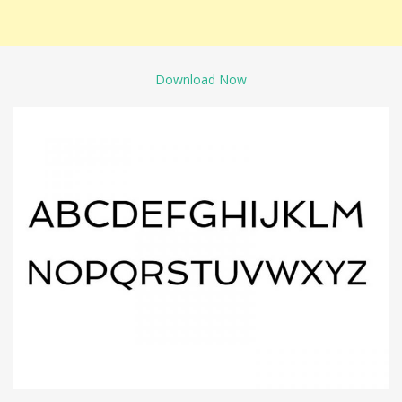
Download Now