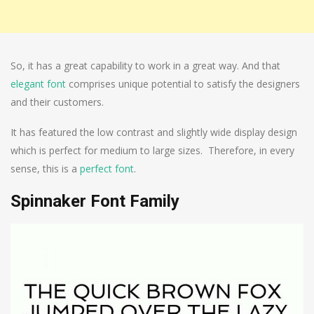
So, it has a great capability to work in a great way. And that
elegant font
comprises unique potential to satisfy the designers
and their customers.
It has featured the low contrast and slightly wide display design
which is perfect for medium to large sizes. Therefore, in every
sense, this is a
perfect font
.
Spinnaker Font Family