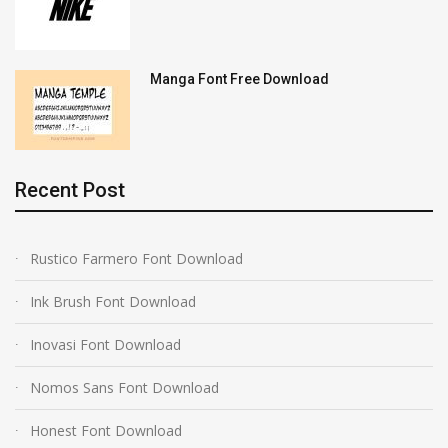
Manga Font Free Download
Recent Post
Rustico Farmero Font Download
Ink Brush Font Download
Inovasi Font Download
Nomos Sans Font Download
Honest Font Download