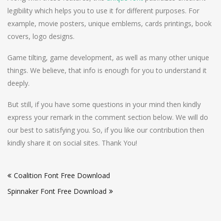
legibility which helps you to use it for different purposes. For
example, movie posters, unique emblems, cards printings, book
covers, logo designs.
Game tilting, game development, as well as many other unique
things. We believe, that info is enough for you to understand it
deeply.
But still, if you have some questions in your mind then kindly
express your remark in the comment section below. We will do
our best to satisfying you. So, if you like our contribution then
kindly share it on social sites. Thank You!
Post
Coalition Font Free Download
navigation
Spinnaker Font Free Download