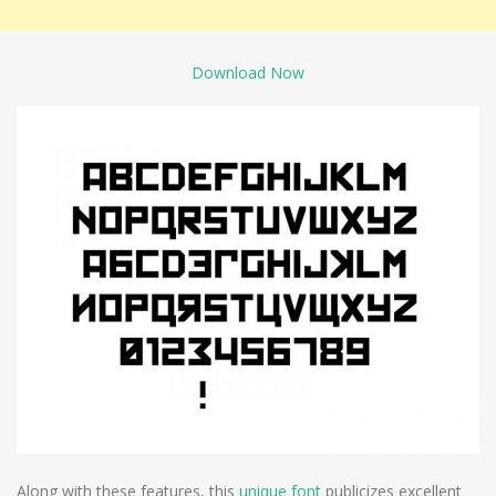
Download Now
Along with these features, this
unique font
publicizes excellent