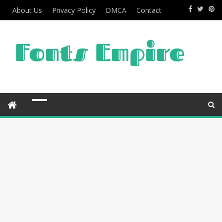
About Us
Privacy Policy
DMCA
Contact