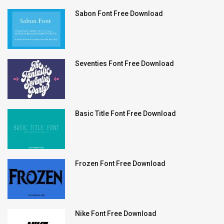
Sabon Font Free Download
Seventies Font Free Download
Basic Title Font Free Download
Frozen Font Free Download
Nike Font Free Download