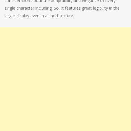
consideration about the adaptability and elegance of every
single character including. So, It features great legibility in the
larger display even in a short texture.