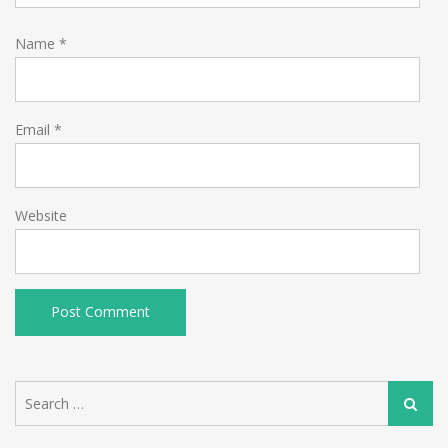
Name
*
Email
*
Website
Search
Search
for: