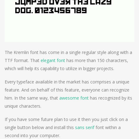
The Kremlin font has come in a single regular style along with a
TTF format. That
elegant font
has more than 150 characters,
which will help its capability to utilize in bigger projects.
Every typeface available in the market has comprises a unique
feature. And on behalf of this feature, everyone can recognize
him. In the same way, that
awesome font
has recognized by its
unique characters.
If you have some future plan to use it then you just click on a
single button below and install this
sans serif
font within a
second into your computer.