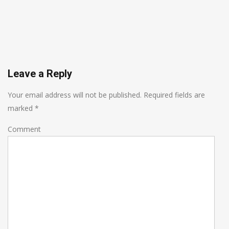
Leave a Reply
Your email address will not be published.
Required fields are
marked
*
Comment