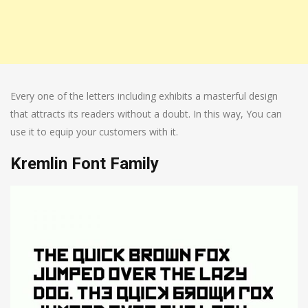
Every one of the letters including exhibits a masterful design
that attracts its readers without a doubt. In this way, You can
use it to equip your customers with it.
Kremlin Font Family