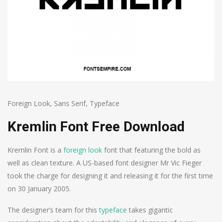
Foreign Look
,
Sans Serif
,
Typeface
Kremlin Font Free Download
Kremlin Font is a
foreign look
font that featuring the bold as
well as clean texture. A US-based font designer Mr Vic Fieger
took the charge for designing it and releasing it for the first time
on 30 January 2005.
The designer’s team for this
typeface
takes gigantic