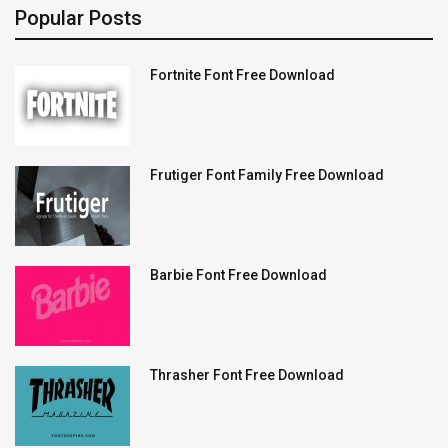
Popular Posts
Fortnite Font Free Download
Frutiger Font Family Free Download
Barbie Font Free Download
Thrasher Font Free Download