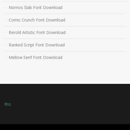
Nomos Slab Font Download
Comic Crunch Font Download
Berold Artistic Font Download
Ranked Script Font Download
Mellow Serif Font Download
Rss