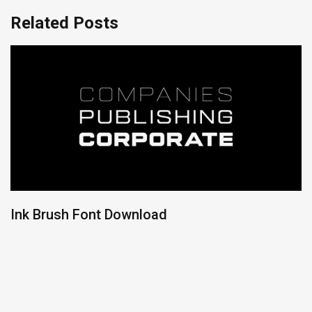
Related Posts
Ink Brush Font Download