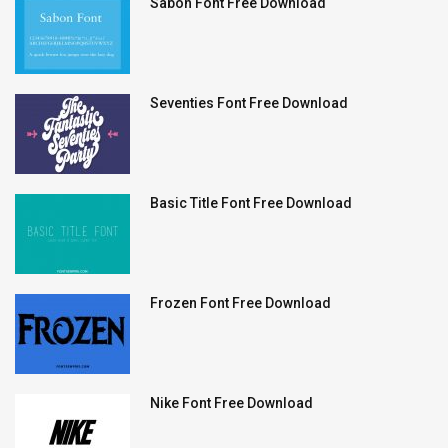
Sabon Font Free Download
Seventies Font Free Download
Basic Title Font Free Download
Frozen Font Free Download
Nike Font Free Download