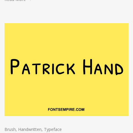
Brush
,
Handwritten
,
Typeface