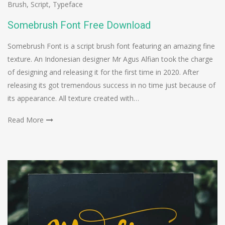
Brush
,
Script
,
Typeface
Somebrush Font Free Download
Somebrush Font is a script brush font featuring an amazing fine
texture. An Indonesian designer Mr Agus Alfian took the charge
of designing and releasing it for the first time in 2020. After
releasing its got tremendous success in no time just because of
its appearance. All texture created with…
Read More