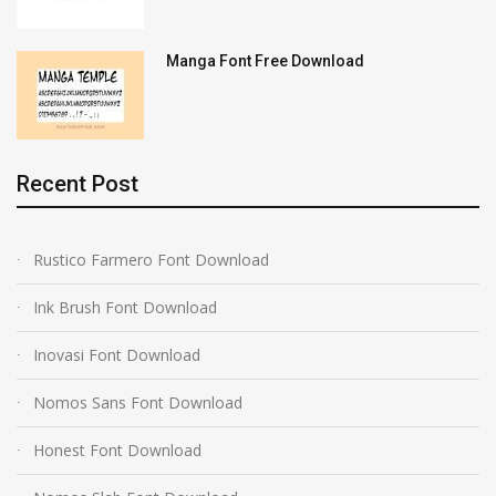
Manga Font Free Download
Recent Post
Rustico Farmero Font Download
Ink Brush Font Download
Inovasi Font Download
Nomos Sans Font Download
Honest Font Download