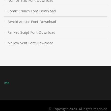
Nomos Slab Font Download
Comic Crunch Font Download
Berold Artistic Font Download
Ranked Script Font Download
Mellow Serif Font Download
Rss
© Copyright 2020, All rights reserved