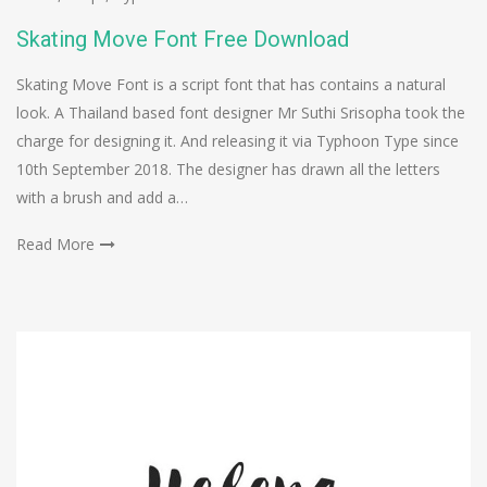
Skating Move Font Free Download
Skating Move Font is a script font that has contains a natural
look. A Thailand based font designer Mr Suthi Srisopha took the
charge for designing it. And releasing it via Typhoon Type since
10th September 2018. The designer has drawn all the letters
with a brush and add a…
Read More