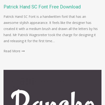
Patrick Hand SC Font Free Download
Patrick Hand SC Font is a handwritten font that has an
awesome stylish appearance. It feels like the designer has
created it with a medium brush and drawn all the letters by his
hand. Mr Patrick Wagesreiter took the charge for designing it
and releasing it for the first time…
Read More