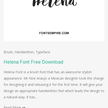
Brush
,
Handwritten
,
Typeface
Helena Font Free Download
Helena Font is a brush font that has an awesome stylish
appearance. Mr Noe Araujo a Mexican designer took the charge
for designing it and releasing it for the first time. It will give your
design an appropriate handwritten feel which leads the design to
a natural way. It has…
Read More