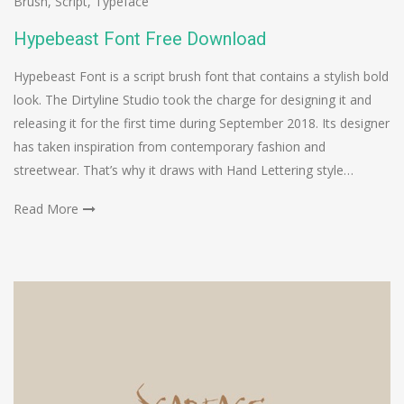
Brush
,
Script
,
Typeface
Hypebeast Font Free Download
Hypebeast Font is a script brush font that contains a stylish bold
look. The Dirtyline Studio took the charge for designing it and
releasing it for the first time during September 2018. Its designer
has taken inspiration from contemporary fashion and
streetwear. That’s why it draws with Hand Lettering style…
Read More