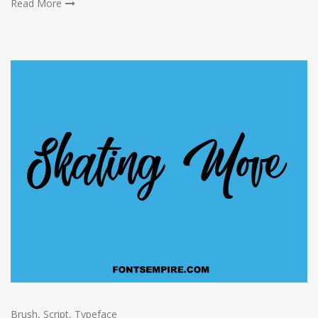
Read More
Brush
,
Script
,
Typeface