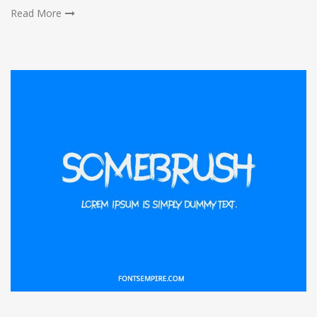
Read More