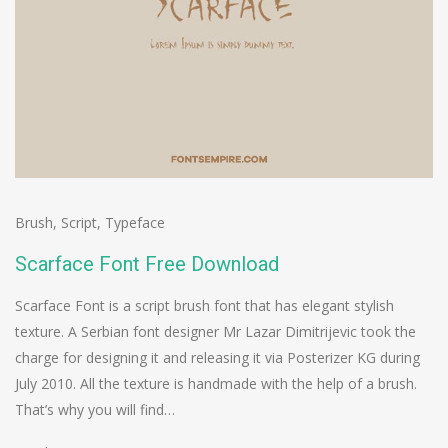
Brush
,
Script
,
Typeface
Scarface Font Free Download
Scarface Font is a script brush font that has elegant stylish
texture. A Serbian font designer Mr Lazar Dimitrijevic took the
charge for designing it and releasing it via Posterizer KG during
July 2010. All the texture is handmade with the help of a brush.
That’s why you will find…