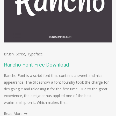
Brush
,
Script
,
Typeface
Rancho Font Free Download
Rancho Font is a script font that contains a sweet and nice
appearance. The SlideShow a font foundry took the charge for
designing it and releasing it for the first time. Due to the great
experience, the designer has applied one of the best
workmanship on it. Which makes the…
Read More