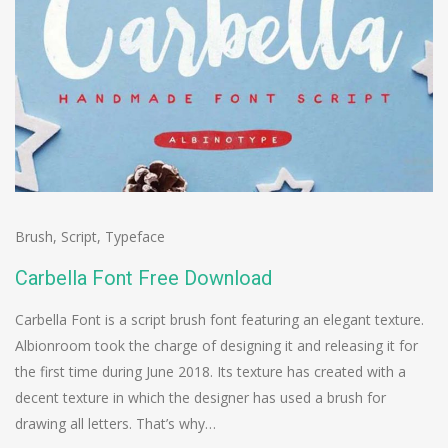
Brush
,
Script
,
Typeface
Carbella Font Free Download
Carbella Font is a script brush font featuring an elegant texture.
Albionroom took the charge of designing it and releasing it for
the first time during June 2018. Its texture has created with a
decent texture in which the designer has used a brush for
drawing all letters. That’s why…