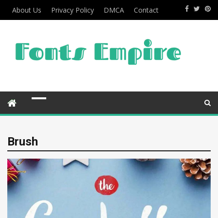
About Us
Privacy Policy
DMCA
Contact
Brush