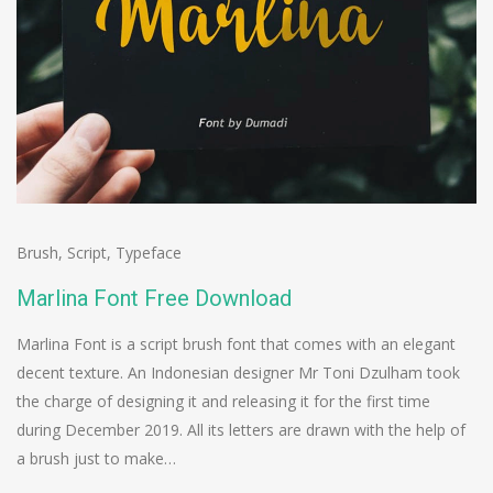
Brush
,
Script
,
Typeface
Marlina Font Free Download
Marlina Font is a script brush font that comes with an elegant
decent texture. An Indonesian designer Mr Toni Dzulham took
the charge of designing it and releasing it for the first time
during December 2019. All its letters are drawn with the help of
a brush just to make…