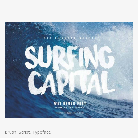
Brush
,
Script
,
Typeface