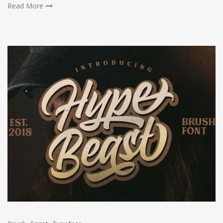
Read More