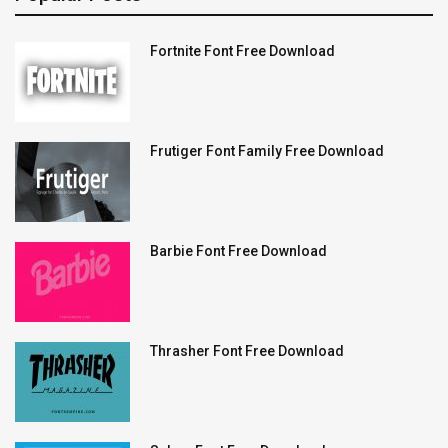
Fortnite Font Free Download
Frutiger Font Family Free Download
Barbie Font Free Download
Thrasher Font Free Download