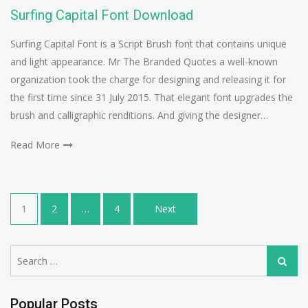
Surfing Capital Font Download
Surfing Capital Font is a Script Brush font that contains unique
and light appearance. Mr The Branded Quotes a well-known
organization took the charge for designing and releasing it for
the first time since 31 July 2015. That elegant font upgrades the
brush and calligraphic renditions. And giving the designer…
Read More
Posts
1
2
…
4
Next
navigation
Search
Search
for:
Popular Posts