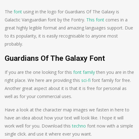
The
font
using in the logo for Guardians Of The Galaxy is
Galactic Vanguardian font by the Fontry.
This font
comes in a
great highly legible format and amazing languages support. Due
to its popularity, it is easily recognisable to anyone most
probably.
Guardians Of The Galaxy Font
If you are the one looking for this
font family
then you are in the
right place. We here are providing this
sci-fi
font family for free.
Another great aspect about it is that it is free for personal as
well as for your commercial uses.
Have a look at the character map images we fasten in here to
have an idea about how your text will look like. I hope it will
work well for you. Download this
techno
font now with a simple
single click. and use it where ever you want.