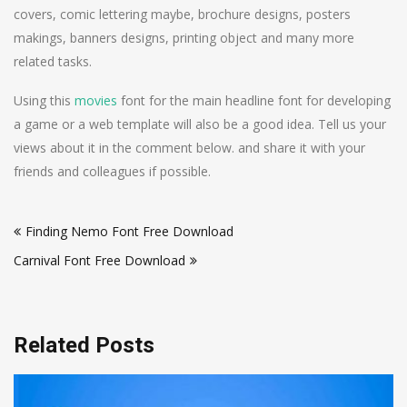
covers, comic lettering maybe, brochure designs, posters
makings, banners designs, printing object and many more
related tasks.
Using this
movies
font for the main headline font for developing
a game or a web template will also be a good idea. Tell us your
views about it in the comment below. and share it with your
friends and colleagues if possible.
Post
Finding Nemo Font Free Download
navigation
Carnival Font Free Download
Related Posts