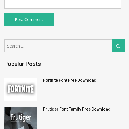
Search
Search
for:
Popular Posts
Fortnite Font Free Download
Frutiger Font Family Free Download