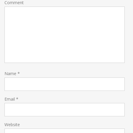
Comment
Name
*
Email
*
Website