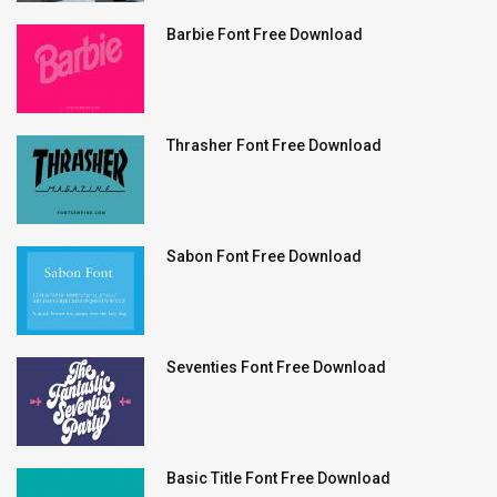
Barbie Font Free Download
Thrasher Font Free Download
Sabon Font Free Download
Seventies Font Free Download
Basic Title Font Free Download