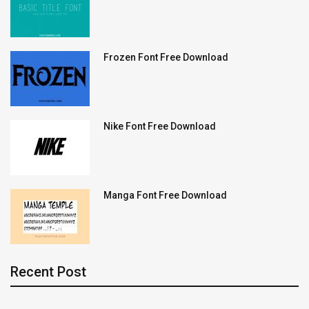
Frozen Font Free Download
Nike Font Free Download
Manga Font Free Download
Recent Post