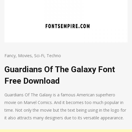
Fancy
,
Movies
,
Sci-Fi
,
Techno
Guardians Of The Galaxy Font
Free Download
Guardians Of The Galaxy is a famous American superhero
movie on Marvel Comics. And it becomes too much popular in
time. Not only the movie but the text being using in the logo for
it also attracts many designers due to its versatile appearance.