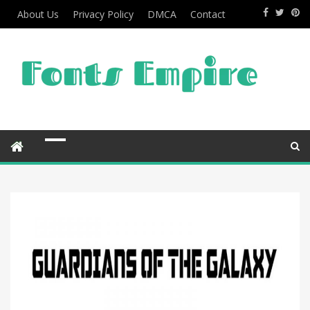
About Us
Privacy Policy
DMCA
Contact