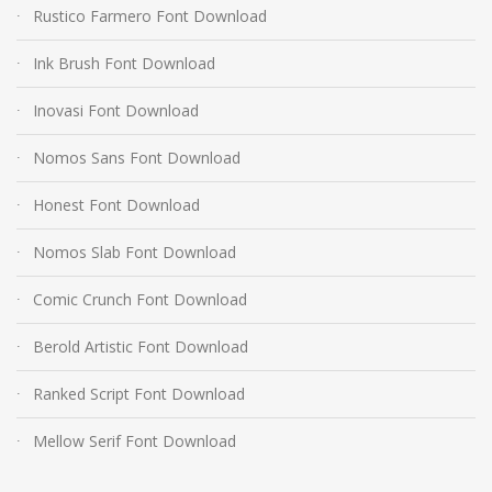
Rustico Farmero Font Download
Ink Brush Font Download
Inovasi Font Download
Nomos Sans Font Download
Honest Font Download
Nomos Slab Font Download
Comic Crunch Font Download
Berold Artistic Font Download
Ranked Script Font Download
Mellow Serif Font Download