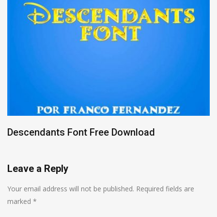
Descendants Font Free Download
Leave a Reply
Your email address will not be published.
Required fields are
marked
*