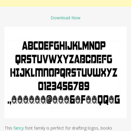
Download Now
This
fancy
font family is perfect for drafting logos, books