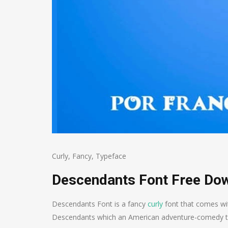
Curly
,
Fancy
,
Typeface
Descendants Font Free Do
Descendants Font is a fancy
curly
font that comes wit
Descendants which an American adventure-comedy telev