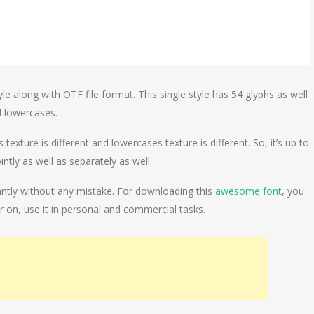
le along with OTF file format. This single style has 54 glyphs as well
d lowercases.
xture is different and lowercases texture is different. So, it’s up to
tly as well as separately as well.
gantly without any mistake. For downloading this
awesome font
, you
er on, use it in personal and commercial tasks.