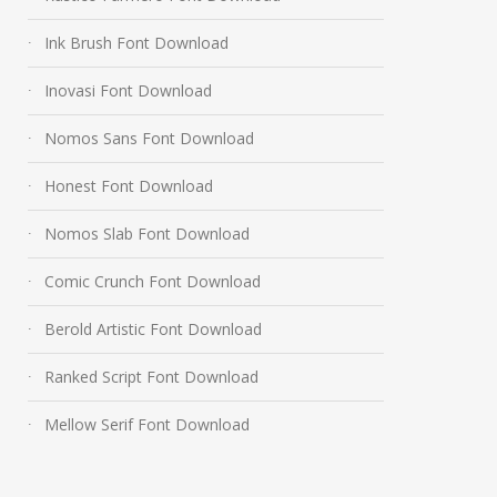
Ink Brush Font Download
Inovasi Font Download
Nomos Sans Font Download
Honest Font Download
Nomos Slab Font Download
Comic Crunch Font Download
Berold Artistic Font Download
Ranked Script Font Download
Mellow Serif Font Download