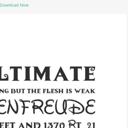
Download Now