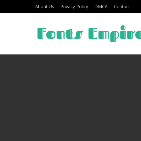
About Us
Privacy Policy
DMCA
Contact