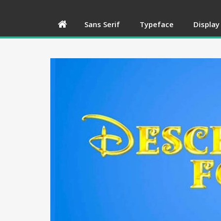
Sans Serif
Typeface
Display