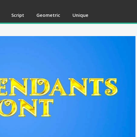
Script
Geometric
Unique