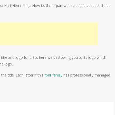
ui Hart Hemmings. Now its three-part was released because it has
title and logo font. So, here we bestowing you to its logo which
he logo.
e title. Each letter if this
font family
has professionally managed