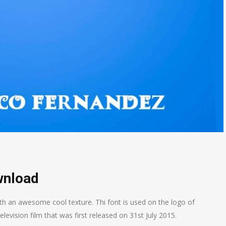
wnload
h an awesome cool texture. Thi font is used on the logo of
ision film that was first released on 31st July 2015.