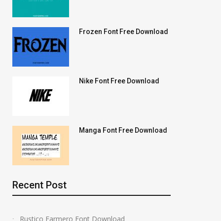
Frozen Font Free Download
Nike Font Free Download
Manga Font Free Download
Recent Post
Rustico Farmero Font Download