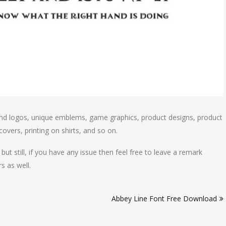
and logos, unique emblems, game graphics, product designs, product
overs, printing on shirts, and so on.
but still, if you have any issue then feel free to leave a remark
s as well.
Abbey Line Font Free Download