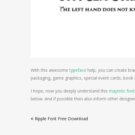
With this awesome
typeface
help, you can create br
packaging, game graphics, special event cards, book c
I hope, now you deeply understand this
majestic font
below. And if possible then also inform other designer
Post
Ripple Font Free Download
navigation