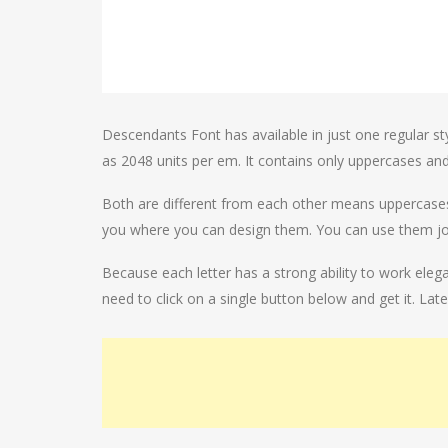
Descendants Font has available in just one regular sty
as 2048 units per em. It contains only uppercases an
Both are different from each other means uppercases te
you where you can design them. You can use them join
Because each letter has a strong ability to work ele
need to click on a single button below and get it. Lat