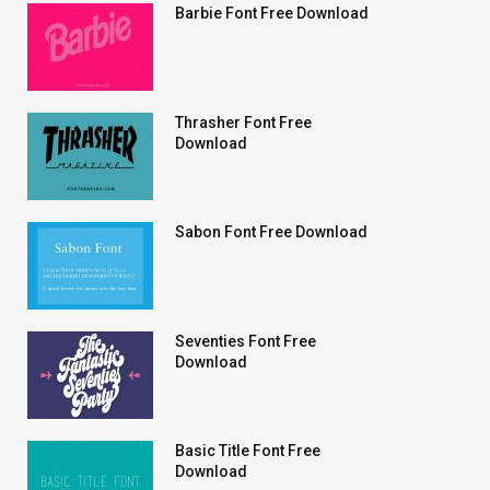
Barbie Font Free Download
Thrasher Font Free
Download
Sabon Font Free Download
Seventies Font Free
Download
Basic Title Font Free
Download