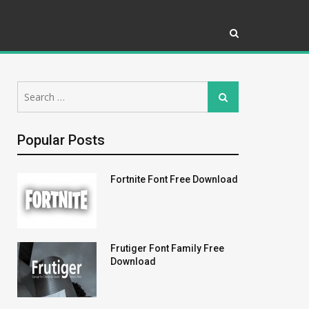
Search
Search
for:
Popular Posts
Fortnite Font Free Download
Frutiger Font Family Free
Download