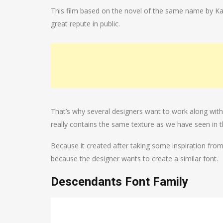
This film based on the novel of the same name by Ka
great repute in public.
That’s why several designers want to work along with 
really contains the same texture as we have seen in t
Because it created after taking some inspiration from th
because the designer wants to create a similar font.
Descendants Font Family