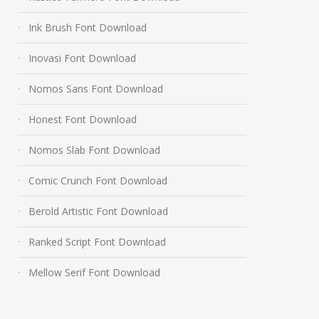
Ink Brush Font Download
Inovasi Font Download
Nomos Sans Font Download
Honest Font Download
Nomos Slab Font Download
Comic Crunch Font Download
Berold Artistic Font Download
Ranked Script Font Download
Mellow Serif Font Download