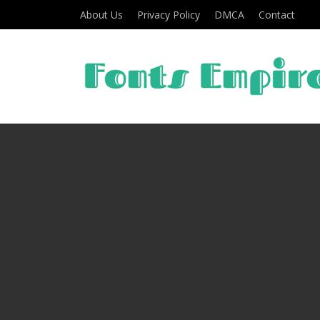
About Us
Privacy Policy
DMCA
Contact