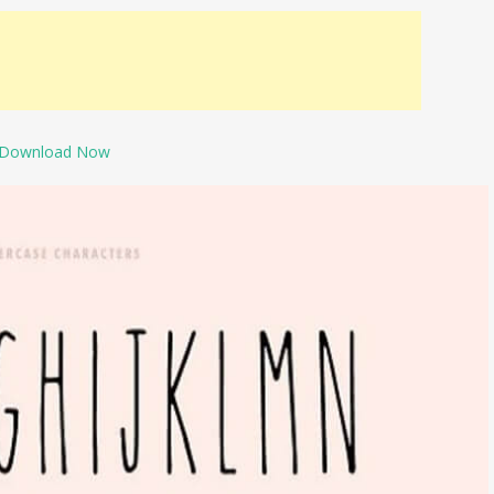
Download Now