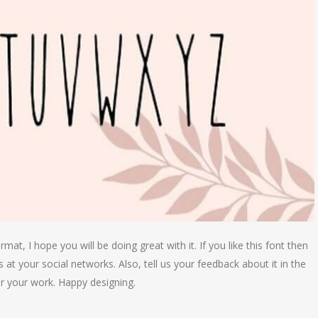
at, I hope you will be doing great with it. If you like this font then
 at your social networks. Also, tell us your feedback about it in the
r your work. Happy designing.