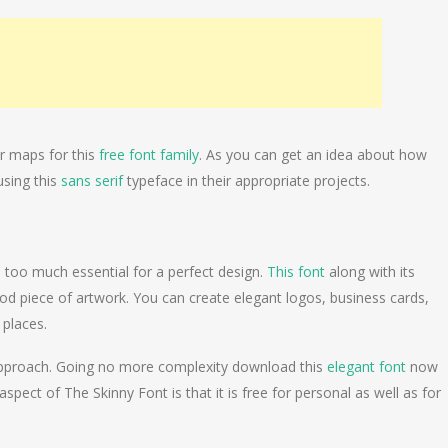
r maps for this
free font family
. As you can get an idea about how
using this
sans serif
typeface in their appropriate projects.
s too much essential for a perfect design.
This font
along with its
 good piece of artwork. You can create elegant logos, business cards,
 places.
ood approach. Going no more complexity download this
elegant font
now
spect of The Skinny Font is that it is free for personal as well as for