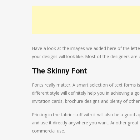
Have a look at the images we added here of the lette
your designs will look like. Most of the designers are 
The Skinny Font
Fonts really matter. A smart selection of text forms i
different style will definitely help you in achieving a
invitation cards, brochure designs and plenty of other
Printing in the fabric stuff with it will also be a g
and use it directly anywhere you want. Another great a
commercial use.