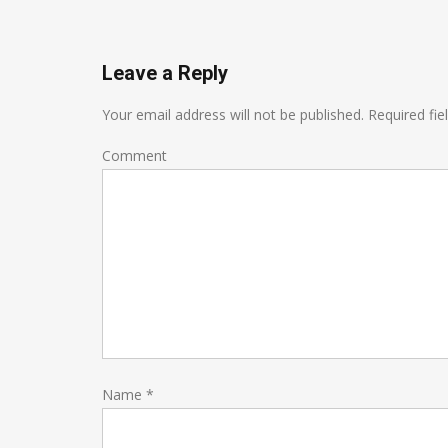
Leave a Reply
Your email address will not be published.
Required fie
Comment
Name
*