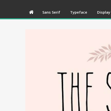
Sans Serif
Typeface
Display