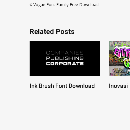
Vogue Font Family Free Download
navigation
Related Posts
ont
Ink Brush Font Download
Inovasi