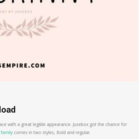
load
ace with a great legible appearance. Jusebox got the chance for
 family
comes in two styles, Bold and regular.