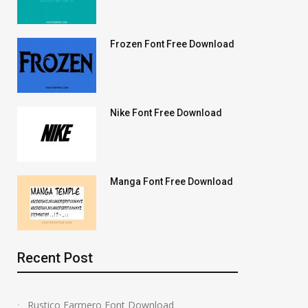
Frozen Font Free Download
Nike Font Free Download
Manga Font Free Download
Recent Post
Rustico Farmero Font Download