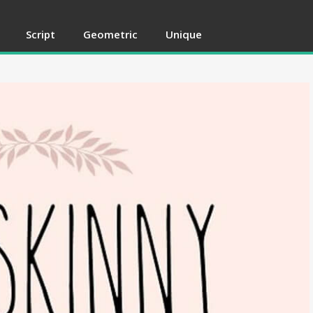
Script
Geometric
Unique