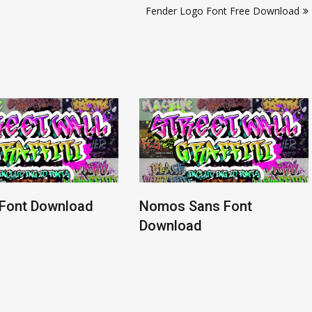
Fender Logo Font Free Download
 Font Download
Nomos Sans Font
Download