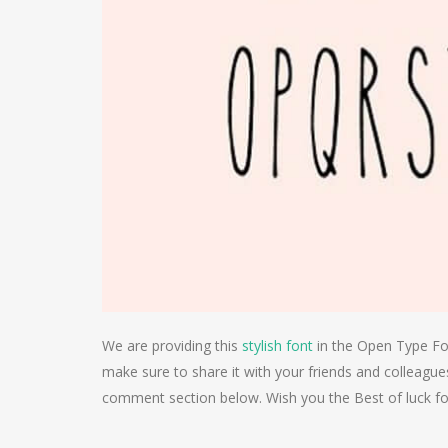
We are providing this
stylish font
in the Open Type Form
make sure to share it with your friends and colleagues
comment section below. Wish you the Best of luck fo
Post