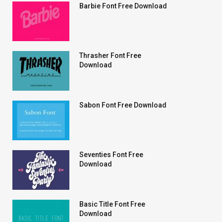
Barbie Font Free Download
Thrasher Font Free
Download
Sabon Font Free Download
Seventies Font Free
Download
Basic Title Font Free
Download