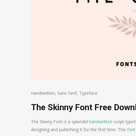
Handwritten
,
Sans Serif
,
Typeface
The Skinny Font Free Down
The Skinny Font is a splendid
handwritten
script typef
designing and publishing it for the first time. This
font