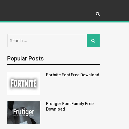
Search
Search
for:
Popular Posts
Fortnite Font Free Download
Frutiger Font Family Free
Download