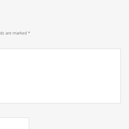
lds are marked
*