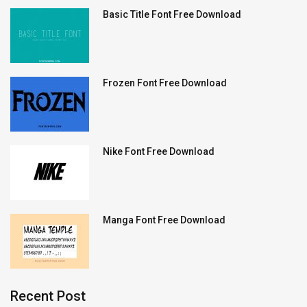
Basic Title Font Free Download
Frozen Font Free Download
Nike Font Free Download
Manga Font Free Download
Recent Post