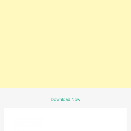
Download Now