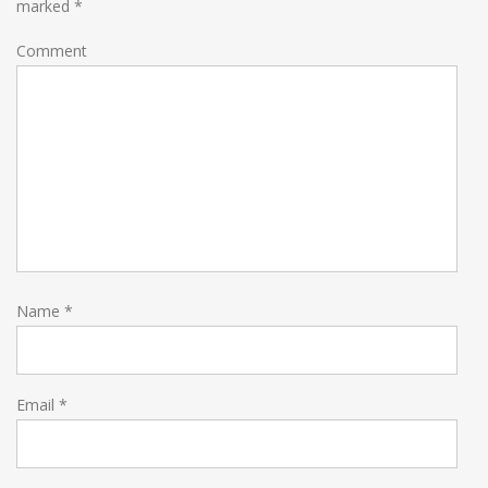
marked
*
Comment
Name
*
Email
*