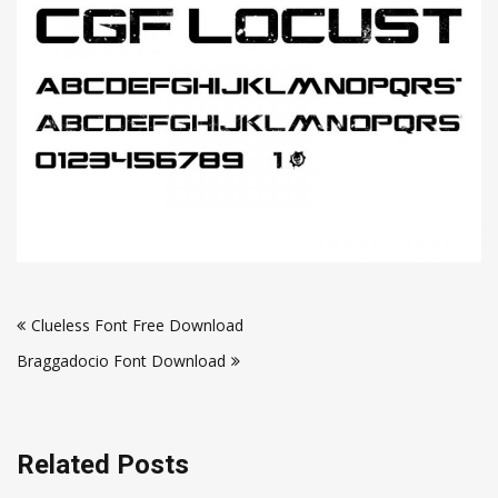
Post
Clueless Font Free Download
navigation
Braggadocio Font Download
Related Posts