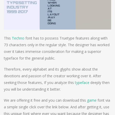
This
Techno
font has to possess Truetype features along with
73 characters only in the regular style. The designer has worked
over it takes immense consideration for making a superior
typeface for the general public.
Therefore, every alphabet and its glyphs show about the
devotions and passion of the creator working over it. After
seeking those features, If you analyze this
typeface
deeply then
you will be understanding it better.
We are offering it free and you can download this
game
font via
a simple single click over the link below. And after getting it, use
this unique font where ever you want because the designer has