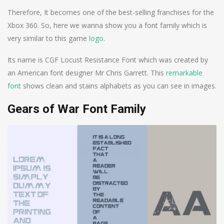
Therefore, It becomes one of the best-selling franchises for the
Xbox 360. So, here we wanna show you a font family which is
very similar to this game
logo
.
Its name is CGF Locust Resistance Font which was created by
an American font designer Mr Chris Garrett. This
remarkable
font
shows clean and stains alphabets as you can see in images.
Gears of War Font Family