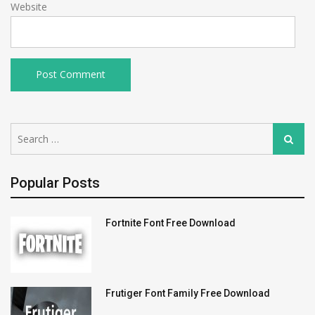
Website
Search
Search
for:
Popular Posts
Fortnite Font Free Download
Frutiger Font Family Free Download