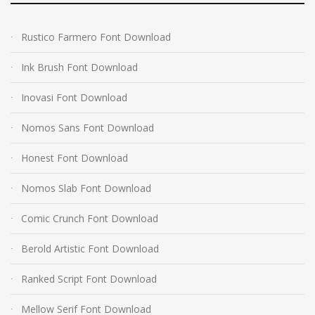
Rustico Farmero Font Download
Ink Brush Font Download
Inovasi Font Download
Nomos Sans Font Download
Honest Font Download
Nomos Slab Font Download
Comic Crunch Font Download
Berold Artistic Font Download
Ranked Script Font Download
Mellow Serif Font Download