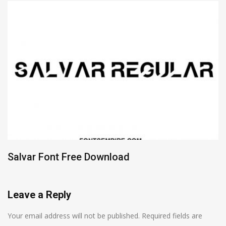
Salvar Font Free Download
Leave a Reply
Your email address will not be published.
Required fields are