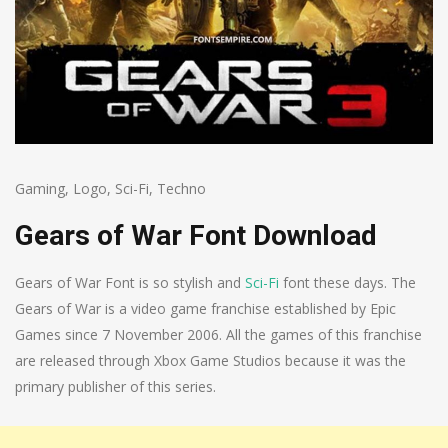
Gaming
,
Logo
,
Sci-Fi
,
Techno
Gears of War Font Download
Gears of War Font is so stylish and
Sci-Fi
font these days. The
Gears of War is a video game franchise established by Epic
Games since 7 November 2006. All the games of this franchise
are released through Xbox Game Studios because it was the
primary publisher of this series.