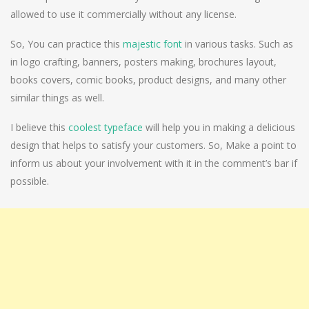
allowed to use it commercially without any license.
So, You can practice this
majestic font
in various tasks. Such as
in logo crafting, banners, posters making, brochures layout,
books covers, comic books, product designs, and many other
similar things as well.
I believe this
coolest typeface
will help you in making a delicious
design that helps to satisfy your customers. So, Make a point to
inform us about your involvement with it in the comment’s bar if
possible.