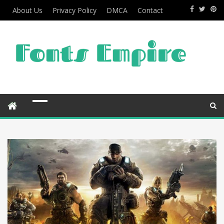
About Us
Privacy Policy
DMCA
Contact