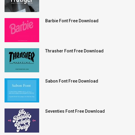
Barbie Font Free Download
Thrasher Font Free Download
Sabon Font Free Download
Seventies Font Free Download