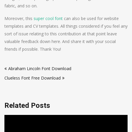
fabric, and so on.
Moreover, this
super cool font
can also be used for website
templates and CV templates. All things considered if you feel any
sort of issue relating to this contribution at that point leave
valuable feedback down here. And share it with your social
friends if possible. Thank You!
Post
Abraham Lincoln Font Download
navigation
Clueless Font Free Download
Related Posts