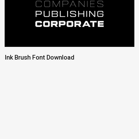
Ink Brush Font Download