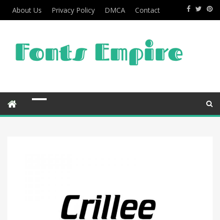
About Us
Privacy Policy
DMCA
Contact