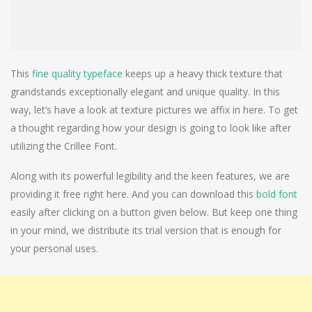
This
fine quality typeface
keeps up a heavy thick texture that
grandstands exceptionally elegant and unique quality. In this
way, let’s have a look at texture pictures we affix in here. To get
a thought regarding how your design is going to look like after
utilizing the Crillee Font.
Along with its powerful legibility and the keen features, we are
providing it free right here. And you can download this
bold font
easily after clicking on a button given below. But keep one thing
in your mind, we distribute its trial version that is enough for
your personal uses.