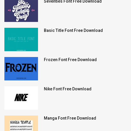
Seventies Font Free Download
Basic Title Font Free Download
Frozen Font Free Download
Nike Font Free Download
Manga Font Free Download