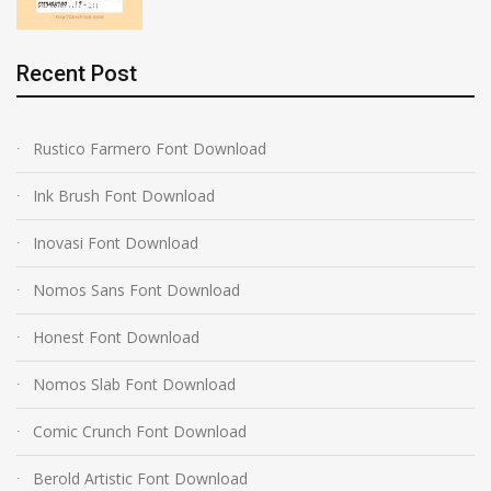
Recent Post
Rustico Farmero Font Download
Ink Brush Font Download
Inovasi Font Download
Nomos Sans Font Download
Honest Font Download
Nomos Slab Font Download
Comic Crunch Font Download
Berold Artistic Font Download