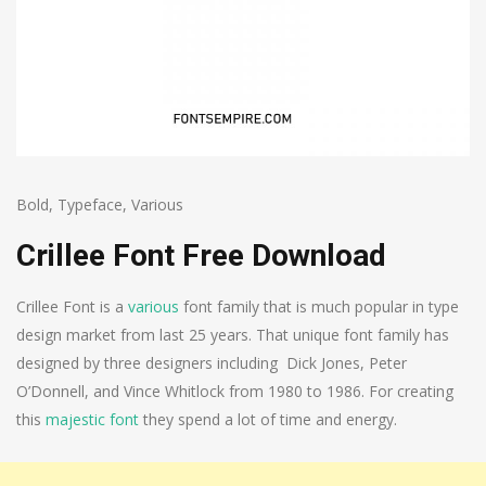
Bold
,
Typeface
,
Various
Crillee Font Free Download
Crillee Font is a
various
font family that is much popular in type
design market from last 25 years. That unique font family has
designed by three designers including Dick Jones, Peter
O’Donnell, and Vince Whitlock from 1980 to 1986. For creating
this
majestic font
they spend a lot of time and energy.