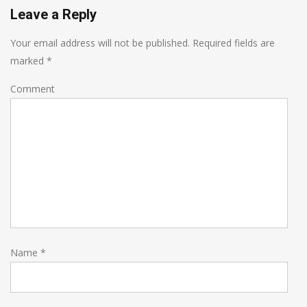
Leave a Reply
Your email address will not be published.
Required fields are
marked
*
Comment
Name
*