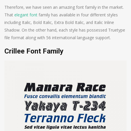
Therefore, we have seen an amazing font family in the market.
That
elegant font
family has available in four different styles
including Italic, Bold Italic, Extra Bold Italic, and Italic Inline
Shadow. On the other hand, each style has possessed Truetype
file format along with 56 international language support.
Crillee Font Family