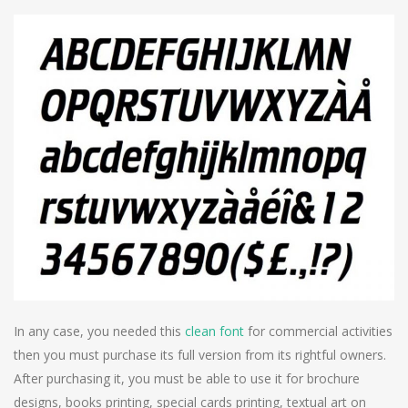
In any case, you needed this
clean font
for commercial activities
then you must purchase its full version from its rightful owners.
After purchasing it, you must be able to use it for brochure
designs, books printing, special cards printing, textual art on