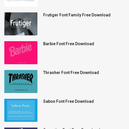
Frutiger Font Family Free Download
Barbie Font Free Download
Thrasher Font Free Download
Sabon Font Free Download