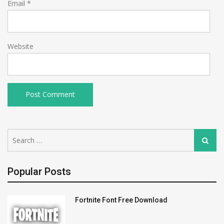
Email
*
Website
Search
Search
for:
Popular Posts
Fortnite Font Free Download