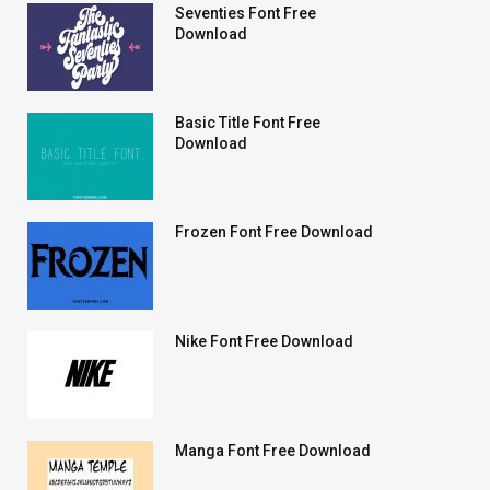
Seventies Font Free
Download
Basic Title Font Free
Download
Frozen Font Free Download
Nike Font Free Download
Manga Font Free Download