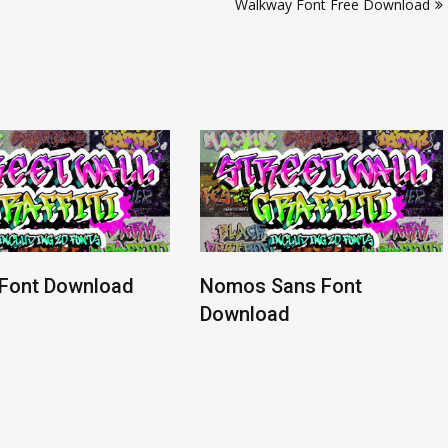
Walkway Font Free Download
 Font Download
Nomos Sans Font
Download