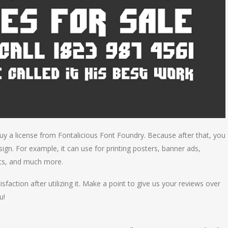
uy a license from Fontalicious Font Foundry. Because after that, you
ign. For example, it can use for printing posters, banner ads,
uts, and much more.
isfaction after utilizing it. Make a point to give us your reviews over
u!