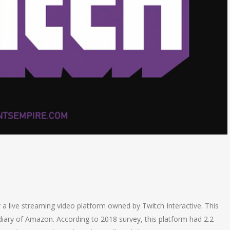
y a live streaming video platform owned by Twitch Interactive. This
iary of Amazon. According to 2018 survey, this platform had 2.2