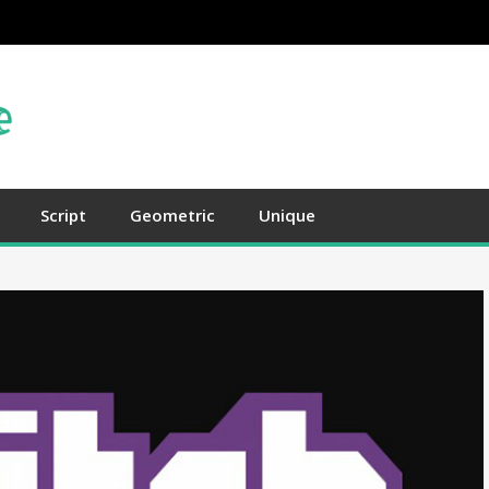
Script
Geometric
Unique