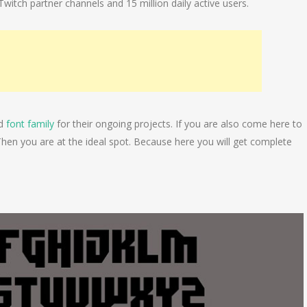
itch partner channels and 15 million daily active users.
nd
font family
for their ongoing projects. If you are also come here to
Then you are at the ideal spot. Because here you will get complete