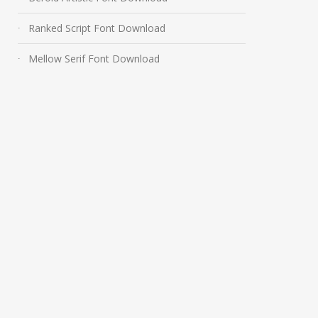
Ranked Script Font Download
Mellow Serif Font Download