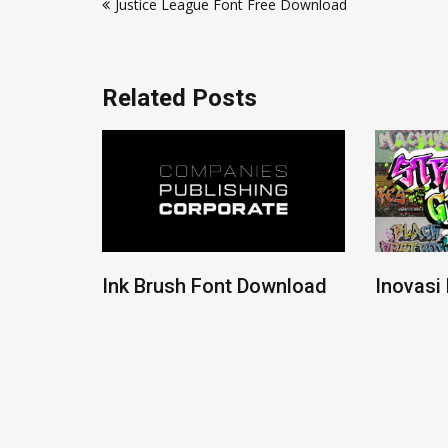
Justice League Font Free Download
navigation
Related Posts
ont
Ink Brush Font Download
Inovasi