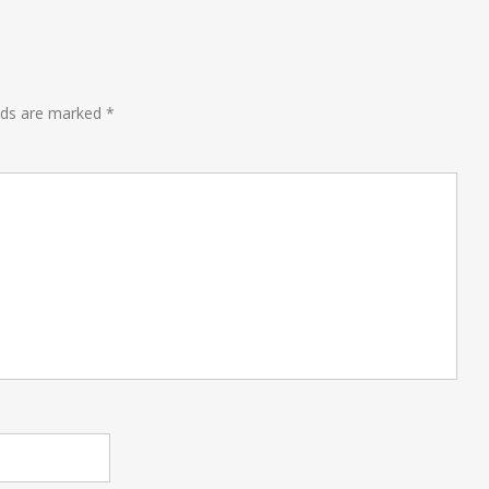
lds are marked
*