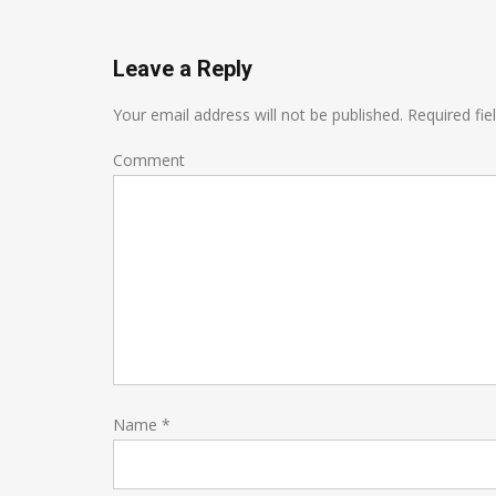
Leave a Reply
Your email address will not be published.
Required fie
Comment
Name
*