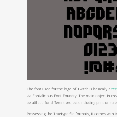
The font used for the logo of Twitch is basically a
te
via Fontalicious Font Foundry. The main object in cre
be utilized for different projects including print or scr
Possessing the Truetype file formats, it comes with t