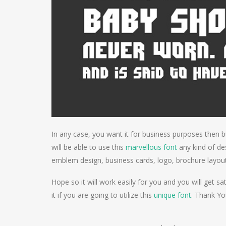
In any case, you want it for business purposes then b
will be able to use this
marvellous font
any kind of des
emblem design, business cards, logo, brochure layo
Hope so it will work easily for you and you will get sat
it if you are going to utilize this
unique font
. Thank Yo
Post