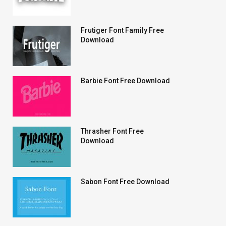
Frutiger Font Family Free
Download
Barbie Font Free Download
Thrasher Font Free
Download
Sabon Font Free Download