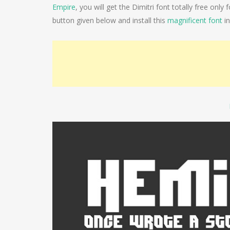
Empire
, you will get the Dimitri font totally free onl
button given below and install this
magnificent font
in