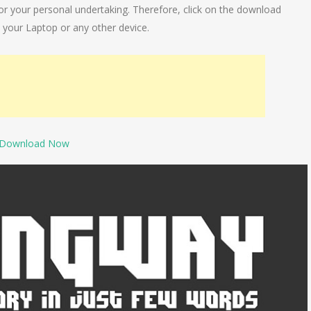
y for your personal undertaking. Therefore, click on the download
 your Laptop or any other device.
Download Now