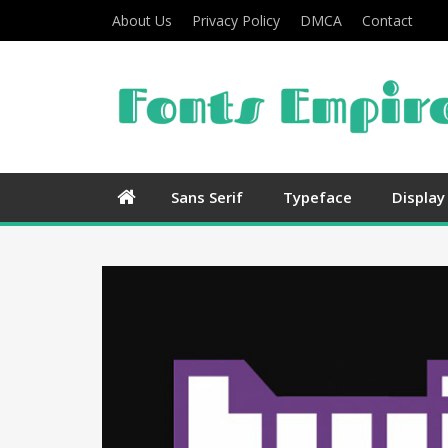
About Us
Privacy Policy
DMCA
Contact
Sans Serif
Typeface
Display