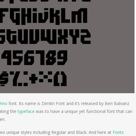
chno
font. Its name is Dimitri Font and it’s released by Ben Balvanz
ating the
typeface
was to have a unique yet functional font that can
een.
wo unique styles including Regular and Black. And here at
Fonts