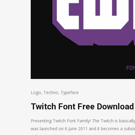
Logo
,
Techno
,
Typeface
Twitch Font Free Download
Presenting Twitch Font Family! The Twitch is basicall
was launched on 6 June 2011 and it becomes a subsid