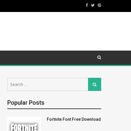
Search
Search
for:
Popular Posts
Fortnite Font Free Download