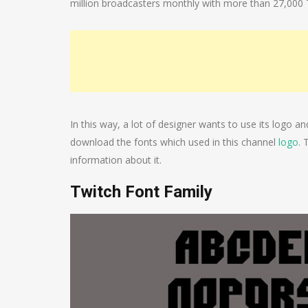
million broadcasters monthly with more than 27,000 Tw
In this way, a lot of designer wants to use its logo a
download the fonts which used in this channel
logo
. 
information about it.
Twitch Font Family