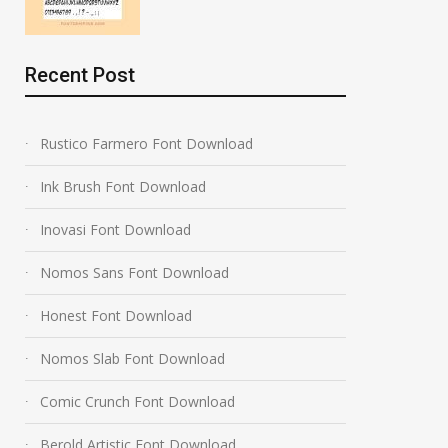
Recent Post
Rustico Farmero Font Download
Ink Brush Font Download
Inovasi Font Download
Nomos Sans Font Download
Honest Font Download
Nomos Slab Font Download
Comic Crunch Font Download
Berold Artistic Font Download