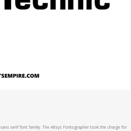
ans serif font family. The Altsys Fontographer took the charge for