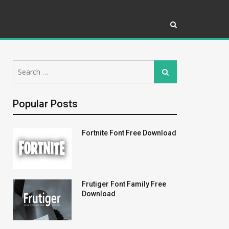
Search
Search
for:
Popular Posts
Fortnite Font Free Download
Frutiger Font Family Free
Download