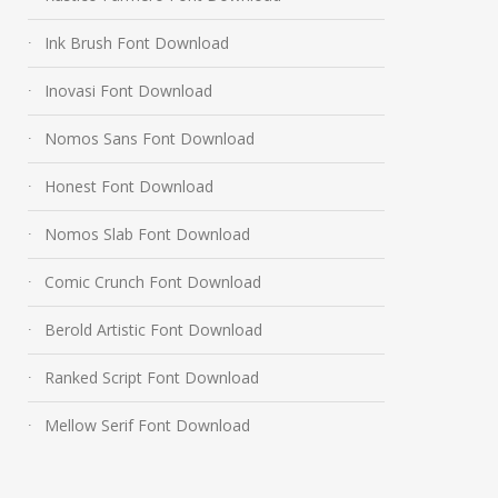
Ink Brush Font Download
Inovasi Font Download
Nomos Sans Font Download
Honest Font Download
Nomos Slab Font Download
Comic Crunch Font Download
Berold Artistic Font Download
Ranked Script Font Download
Mellow Serif Font Download