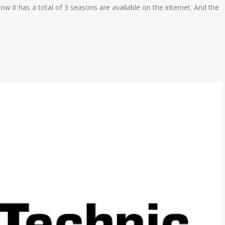
ow it has a total of 3 seasons are available on the internet. And the