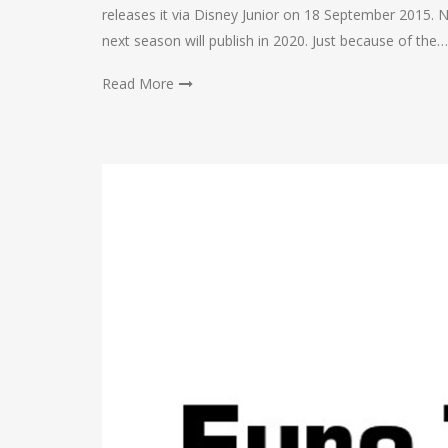
releases it via Disney Junior on 18 September 2015. N
next season will publish in 2020. Just because of the…
Read More