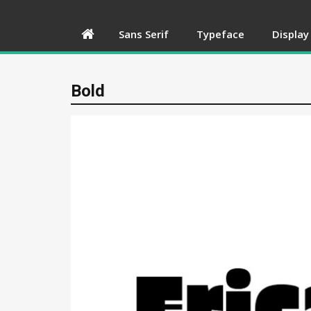
Sans Serif
Typeface
Display
Bold