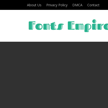
About Us
Privacy Policy
DMCA
Contact