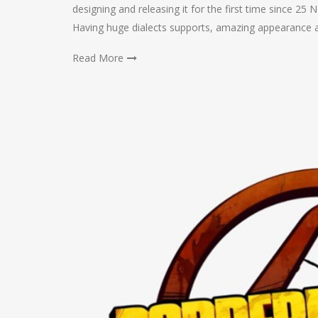
designing and releasing it for the first time since 25 N
Having huge dialects supports, amazing appearance 
Read More