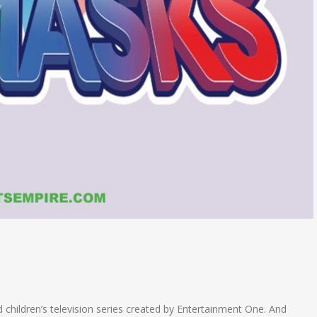
 children’s television series created by Entertainment One. And