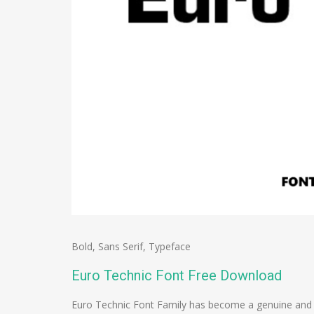
Bold
,
Sans Serif
,
Typeface
Euro Technic Font Free Download
Euro Technic Font Family has become a genuine and s