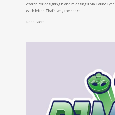
charge for designing it and releasing it via LatinoTyp
each letter. That’s why the space…
Read More