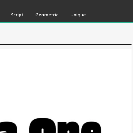
Script
Geometric
Unique