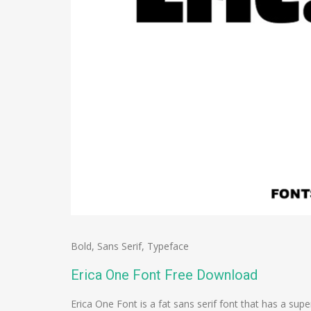
Bold
,
Sans Serif
,
Typeface
Erica One Font Free Download
Erica One Font is a fat sans serif font that has a su