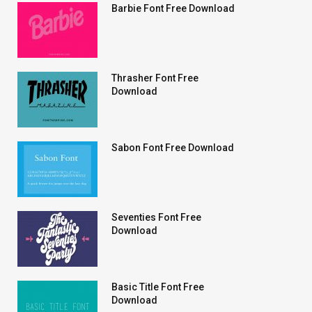
Barbie Font Free Download
Thrasher Font Free
Download
Sabon Font Free Download
Seventies Font Free
Download
Basic Title Font Free
Download