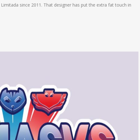
e Limitada since 2011. That designer has put the extra fat touch in