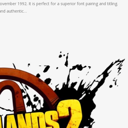
ovember 1992. It is perfect for a superior font pairing and titling.
and authentic…