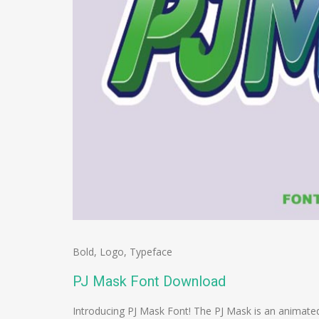
Bold
,
Logo
,
Typeface
PJ Mask Font Download
Introducing PJ Mask Font! The PJ Mask is an animated