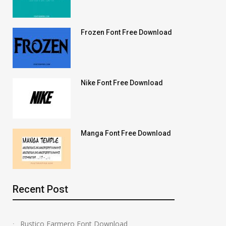
Frozen Font Free Download
Nike Font Free Download
Manga Font Free Download
Recent Post
Rustico Farmero Font Download