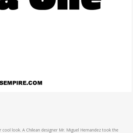
per cool look. A Chilean designer Mr. Miguel Hernandez took the