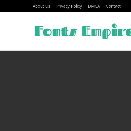
About Us
Privacy Policy
DMCA
Contact