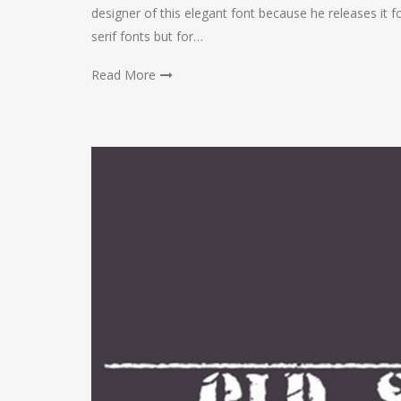
designer of this elegant font because he releases it fo
serif fonts but for…
Read More