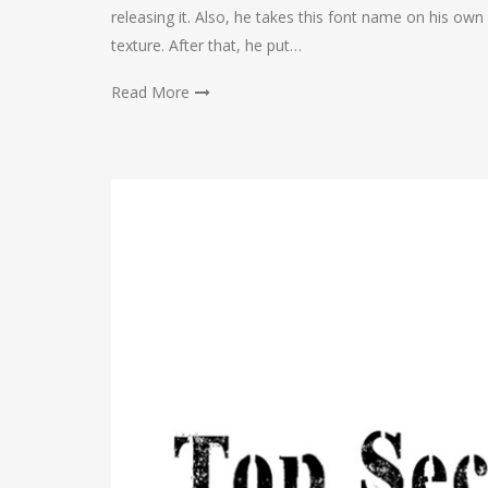
releasing it. Also, he takes this font name on his own 
texture. After that, he put…
Read More