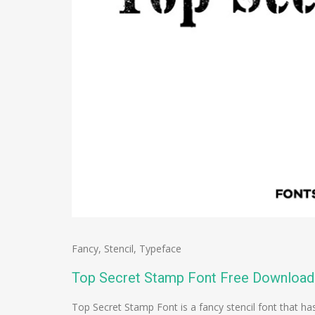
Fancy
,
Stencil
,
Typeface
Top Secret Stamp Font Free Download
Top Secret Stamp Font is a fancy stencil font that ha