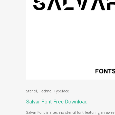
Stencil
,
Techno
,
Typeface
Salvar Font Free Download
Salvar Font is a techno stencil font featuring an aw