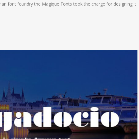
an font foundry the Magique Fonts took the charge for designing it