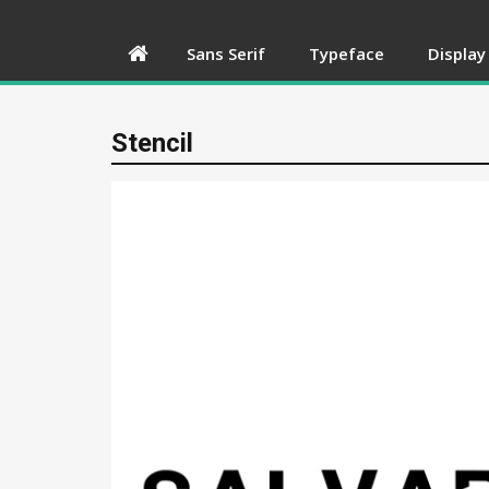
Sans Serif
Typeface
Display
Stencil