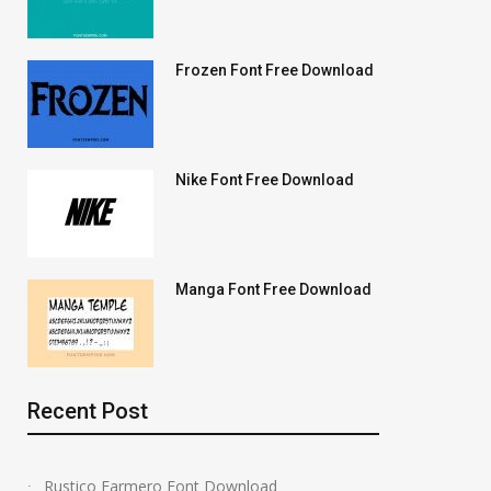
Frozen Font Free Download
Nike Font Free Download
Manga Font Free Download
Recent Post
Rustico Farmero Font Download