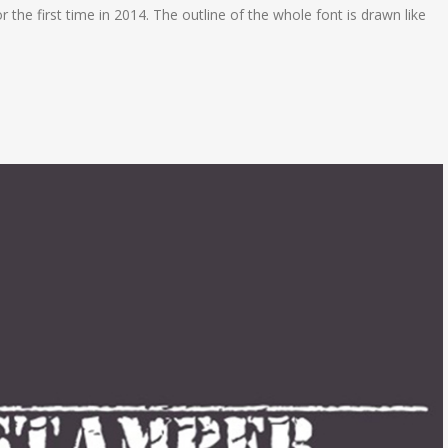
r the first time in 2014. The outline of the whole font is drawn like