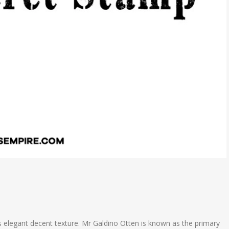
s elegant decent texture. Mr Galdino Otten is known as the primary