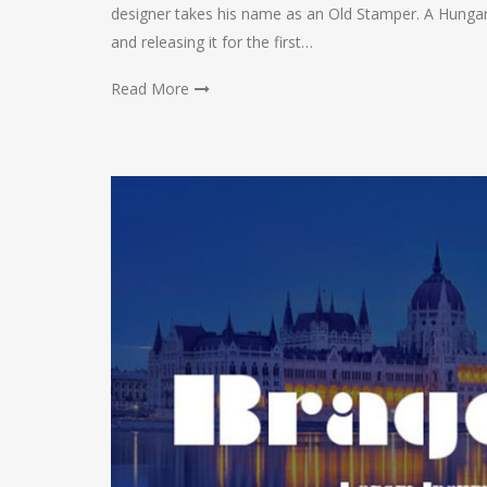
designer takes his name as an Old Stamper. A Hungari
and releasing it for the first…
Read More