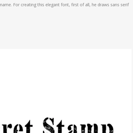
name. For creating this elegant font, first of all, he draws sans serif