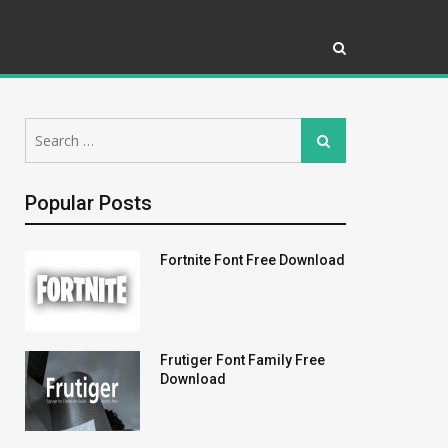
Search
Search
for:
Popular Posts
Fortnite Font Free Download
Frutiger Font Family Free
Download