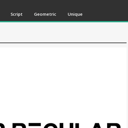
Script
Geometric
Unique