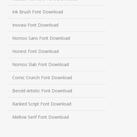
Ink Brush Font Download
Inovasi Font Download
Nomos Sans Font Download
Honest Font Download
Nomos Slab Font Download
Comic Crunch Font Download
Berold Artistic Font Download
Ranked Script Font Download
Mellow Serif Font Download