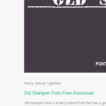
Fancy
,
Stencil
,
Typeface
Old Stamper Font Free Download
Old Stamper Font is a fancy stencil font that has a g