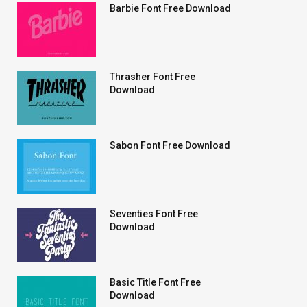
Barbie Font Free Download
Thrasher Font Free
Download
Sabon Font Free Download
Seventies Font Free
Download
Basic Title Font Free
Download