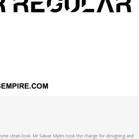
esome clean look. Mr Salvar Myles took the charge for designing and