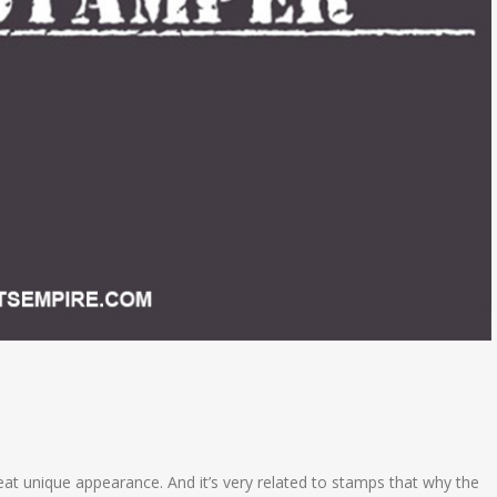
reat unique appearance. And it’s very related to stamps that why the