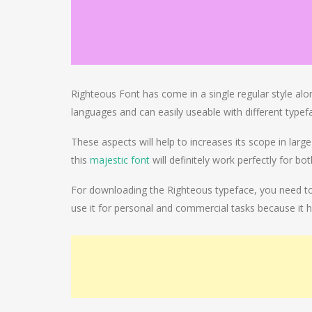
Righteous Font has come in a single regular style alo
languages and can easily useable with different typefa
These aspects will help to increases its scope in larg
this
majestic font
will definitely work perfectly for bo
For downloading the Righteous typeface, you need to c
use it for personal and commercial tasks because it h