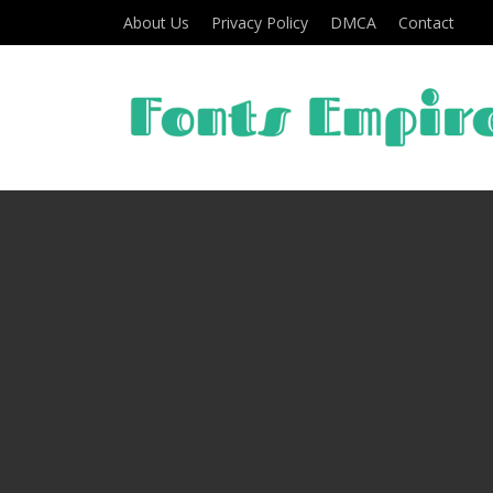
About Us
Privacy Policy
DMCA
Contact