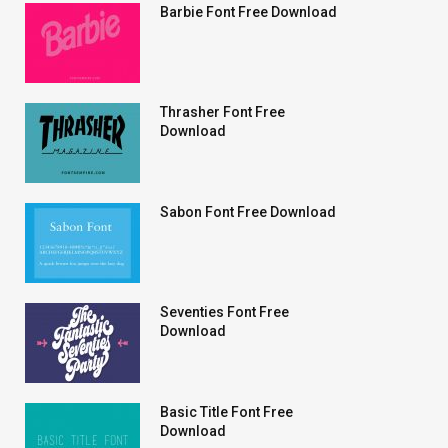
Barbie Font Free Download
Thrasher Font Free
Download
Sabon Font Free Download
Seventies Font Free
Download
Basic Title Font Free
Download