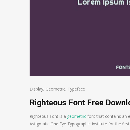
Display
,
Geometric
,
Typeface
Righteous Font Free Downl
Righteous Font is a
geometric
font that contains an e
Astigmatic One Eye Typographic Institute for the first