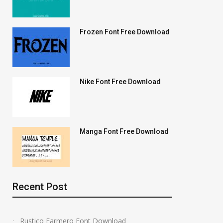
Frozen Font Free Download
Nike Font Free Download
Manga Font Free Download
Recent Post
Rustico Farmero Font Download