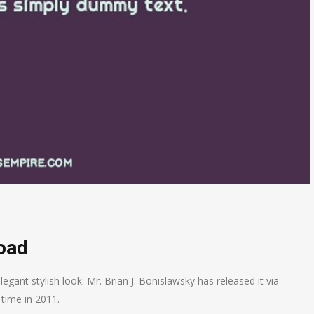
oad
legant stylish look. Mr.
Brian J. Bonislawsky has released it via
 time in 2011.