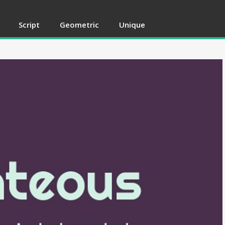
Script
Geometric
Unique