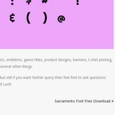
rs, emblems, game titles, product designs, banners, t-shirt printing,
everal other things.
but still if you want further query then feel free to ask questions
d Luck!
Sacramento Font Free Download