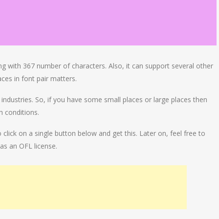
ng with 367 number of characters. Also, it can support several other
ces in font pair matters.
e industries. So, if you have some small places or large places then
th conditions.
lick on a single button below and get this. Later on, feel free to
as an OFL license.