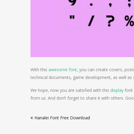
With this
awesome font
, you can create covers, poste
technical documents, game development, as well as s
We hope, now you are satisfied with this
display
font 
from us. And don’t forget to share it with others. Goo
Post
Hanalei Font Free Download
navigation