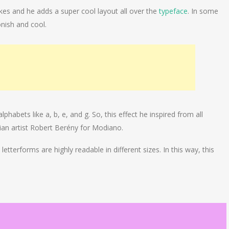
okes and he adds a super cool layout all over the
typeface
. In some
nish and cool.
lphabets like a, b, e, and g. So, this effect he inspired from all
ian artist Robert Berény for Modiano.
etterforms are highly readable in different sizes. In this way, this