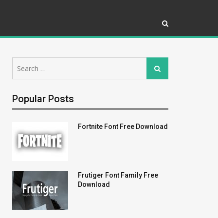
Search
Search
for:
Popular Posts
Fortnite Font Free Download
Frutiger Font Family Free
Download