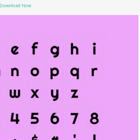
Download Now