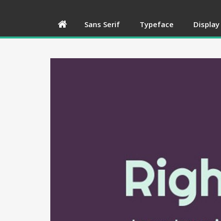
Sans Serif
Typeface
Display