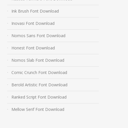
Ink Brush Font Download
Inovasi Font Download
Nomos Sans Font Download
Honest Font Download
Nomos Slab Font Download
Comic Crunch Font Download
Berold Artistic Font Download
Ranked Script Font Download
Mellow Serif Font Download