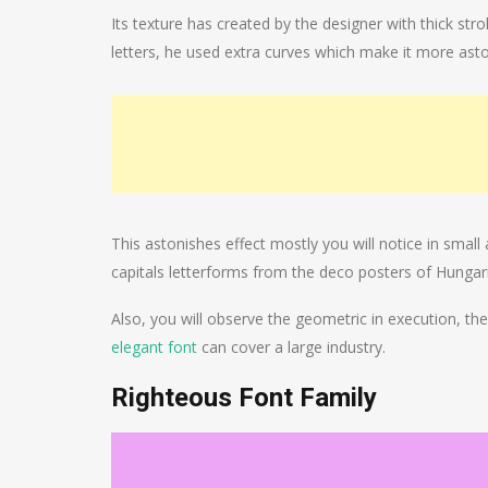
Its texture has created by the designer with thick str
letters, he used extra curves which make it more asto
This astonishes effect mostly you will notice in small a
capitals letterforms from the deco posters of Hungar
Also, you will observe the geometric in execution, the l
elegant font
can cover a large industry.
Righteous Font Family