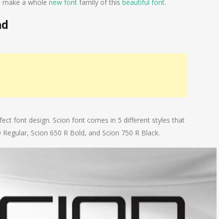
 to make a whole
new font
family of this
beautiful font
.
ad
ect font design. Scion font comes in 5 different styles that
0 Regular, Scion 650 R Bold, and Scion 750 R Black.