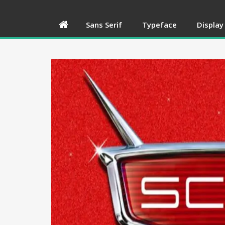
Sans Serif
Typeface
Display