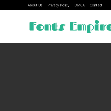
About Us
Privacy Policy
DMCA
Contact