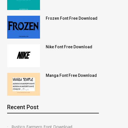
Frozen Font Free Download
Nike Font Free Download
Manga Font Free Download
Recent Post
Rustico Farmero Font Download