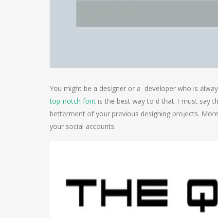
You might be a designer or a developer who is always 
top-notch font
is the best way to d that. I must say t
betterment of your previous designing projects. Moreov
your social accounts.