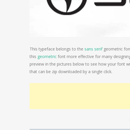
This typeface belongs to the
sans serif
geometric font
this
geometric
font more effective for many designin
preview in the pictures below to see how your font will
that can be zip downloaded by a single click.