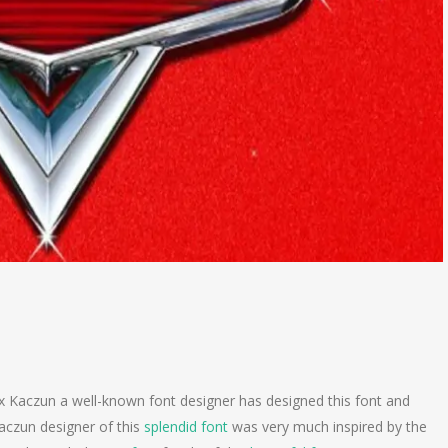
x Kaczun a well-known font designer has designed this font and
Kaczun designer of this
splendid font
was very much inspired by the