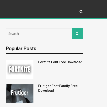
Search
Search
for:
Popular Posts
Fortnite Font Free Download
Frutiger Font Family Free
Download