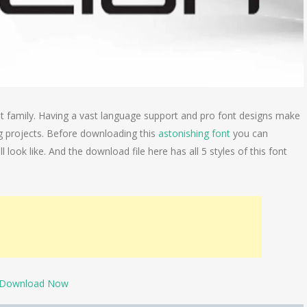
 family. Having a vast language support and pro font designs make
g projects. Before downloading this
astonishing font
you can
 look like. And the download file here has all 5 styles of this font
Download Now