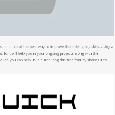
in search of the best way to improve there designing skills. Using a
his font will help you in your ongoing projects along with the
er, you can help us in distributing this free font by sharing it to