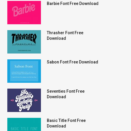
Barbie Font Free Download
Thrasher Font Free
Download
Sabon Font Free Download
Seventies Font Free
Download
Basic Title Font Free
Download