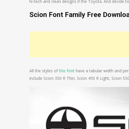
hi-tech and clean designs if the Toyota. And decide
Scion Font Family Free Downlo
All the styles of
this font
have a tabular width and perf
include Scion 350 R Thin, Scion 450 R Light, Scion 55