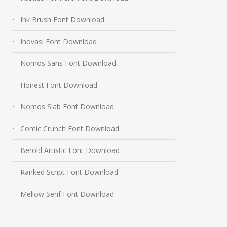
Ink Brush Font Download
Inovasi Font Download
Nomos Sans Font Download
Honest Font Download
Nomos Slab Font Download
Comic Crunch Font Download
Berold Artistic Font Download
Ranked Script Font Download
Mellow Serif Font Download