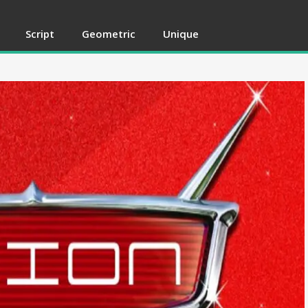
Script
Geometric
Unique