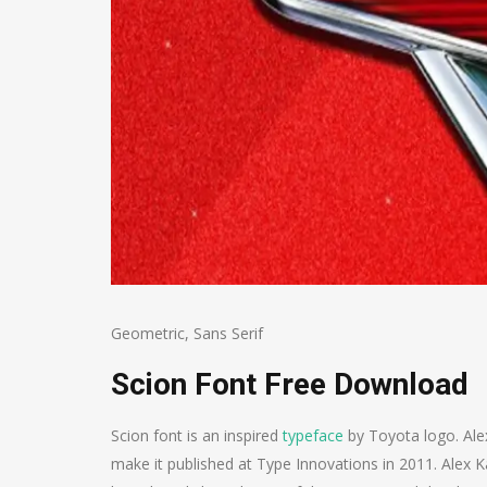
Geometric
,
Sans Serif
Scion Font Free Download
Scion font is an inspired
typeface
by Toyota logo. Ale
make it published at Type Innovations in 2011. Alex 