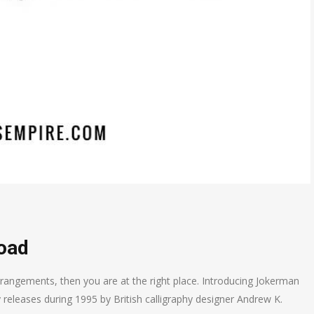
oad
rrangements, then you are at the right place. Introducing Jokerman
y releases during 1995 by British calligraphy designer Andrew K.