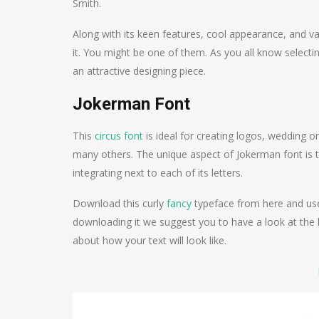
Smith.
Along with its keen features, cool appearance, and v
it. You might be one of them. As you all know selectin
an attractive designing piece.
Jokerman Font
This
circus font
is ideal for creating logos, wedding or
many others. The unique aspect of Jokerman font is tha
integrating next to each of its letters.
Download this curly
fancy
typeface from here and use 
downloading it we suggest you to have a look at the l
about how your text will look like.