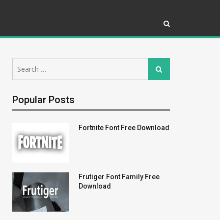
Search
Search
for:
Popular Posts
Fortnite Font Free Download
Frutiger Font Family Free
Download