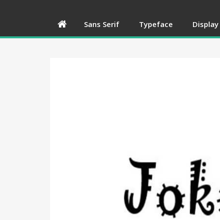
Sans Serif
Typeface
Display