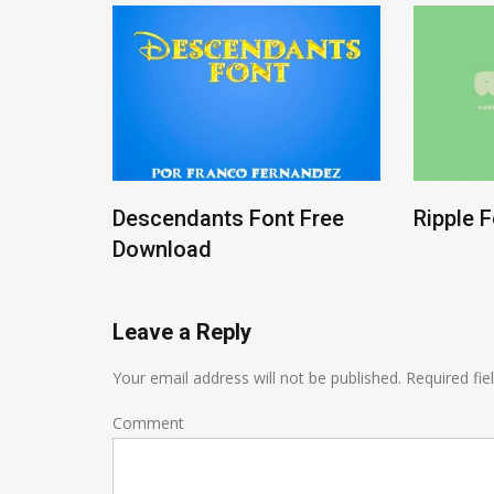
ree
Descendants Font Free
Ripple 
Download
Leave a Reply
Your email address will not be published.
Required fie
Comment