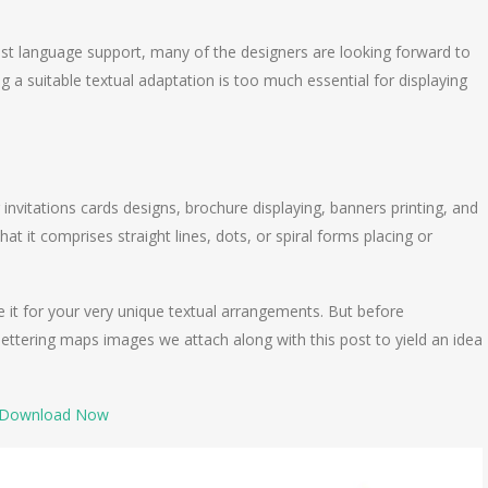
ast language support, many of the designers are looking forward to
g a suitable textual adaptation is too much essential for displaying
 invitations cards designs, brochure displaying, banners printing, and
t it comprises straight lines, dots, or spiral forms placing or
it for your very unique textual arrangements. But before
ettering maps images we attach along with this post to yield an idea
Download Now