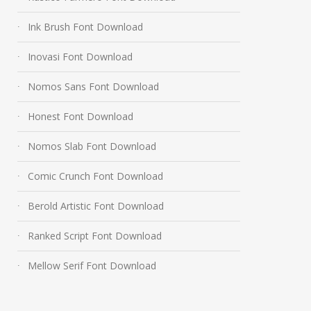
Ink Brush Font Download
Inovasi Font Download
Nomos Sans Font Download
Honest Font Download
Nomos Slab Font Download
Comic Crunch Font Download
Berold Artistic Font Download
Ranked Script Font Download
Mellow Serif Font Download