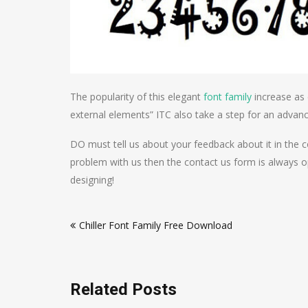
The popularity of this elegant
font family
increase as 
external elements” ITC also take a step for an advanc
DO must tell us about your feedback about it in the 
problem with us then the contact us form is always o
designing!
Post
Chiller Font Family Free Download
navigation
Related Posts