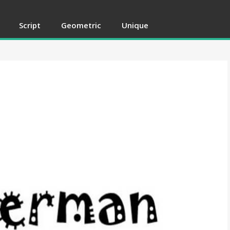
Script
Geometric
Unique