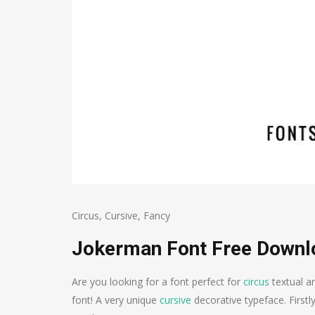
Circus
,
Cursive
,
Fancy
Jokerman Font Free Downl
Are you looking for a font perfect for
circus
textual a
font! A very unique
cursive
decorative typeface. Firstl