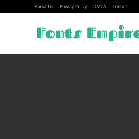
About Us
Privacy Policy
DMCA
Contact