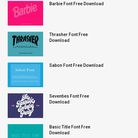
Barbie Font Free Download
Thrasher Font Free
Download
Sabon Font Free Download
Seventies Font Free
Download
Basic Title Font Free
Download