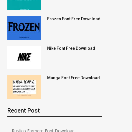
Frozen Font Free Download
Nike Font Free Download
Manga Font Free Download
Recent Post
Rustico Farmero Font Download