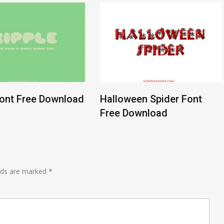
Font Free Download
Halloween Spider Font
Free Download
lds are marked
*