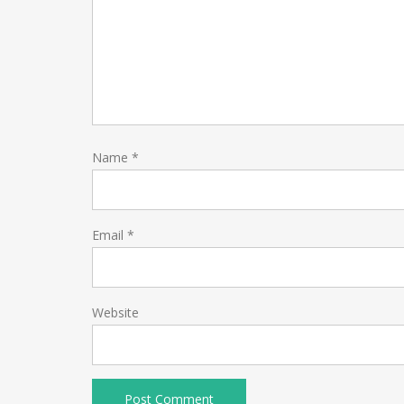
Name
*
Email
*
Website