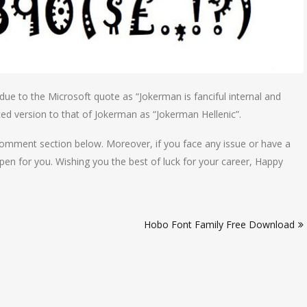
due to the Microsoft quote as “Jokerman is fanciful internal and
ed version to that of Jokerman as “Jokerman Hellenic”.
comment section below. Moreover, if you face any issue or have a
pen for you. Wishing you the best of luck for your career, Happy
Hobo Font Family Free Download