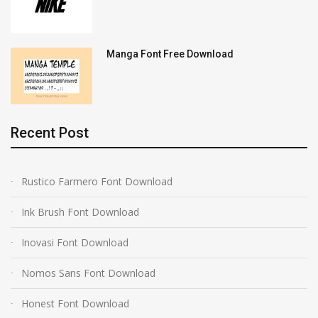
Manga Font Free Download
Recent Post
Rustico Farmero Font Download
Ink Brush Font Download
Inovasi Font Download
Nomos Sans Font Download
Honest Font Download