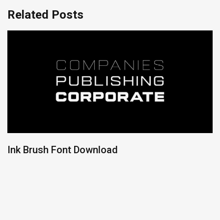
Related Posts
Ink Brush Font Download