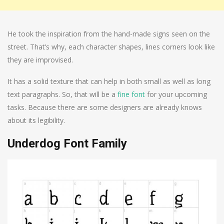
He took the inspiration from the hand-made signs seen on the
street. That’s why, each character shapes, lines corners look like
they are improvised.
It has a solid texture that can help in both small as well as long
text paragraphs. So, that will be a
fine font
for your upcoming
tasks. Because there are some designers are already knows
about its legibility.
Underdog Font Family