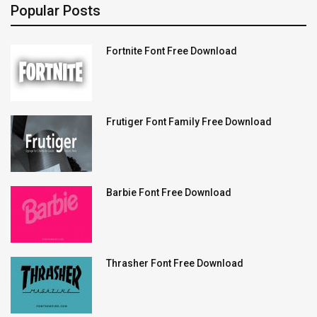
Popular Posts
Fortnite Font Free Download
Frutiger Font Family Free Download
Barbie Font Free Download
Thrasher Font Free Download