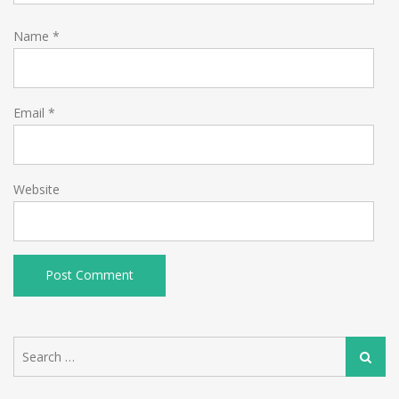
Name
*
Email
*
Website
Search
Search
for: