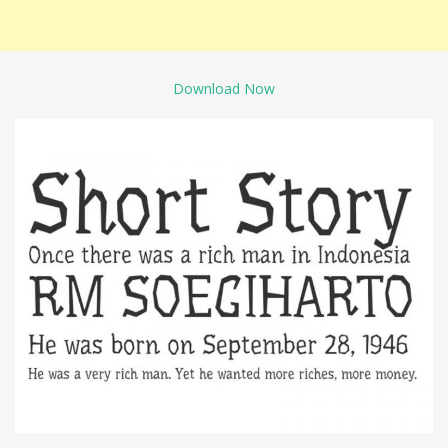
Download Now