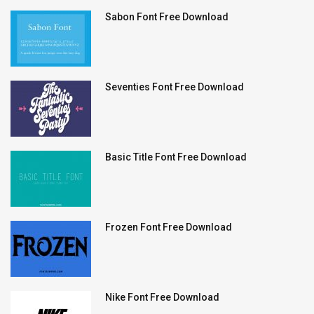
Sabon Font Free Download
Seventies Font Free Download
Basic Title Font Free Download
Frozen Font Free Download
Nike Font Free Download