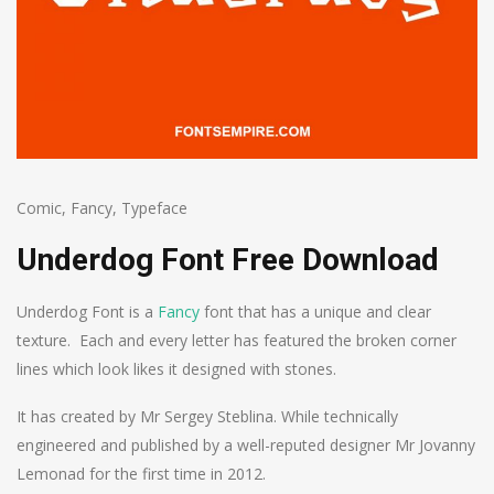
Comic
,
Fancy
,
Typeface
Underdog Font Free Download
Underdog Font is a
Fancy
font that has a unique and clear
texture. Each and every letter has featured the broken corner
lines which look likes it designed with stones.
It has created by Mr Sergey Steblina. While technically
engineered and published by a well-reputed designer Mr Jovanny
Lemonad for the first time in 2012.