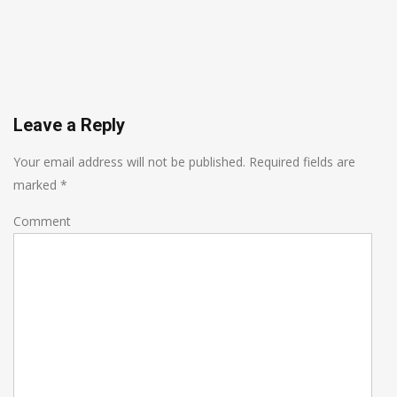
Leave a Reply
Your email address will not be published.
Required fields are
marked
*
Comment