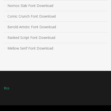
Nomos Slab Font Download
Comic Crunch Font Download
Berold Artistic Font Download
Ranked Script Font Download
Mellow Serif Font Download
Rss