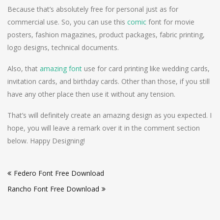
Because that’s absolutely free for personal just as for
commercial use. So, you can use this
comic
font for movie
posters, fashion magazines, product packages, fabric printing,
logo designs, technical documents.
Also, that
amazing font
use for card printing like wedding cards,
invitation cards, and birthday cards. Other than those, if you still
have any other place then use it without any tension.
That’s will definitely create an amazing design as you expected. I
hope, you will leave a remark over it in the comment section
below. Happy Designing!
Post
Federo Font Free Download
navigation
Rancho Font Free Download