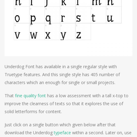
Underdog Font has available in a single regular style with
Truetype features. And this single style has 405 number of
characters which an enough for single or small projects.
That
fine quality font
has a low assessment with a tall x-top to
improve the clearness of texts so that it explores the use of
solid letterforms for content.
Just click on a single button which given below after that
download the Underdog
typeface
within a second. Later on, use