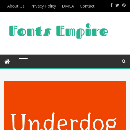
About Us
Privacy Policy
DMCA
Contact