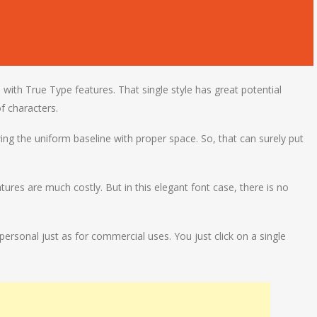
e with True Type features. That single style has great potential
f characters.
ng the uniform baseline with proper space. So, that can surely put
tures are much costly. But in this elegant font case, there is no
rsonal just as for commercial uses. You just click on a single