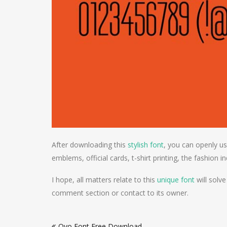
After downloading this
stylish font
, you can openly us
emblems, official cards, t-shirt printing, the fashion i
I hope, all matters relate to this
unique font
will solve
comment section or contact to its owner.
Post
Ovo Font Free Download