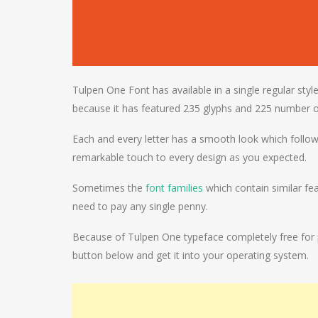
Tulpen One Font has available in a single regular styl
because it has featured 235 glyphs and 225 number o
Each and every letter has a smooth look which followi
remarkable touch to every design as you expected.
Sometimes the
font families
which contain similar fea
need to pay any single penny.
Because of Tulpen One typeface completely free for pe
button below and get it into your operating system.