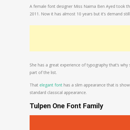
A female font designer Miss Naima Ben Ayed took the c
2011. Now it has almost 10 years but it’s demand still
She has a great experience of typography that’s why
part of the list.
That
elegant font
has a slim appearance that is showin
standard classical appearance.
Tulpen One Font Family