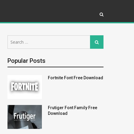
Search
Search
for:
Popular Posts
Fortnite Font Free Download
Frutiger Font Family Free
Download