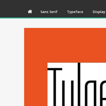
Sans Serif
Typeface
Display