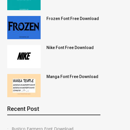
Frozen Font Free Download
Nike Font Free Download
Manga Font Free Download
Recent Post
Rustico Farmero Font Download