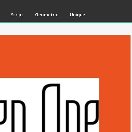
Script
Geometric
Unique