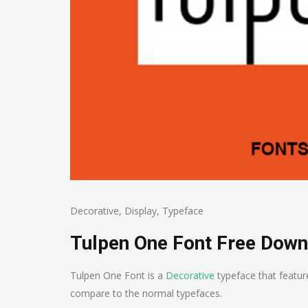
Decorative
,
Display
,
Typeface
Tulpen One Font Free Down
Tulpen One Font is a
Decorative
typeface that featur
compare to the normal typefaces.