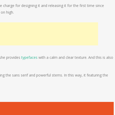
harge for designing it and releasing it for the first time since
 on high.
 she provides
typefaces
with a calm and clear texture. And this is also
g the sans serif and powerful stems. In this way, it featuring the