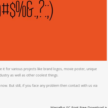
e it for various projects like brand logos, movie poster, unique
ndustry as well as other coolest things.
 now. But still, if you face any problem then contact with us via
Marcellus SC Font Free Download