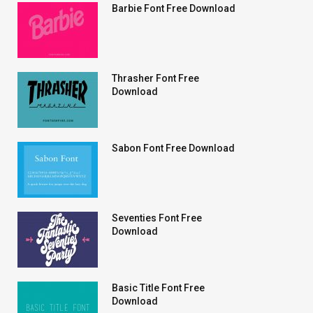
Barbie Font Free Download
Thrasher Font Free
Download
Sabon Font Free Download
Seventies Font Free
Download
Basic Title Font Free
Download