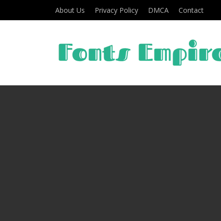
About Us
Privacy Policy
DMCA
Contact