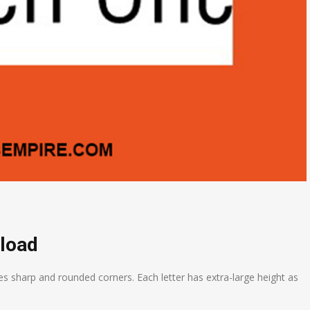
load
es sharp and rounded corners. Each letter has extra-large height as