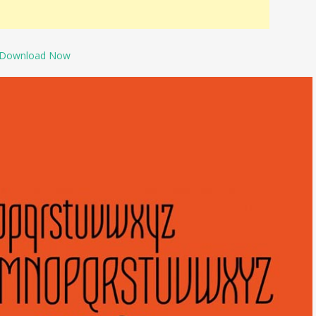
Download Now