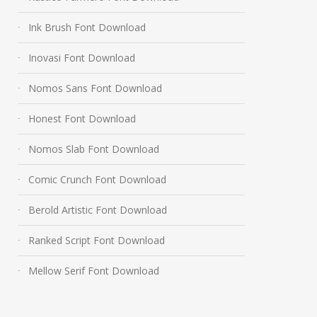
Ink Brush Font Download
Inovasi Font Download
Nomos Sans Font Download
Honest Font Download
Nomos Slab Font Download
Comic Crunch Font Download
Berold Artistic Font Download
Ranked Script Font Download
Mellow Serif Font Download