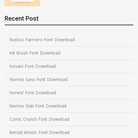
Recent Post
Rustico Farmero Font Download
Ink Brush Font Download
Inovasi Font Download
Nomos Sans Font Download
Honest Font Download
Nomos Slab Font Download
Comic Crunch Font Download
Berold Artistic Font Download