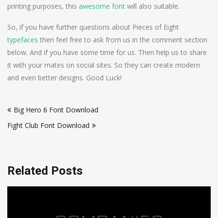
printing purposes, this
awesome font
will also suitable.
So, if you have further questions about Pieces of Eight
typefaces
then feel free to ask from us in the comment section
below. And if you have some time for us. Then help us to share
it with your mates on social sites. So they can create modern
and even better designs. Good Luck!
Post
Big Hero 6 Font Download
navigation
Fight Club Font Download
Related Posts