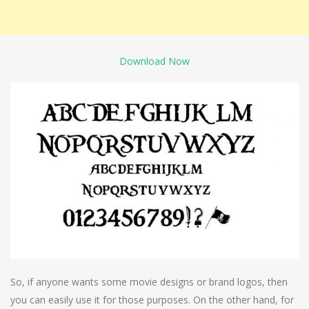
Download Now
So, if anyone wants some movie designs or brand logos, then
you can easily use it for those purposes. On the other hand, for