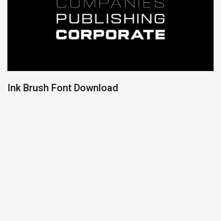
Ink Brush Font Download