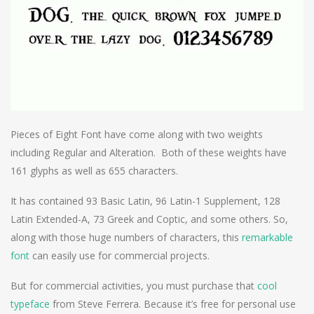
Pieces of Eight Font have come along with two weights
including Regular and Alteration. Both of these weights have
161 glyphs as well as 655 characters.
It has contained 93 Basic Latin, 96 Latin-1 Supplement, 128
Latin Extended-A, 73 Greek and Coptic, and some others. So,
along with those huge numbers of characters, this
remarkable
font
can easily use for commercial projects.
But for commercial activities, you must purchase that
cool
typeface
from Steve Ferrera. Because it’s free for personal use