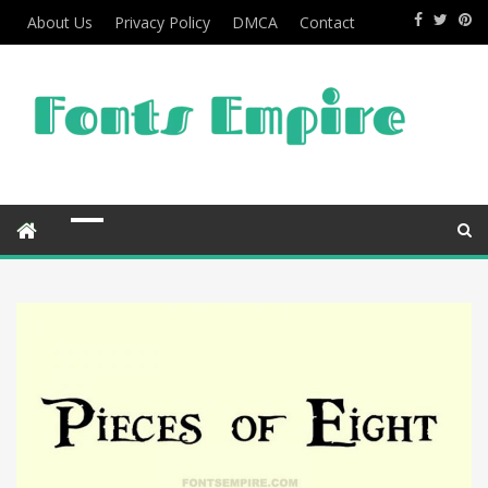
About Us
Privacy Policy
DMCA
Contact