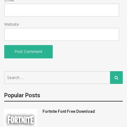
Website
Search
Search
for:
Popular Posts
Fortnite Font Free Download