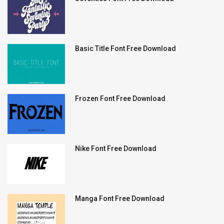
Basic Title Font Free Download
Frozen Font Free Download
Nike Font Free Download
Manga Font Free Download