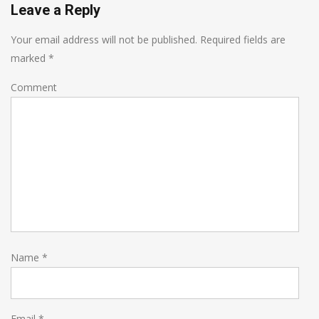
Leave a Reply
Your email address will not be published.
Required fields are
marked
*
Comment
Name
*
Email
*