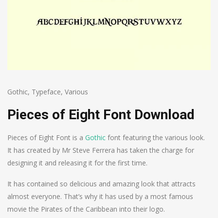
Gothic
,
Typeface
,
Various
Pieces of Eight Font Download
Pieces of Eight Font is a
Gothic
font featuring the various look.
It has created by Mr Steve Ferrera has taken the charge for
designing it and releasing it for the first time.
It has contained so delicious and amazing look that attracts
almost everyone. That’s why it has used by a most famous
movie the Pirates of the Caribbean into their logo.