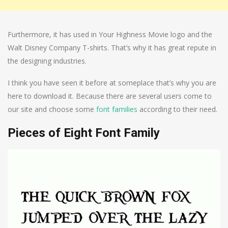
Furthermore, it has used in Your Highness Movie logo and the
Walt Disney Company T-shirts. That’s why it has great repute in
the designing industries.
I think you have seen it before at someplace that’s why you are
here to download it. Because there are several users come to
our site and choose some
font families
according to their need.
Pieces of Eight Font Family