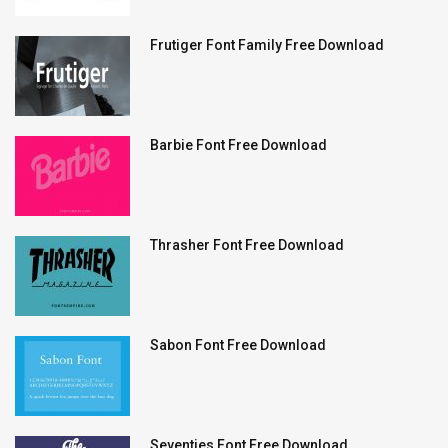
Frutiger Font Family Free Download
Barbie Font Free Download
Thrasher Font Free Download
Sabon Font Free Download
Seventies Font Free Download