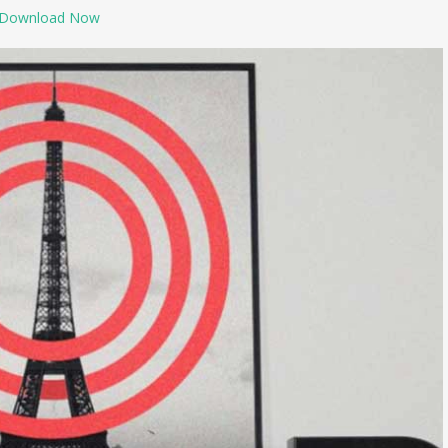
Download Now