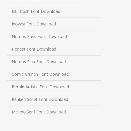
Ink Brush Font Download
Inovasi Font Download
Nomos Sans Font Download
Honest Font Download
Nomos Slab Font Download
Comic Crunch Font Download
Berold Artistic Font Download
Ranked Script Font Download
Mellow Serif Font Download