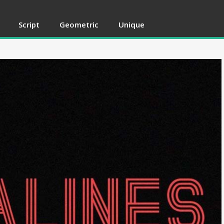
Script
Geometric
Unique