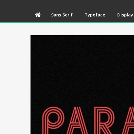
Sans Serif
Typeface
Display