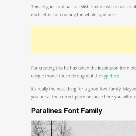
This elegant font has a stylish texture which has creat
each letter for creating the whole typeface.
For creating this he has taken the inspiration from ol
unique model touch throughout the
typeface
.
It’s really the best thing for a good font family. Ma
you are at the correct place because here you will easi
Paralines Font Family