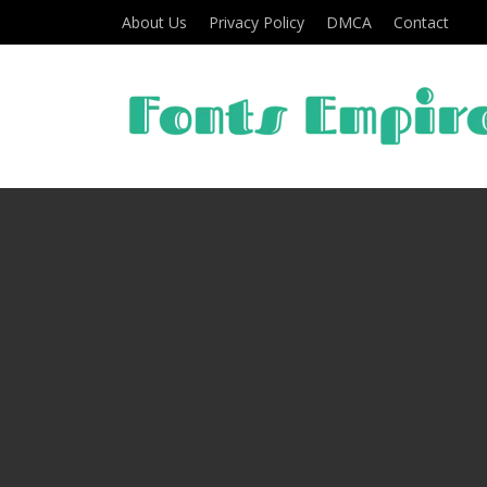
About Us
Privacy Policy
DMCA
Contact