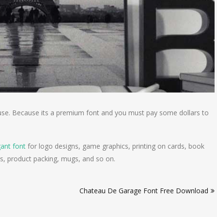
nal use. Because its a premium font and you must pay some dollars to
gant font
for logo designs, game graphics, printing on cards, book
s, product packing, mugs, and so on.
Chateau De Garage Font Free Download