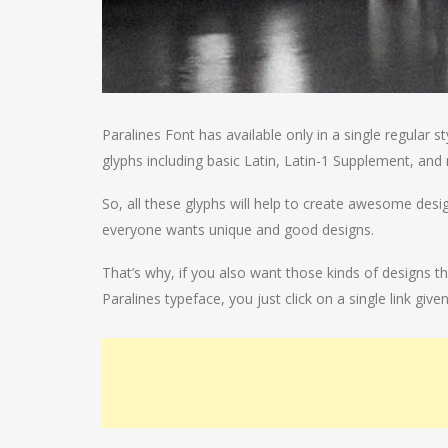
Paralines Font has available only in a single regular 
glyphs including basic Latin, Latin-1 Supplement, and 
So, all these glyphs will help to create awesome des
everyone wants unique and good designs.
That’s why, if you also want those kinds of designs t
Paralines typeface, you just click on a single link give