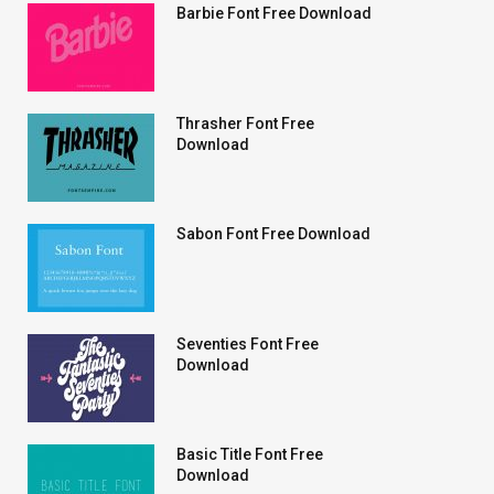
Barbie Font Free Download
Thrasher Font Free
Download
Sabon Font Free Download
Seventies Font Free
Download
Basic Title Font Free
Download