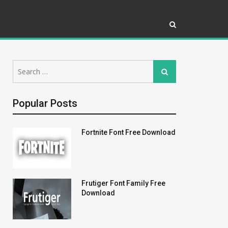
Search
Search
for:
Popular Posts
Fortnite Font Free Download
Frutiger Font Family Free
Download