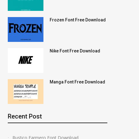
Frozen Font Free Download
Nike Font Free Download
Manga Font Free Download
Recent Post
Rustico Farmero Font Download