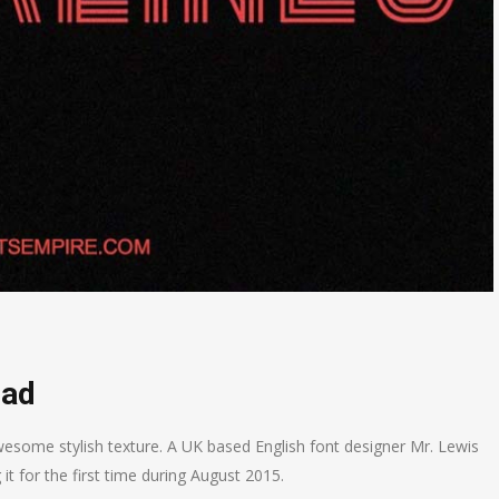
oad
esome stylish texture. A UK based English font designer Mr. Lewis
it for the first time during August 2015.