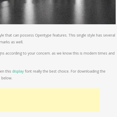
style that can possess Opentype features. This single style has several
marks as well.
igns according to your concern. as we know this is modern times and
hen this
display
font really the best choice. For downloading the
n below.