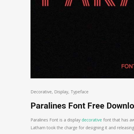
Decorative
,
Display
,
Typeface
Paralines Font Free Downl
Paralines Font is a display
decorative
font that has aw
Latham took the charge for designing it and releasing 