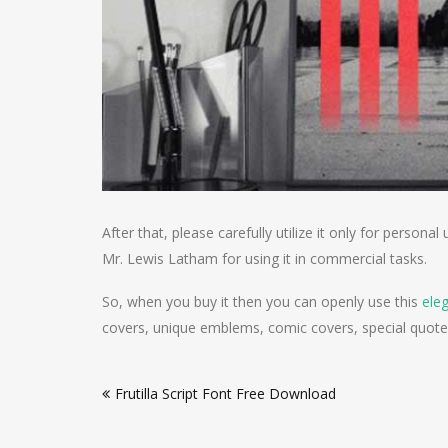
After that, please carefully utilize it only for perso
Mr. Lewis Latham for using it in commercial tasks.
So, when you buy it then you can openly use this
ele
covers, unique emblems, comic covers, special quote
Post
Frutilla Script Font Free Download
navigation