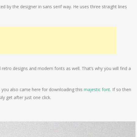
ed by the designer in sans serif way. He uses three straight lines
d retro designs and modern fonts as well. That’s why you will find a
ybe you also came here for downloading this
majestic font
. If so then
ly get after just one click.