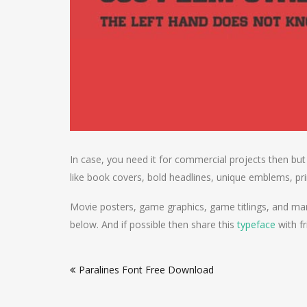
In case, you need it for commercial projects then but
like book covers, bold headlines, unique emblems, pri
Movie posters, game graphics, game titlings, and man
below. And if possible then share this
typeface
with fr
Post
Paralines Font Free Download
navigation