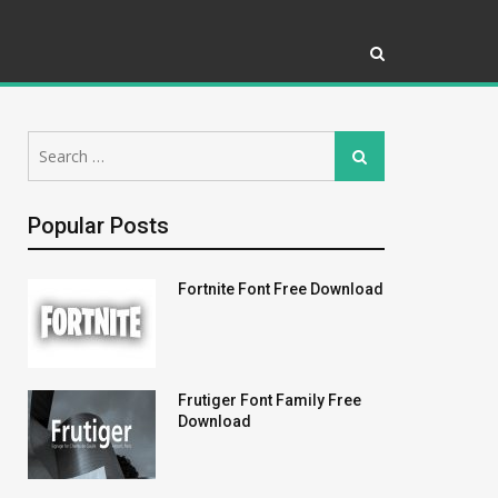
Search
Search
for:
Popular Posts
Fortnite Font Free Download
Frutiger Font Family Free
Download