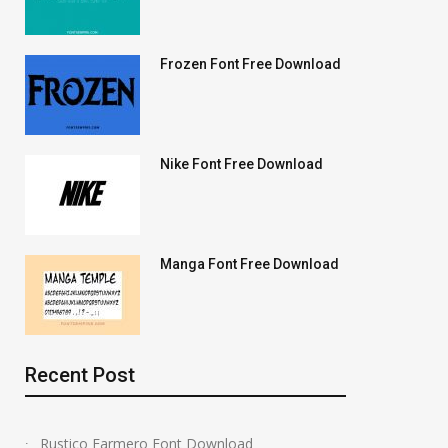
Frozen Font Free Download
Nike Font Free Download
Manga Font Free Download
Recent Post
Rustico Farmero Font Download