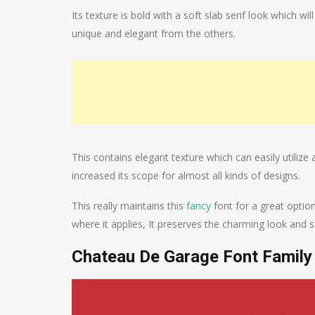
Its texture is bold with a soft slab serif look which wi
unique and elegant from the others.
This contains elegant texture which can easily utilize 
increased its scope for almost all kinds of designs.
This really maintains this
fancy
font for a great option
where it applies, It preserves the charming look and s
Chateau De Garage Font Family