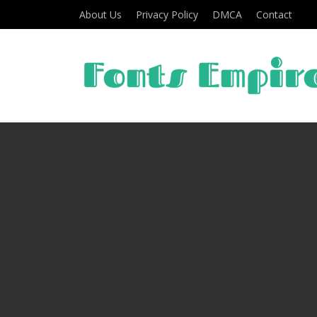
About Us
Privacy Policy
DMCA
Contact