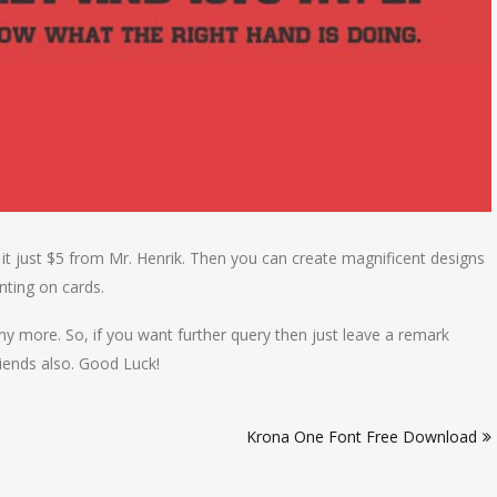
 it just $5 from Mr. Henrik. Then you can create magnificent designs
nting on cards.
y more. So, if you want further query then just leave a remark
iends also. Good Luck!
Krona One Font Free Download