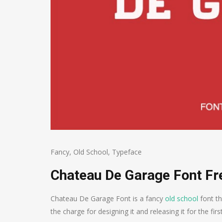
Fancy
,
Old School
,
Typeface
Chateau De Garage Font F
Chateau De Garage Font is a fancy
old school
font th
the charge for designing it and releasing it for the firs