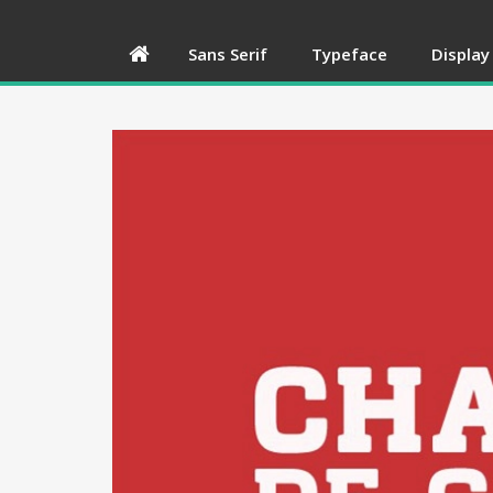
Sans Serif
Typeface
Display