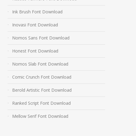
Ink Brush Font Download
Inovasi Font Download
Nomos Sans Font Download
Honest Font Download
Nomos Slab Font Download
Comic Crunch Font Download
Berold Artistic Font Download
Ranked Script Font Download
Mellow Serif Font Download