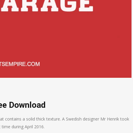
ree Download
at contains a solid thick texture. A Swedish designer Mr Henrik took
t time during April 2016.