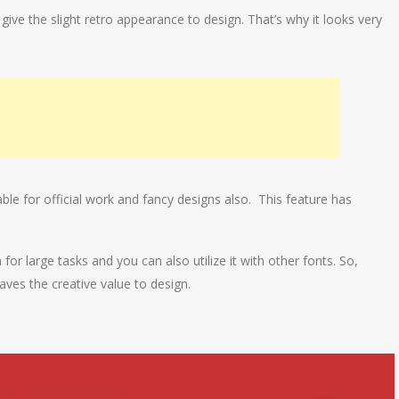
ll give the slight retro appearance to design. That’s why it looks very
able for official work and fancy designs also. This feature has
 for large tasks and you can also utilize it with other fonts. So,
aves the creative value to design.