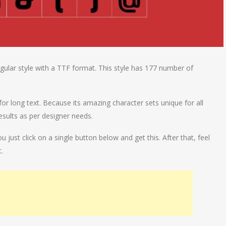
ular style with a TTF format. This style has 177 number of
or long text. Because its amazing character sets unique for all
esults as per designer needs.
ust click on a single button below and get this. After that, feel
.