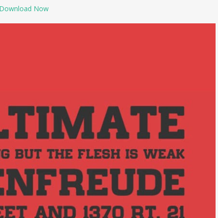
Download Now