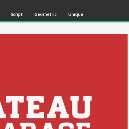
Script
Geometric
Unique