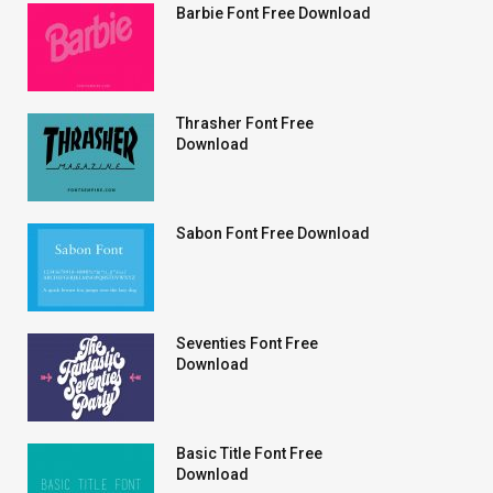
Barbie Font Free Download
Thrasher Font Free
Download
Sabon Font Free Download
Seventies Font Free
Download
Basic Title Font Free
Download