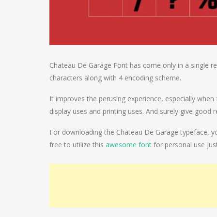
Chateau De Garage Font has come only in a single reg
characters along with 4 encoding scheme.
It improves the perusing experience, especially when f
display uses and printing uses. And surely give good r
For downloading the Chateau De Garage typeface, you j
free to utilize this
awesome font
for personal use just