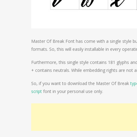
Master Of Break Font has come with a single style bu
formats. So, this will easily installable in every opera
Furthermore, this single style contains 181 glyphs and 
+ contains neutrals. While embedding rights are not a
So, if you want to download the Master Of Break
typ
script
font in your personal use only.