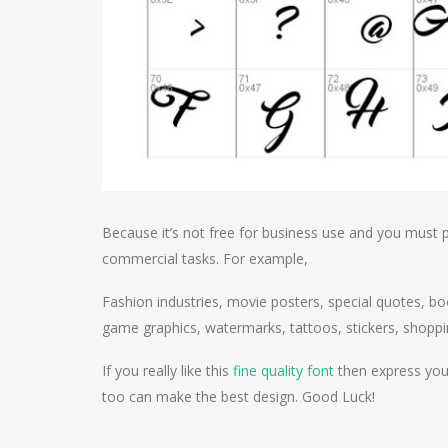
Because it’s not free for business use and you must p
commercial tasks. For example,
Fashion industries, movie posters, special quotes, bo
game graphics, watermarks, tattoos, stickers, shoppi
If you really like this
fine quality font
then express your
too can make the best design. Good Luck!
Post