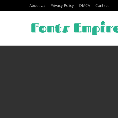
About Us
Privacy Policy
DMCA
Contact