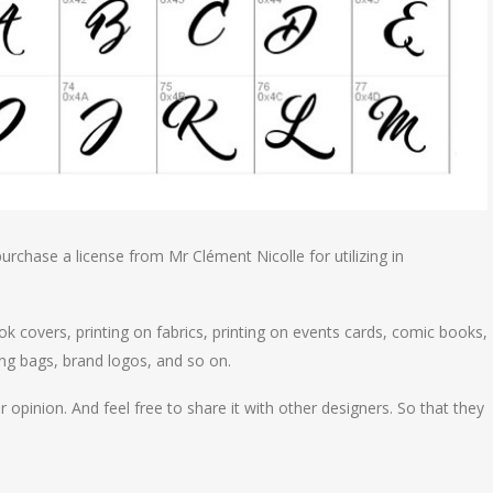
urchase a license from Mr Clément Nicolle for utilizing in
ok covers, printing on fabrics, printing on events cards, comic books,
ng bags, brand logos, and so on.
 opinion. And feel free to share it with other designers. So that they