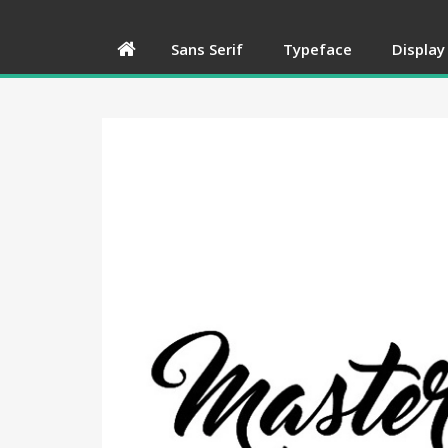
Sans Serif
Typeface
Display