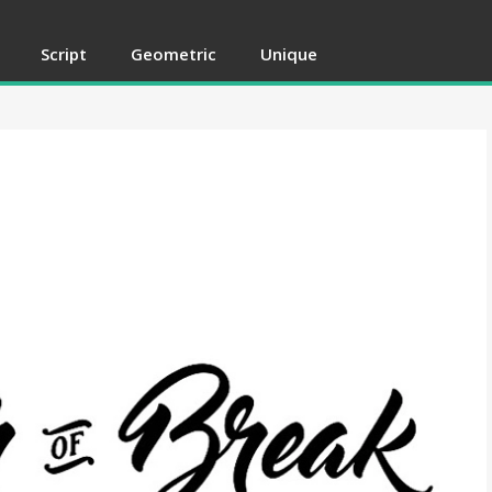
Script
Geometric
Unique