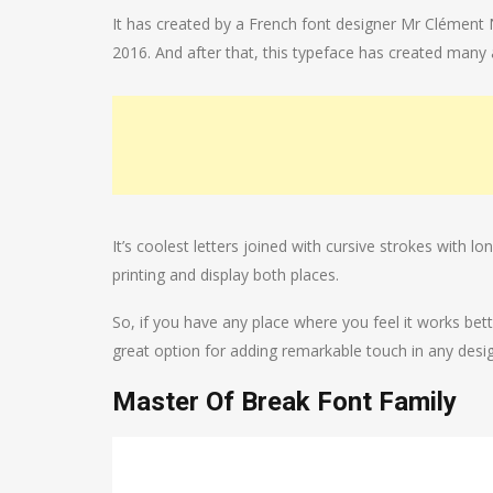
It has created by a French font designer Mr Clément N
2016. And after that, this typeface has created man
It’s coolest letters joined with cursive strokes with 
printing and display both places.
So, if you have any place where you feel it works bet
great option for adding remarkable touch in any desi
Master Of Break Font Family