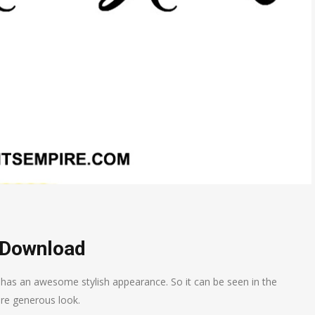
 Download
 has an awesome stylish appearance. So it can be seen in the
re generous look.