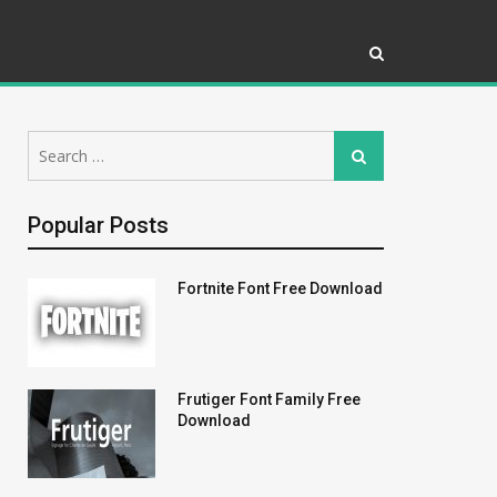
Search
Search
for:
Popular Posts
Fortnite Font Free Download
Frutiger Font Family Free
Download