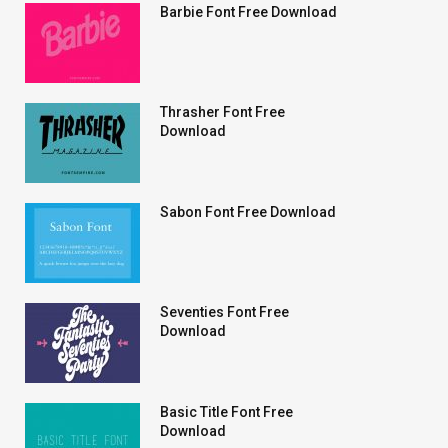
Barbie Font Free Download
Thrasher Font Free
Download
Sabon Font Free Download
Seventies Font Free
Download
Basic Title Font Free
Download