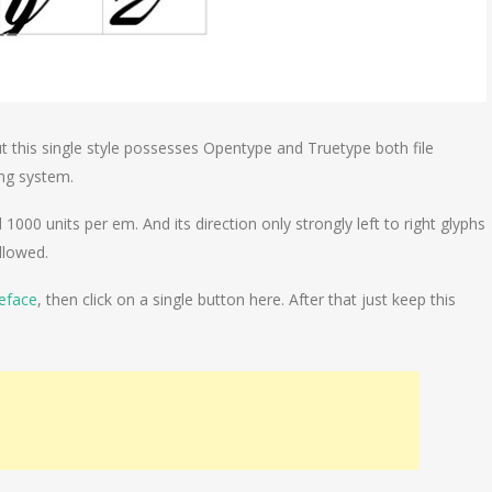
t this single style possesses Opentype and Truetype both file
ting system.
1000 units per em. And its direction only strongly left to right glyphs
llowed.
eface
, then click on a single button here. After that just keep this