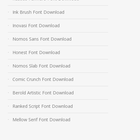
Ink Brush Font Download
Inovasi Font Download
Nomos Sans Font Download
Honest Font Download
Nomos Slab Font Download
Comic Crunch Font Download
Berold Artistic Font Download
Ranked Script Font Download
Mellow Serif Font Download