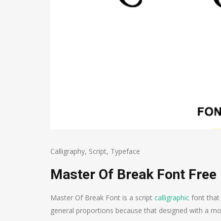
Calligraphy
,
Script
,
Typeface
Master Of Break Font Free
Master Of Break Font is a script
calligraphic
font that
general proportions because that designed with a mo