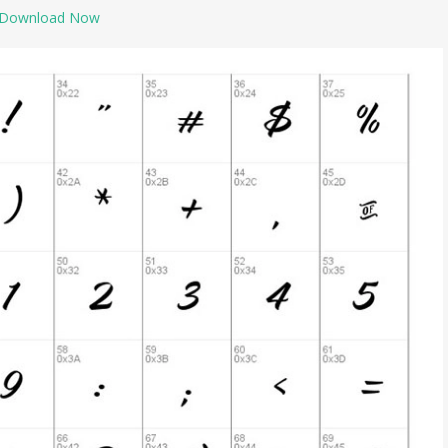
Download Now