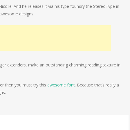
icolle. And he releases it via his type foundry the StereoType in
y awesome designs.
longer extenders, make an outstanding charming reading texture in
ter then you must try this
awesome font
. Because that’s really a
gns.