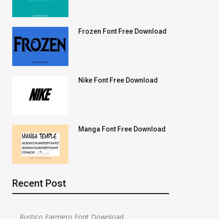
Frozen Font Free Download
Nike Font Free Download
Manga Font Free Download
Recent Post
Rustico Farmero Font Download