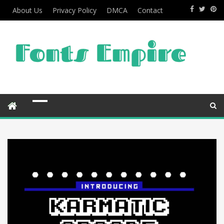
About Us
Privacy Policy
DMCA
Contact