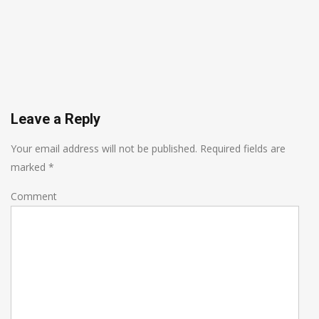
Leave a Reply
Your email address will not be published.
Required fields are
marked
*
Comment