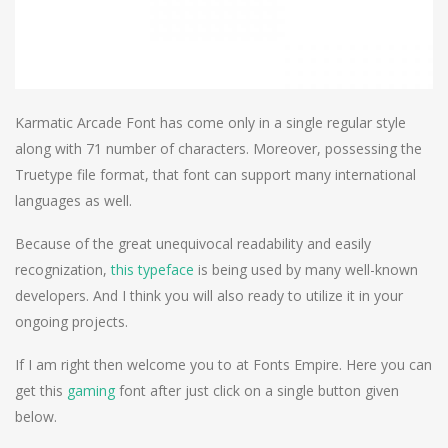
Karmatic Arcade Font has come only in a single regular style
along with 71 number of characters. Moreover, possessing the
Truetype file format, that font can support many international
languages as well.
Because of the great unequivocal readability and easily
recognization,
this typeface
is being used by many well-known
developers. And I think you will also ready to utilize it in your
ongoing projects.
If I am right then welcome you to at Fonts Empire. Here you can
get this
gaming
font after just click on a single button given
below.