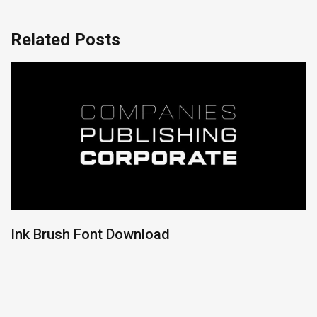
Related Posts
Ink Brush Font Download