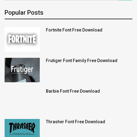
Popular Posts
Fortnite Font Free Download
Frutiger Font Family Free Download
Barbie Font Free Download
Thrasher Font Free Download