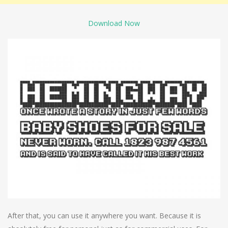
Download Now
After that, you can use it anywhere you want. Because it is