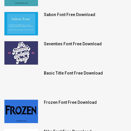
Sabon Font Free Download
Seventies Font Free Download
Basic Title Font Free Download
Frozen Font Free Download