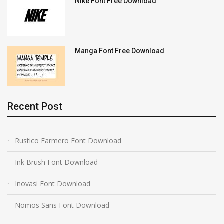
Nike Font Free Download
Manga Font Free Download
Recent Post
Rustico Farmero Font Download
Ink Brush Font Download
Inovasi Font Download
Nomos Sans Font Download