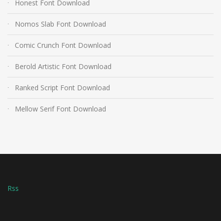
Honest Font Download
Nomos Slab Font Download
Comic Crunch Font Download
Berold Artistic Font Download
Ranked Script Font Download
Mellow Serif Font Download
Rss