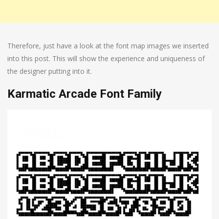
Therefore, just have a look at the font map images we inserted
into this post. This will show the experience and uniqueness of
the designer putting into it.
Karmatic Arcade Font Family