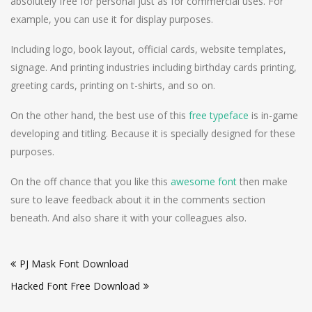
absolutely free for personal just as for commercial uses. For
example, you can use it for display purposes.
Including logo, book layout, official cards, website templates,
signage. And printing industries including birthday cards printing,
greeting cards, printing on t-shirts, and so on.
On the other hand, the best use of this
free typeface
is in-game
developing and titling. Because it is specially designed for these
purposes.
On the off chance that you like this
awesome font
then make
sure to leave feedback about it in the comments section
beneath. And also share it with your colleagues also.
Post
PJ Mask Font Download
navigation
Hacked Font Free Download