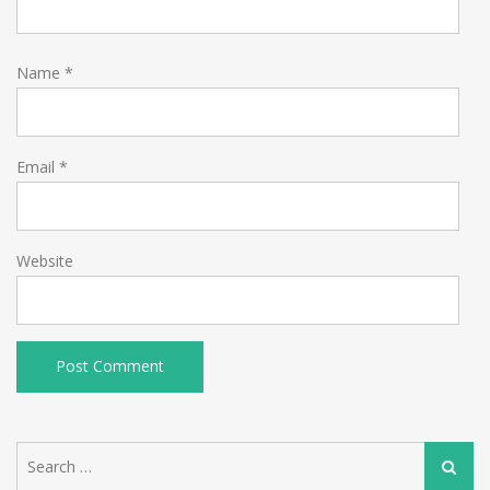
Name
*
Email
*
Website
Search
Search
for: