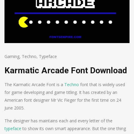
Gaming
,
Techno
,
Typeface
Karmatic Arcade Font Download
The Karmatic Arcade Font is a
Techno
font that is widely used
for game developing and game titling. It has created by an
American font designer Mr Vic Fieger for the first time on 24
June 2005.
The designer has maintains each and every letter of the
typeface
to show its own smart appearance. But the one thing