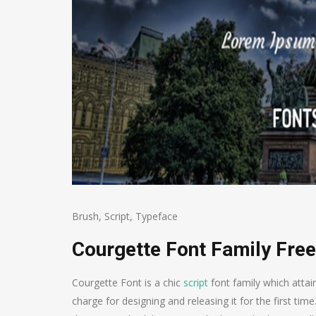
Brush
,
Script
,
Typeface
Courgette Font Family Fre
Courgette Font is a chic
script
font family which attai
charge for designing and releasing it for the first time