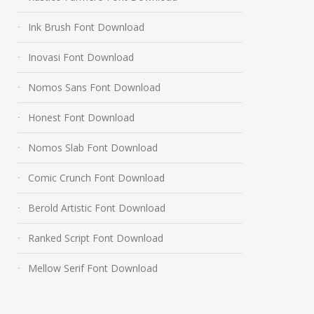
Ink Brush Font Download
Inovasi Font Download
Nomos Sans Font Download
Honest Font Download
Nomos Slab Font Download
Comic Crunch Font Download
Berold Artistic Font Download
Ranked Script Font Download
Mellow Serif Font Download