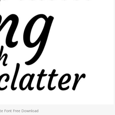
te Font Free Download