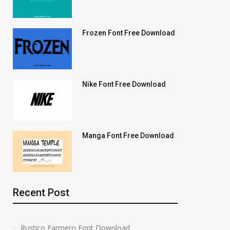
Frozen Font Free Download
Nike Font Free Download
Manga Font Free Download
Recent Post
Rustico Farmero Font Download