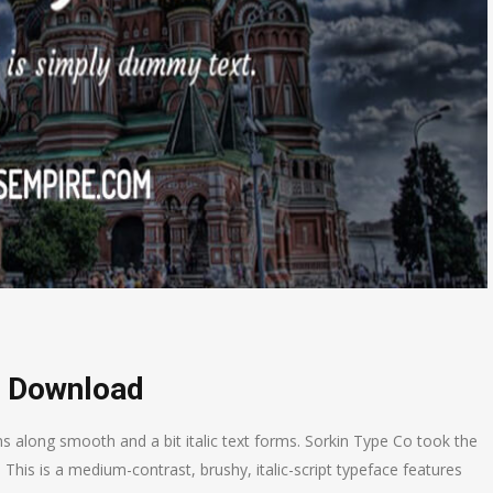
e Download
ns along smooth and a bit italic text forms. Sorkin Type Co took the
. This is a medium-contrast, brushy, italic-script typeface features