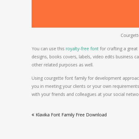
Courgett
You can use this
royalty-free font
for crafting a great
designs, books covers, labels, video edits business ca
other related purposes as well.
Using courgette font family for development approach
you in meeting your clients or your own requirements
with your friends and colleagues at your social netwo
Post
Klavika Font Family Free Download
navigation