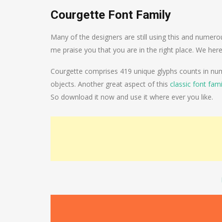
Courgette Font Family
Many of the designers are still using this and numero
me praise you that you are in the right place. We her
Courgette comprises 419 unique glyphs counts in numb
objects. Another great aspect of this
classic font fami
So download it now and use it where ever you like.