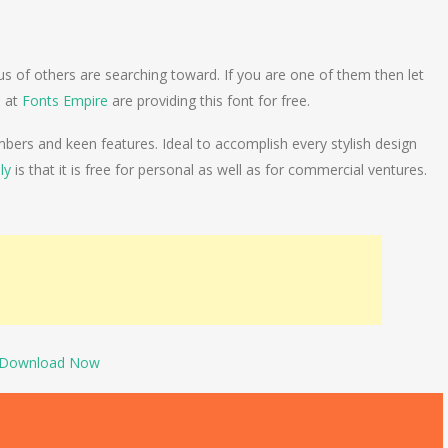
us of others are searching toward. If you are one of them then let
e at
Fonts Empire
are providing this font for free.
ers and keen features. Ideal to accomplish every stylish design
ly
is that it is free for personal as well as for commercial ventures.
Download Now