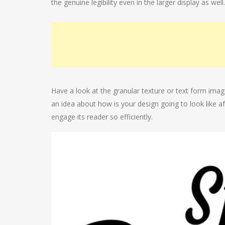
the genuine legibility even in the larger display as well.
Have a look at the granular texture or text form imag
an idea about how is your design going to look like aft
engage its reader so efficiently.