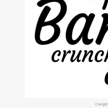
Courget