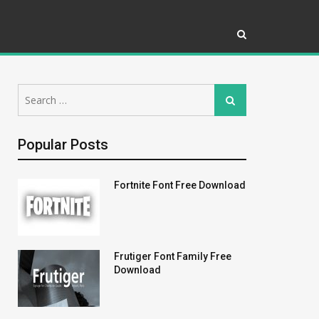
Search
Search
for:
Popular Posts
Fortnite Font Free Download
Frutiger Font Family Free
Download