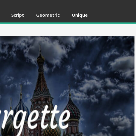
Script
Geometric
Unique