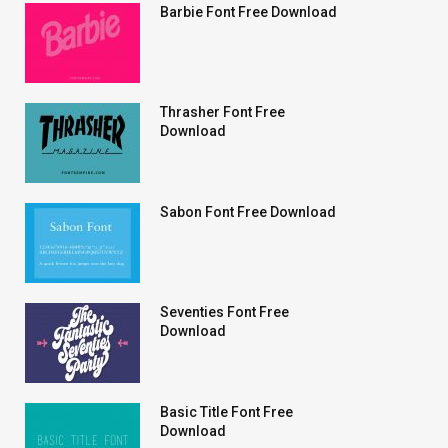
Barbie Font Free Download
Thrasher Font Free
Download
Sabon Font Free Download
Seventies Font Free
Download
Basic Title Font Free
Download