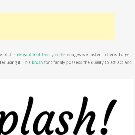
e of this
elegant font family
in the images we fasten in here. To get
er using it. This
brush
font family possess the quality to attract and