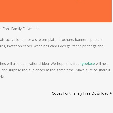
e Font Family Download
 attractive logos, or a site template, brochure, banners, posters
rds, invitation cards, weddings cards design. fabric printings and
es will also be a rational idea. We hope this free
typeface
will help
 and surprise the audiences at the same time. Make sure to share it
rks.
Coves Font Family Free Download