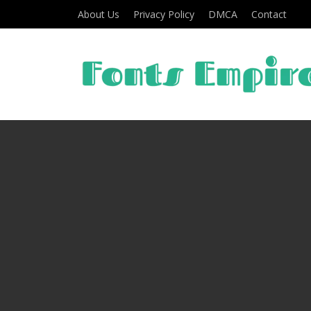
About Us
Privacy Policy
DMCA
Contact