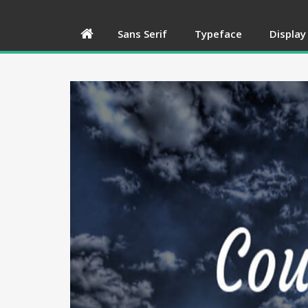
Sans Serif
Typeface
Display