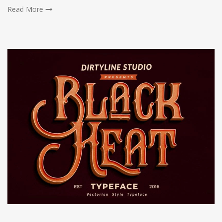
Read More