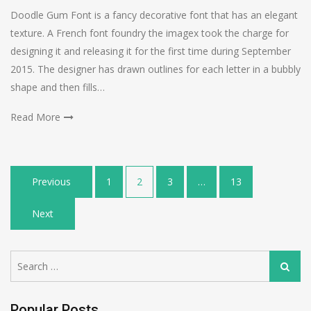
Doodle Gum Font is a fancy decorative font that has an elegant
texture. A French font foundry the imagex took the charge for
designing it and releasing it for the first time during September
2015. The designer has drawn outlines for each letter in a bubbly
shape and then fills…
Read More
Posts
Previous
1
2
3
…
13
navigation
Next
Search
Search
for:
Popular Posts