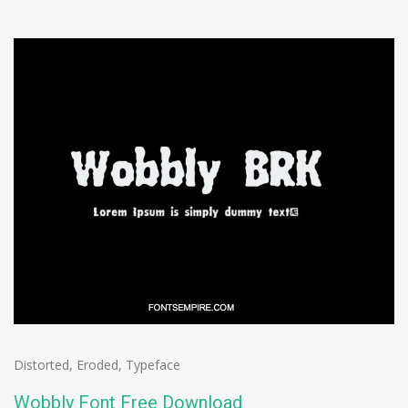
Distorted
,
Eroded
,
Typeface
Wobbly Font Free Download