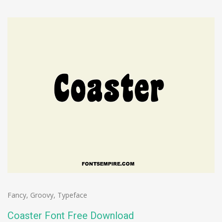
Fancy
,
Groovy
,
Typeface
Coaster Font Free Download