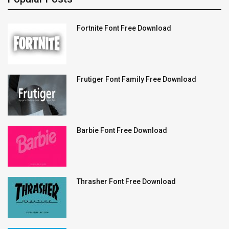
Fortnite Font Free Download
Frutiger Font Family Free Download
Barbie Font Free Download
Thrasher Font Free Download