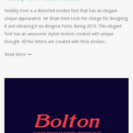
Wobbly Font is a distorted eroded font that has an elegant
unique appearance. Mr Brian Kent took the charge for designing
it and releasing it via Ænigma Fonts during 2019. This elegant
font has an awesome stylish texture created with unique
thought. All the letters are created with thick strokes…
Read More