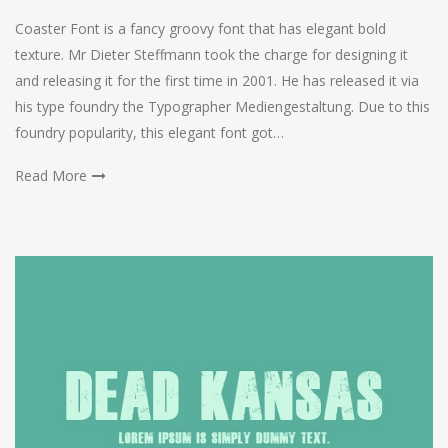
Coaster Font is a fancy groovy font that has elegant bold
texture. Mr Dieter Steffmann took the charge for designing it
and releasing it for the first time in 2001. He has released it via
his type foundry the Typographer Mediengestaltung. Due to this
foundry popularity, this elegant font got…
Read More