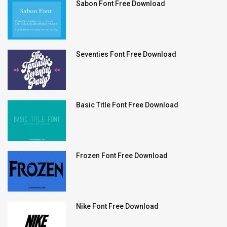
Sabon Font Free Download
Seventies Font Free Download
Basic Title Font Free Download
Frozen Font Free Download
Nike Font Free Download