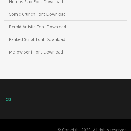
Nomos Slab Font Download
Comic Crunch Font Download
Berold Artistic Font Download
Ranked Script Font Download
Mellow Serif Font Download
Rss
© Copyright 2020, All rights reserved