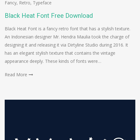
Fancy
,
Retro
,
Typeface
Black Heat Font Free Download
Black Heat Font is a fancy retro font that has a stylish texture.
An Indonesian designer Mr. Hendra Maulia took the charge of
designing it and releasing it via Dirtyline Studio during 2016. It
has an elegant stylish texture that contains the vintage
appearance deeply. These kinds of fonts were…
Read More