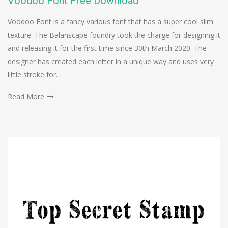
Voodoo Font Free Download
Voodoo Font is a fancy various font that has a super cool slim
texture. The Balanscape foundry took the charge for designing it
and releasing it for the first time since 30th March 2020. The
designer has created each letter in a unique way and uses very
little stroke for…
Read More