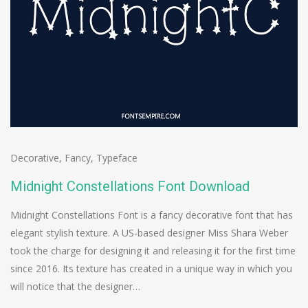
Decorative
,
Fancy
,
Typeface
Midnight Constellations Font Download
Midnight Constellations Font is a fancy decorative font that has
elegant stylish texture. A US-based designer Miss Shara Weber
took the charge for designing it and releasing it for the first time
since 2016. Its texture has created in a unique way in which you
will notice that the designer…