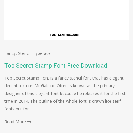
Fancy
,
Stencil
,
Typeface
Top Secret Stamp Font Free Download
Top Secret Stamp Font is a fancy stencil font that has elegant
decent texture. Mr Galdino Otten is known as the primary
designer of this elegant font because he releases it for the first
time in 2014. The outline of the whole font is drawn like serif
fonts but for…
Read More