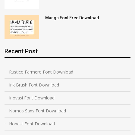
Manga Font Free Download
Recent Post
Rustico Farmero Font Download
Ink Brush Font Download
Inovasi Font Download
Nomos Sans Font Download
Honest Font Download