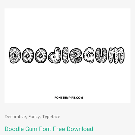
Decorative
,
Fancy
,
Typeface
Doodle Gum Font Free Download