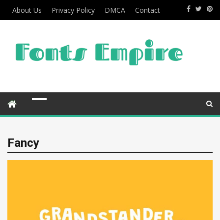
About Us
Privacy Policy
DMCA
Contact
Fancy