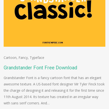
Cartoon
,
Fancy
,
Typeface
Grandstander Font Free Download
Grandstander Font is a fancy cartoon font that has an elegant
awesome texture. A US-based font designer Mr Tyler Finck took
the charge of designing it and releasing it for the first time since
11th August 2014. Its texture has created in an irregular way
with sans serif corners. And…