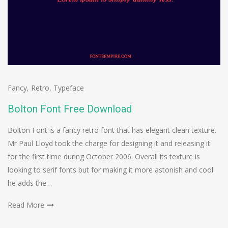
Fancy
,
Retro
,
Typeface
Bolton Font Free Download
Bolton Font is a fancy retro font that has elegant clean texture.
Mr Paul Lloyd took the charge for designing it and releasing it
for the first time during October 2006. Overall its texture is
looking to serif fonts but for making it more astonish and cool
he adds the…
Read More