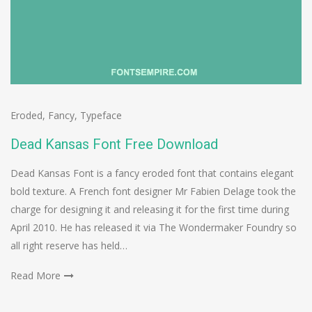
Eroded
,
Fancy
,
Typeface
Dead Kansas Font Free Download
Dead Kansas Font is a fancy eroded font that contains elegant
bold texture. A French font designer Mr Fabien Delage took the
charge for designing it and releasing it for the first time during
April 2010. He has released it via The Wondermaker Foundry so
all right reserve has held…
Read More