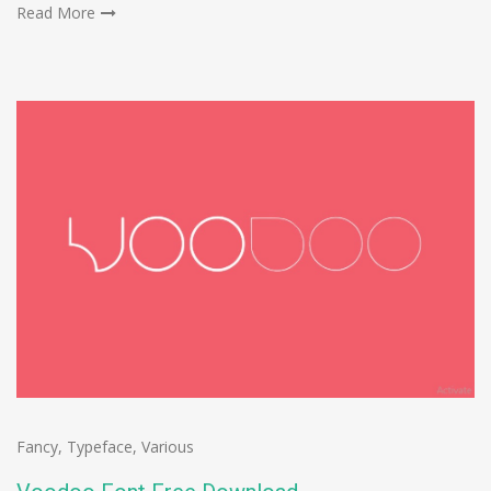
Read More
Fancy
,
Typeface
,
Various