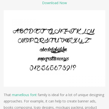
Download Now
That
marvellous font
family is ideal for a lot of unique designing
approaches. For example, it can help to create banner ads,
books composing, logo designs, mockups packing, product