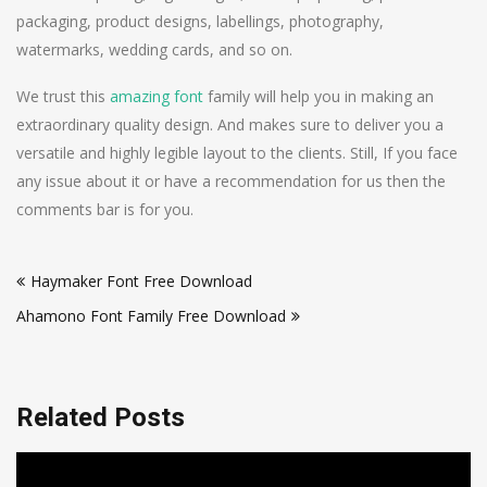
packaging, product designs, labellings, photography,
watermarks, wedding cards, and so on.
We trust this
amazing font
family will help you in making an
extraordinary quality design. And makes sure to deliver you a
versatile and highly legible layout to the clients. Still, If you face
any issue about it or have a recommendation for us then the
comments bar is for you.
Post
Haymaker Font Free Download
navigation
Ahamono Font Family Free Download
Related Posts