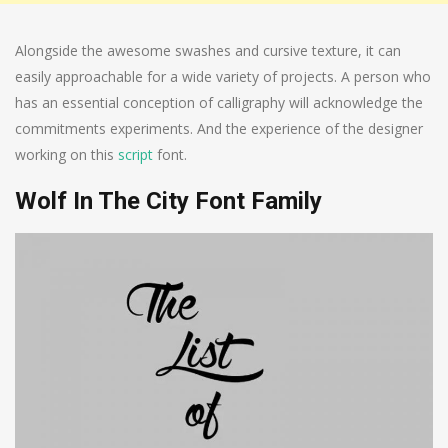
Alongside the awesome swashes and cursive texture, it can
easily approachable for a wide variety of projects. A person who
has an essential conception of calligraphy will acknowledge the
commitments experiments. And the experience of the designer
working on this
script
font.
Wolf In The City Font Family