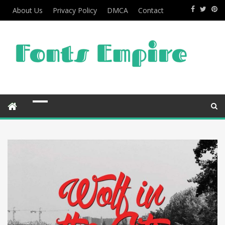
About Us
Privacy Policy
DMCA
Contact