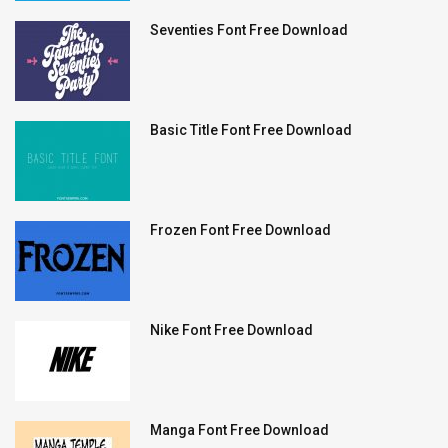
Seventies Font Free Download
Basic Title Font Free Download
Frozen Font Free Download
Nike Font Free Download
Manga Font Free Download