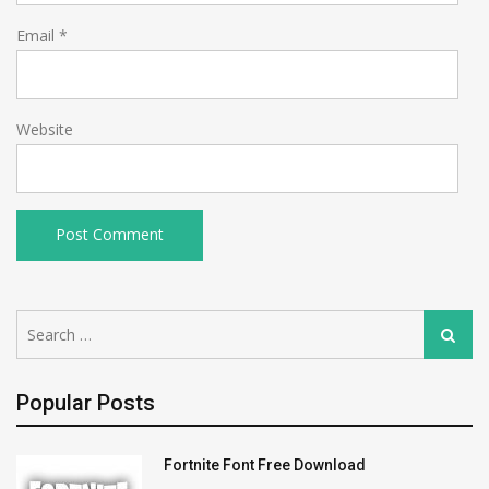
Email
*
Website
Search
Search
for:
Popular Posts
Fortnite Font Free Download