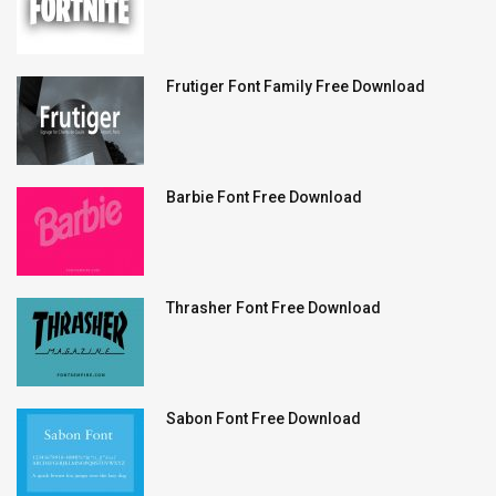
Frutiger Font Family Free Download
Barbie Font Free Download
Thrasher Font Free Download
Sabon Font Free Download