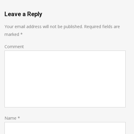
Leave a Reply
Your email address will not be published.
Required fields are
marked
*
Comment
Name
*