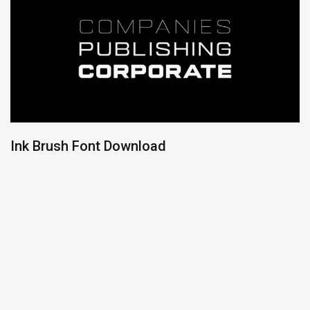
Ink Brush Font Download