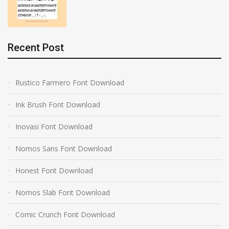
Recent Post
Rustico Farmero Font Download
Ink Brush Font Download
Inovasi Font Download
Nomos Sans Font Download
Honest Font Download
Nomos Slab Font Download
Comic Crunch Font Download