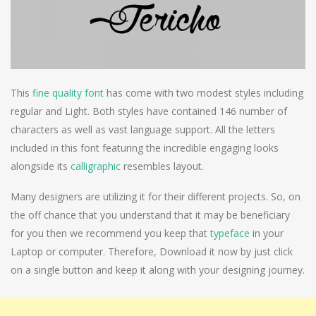
This
fine quality font
has come with two modest styles including
regular and Light. Both styles have contained 146 number of
characters as well as vast language support. All the letters
included in this font featuring the incredible engaging looks
alongside its
calligraphic
resembles layout.
Many designers are utilizing it for their different projects. So, on
the off chance that you understand that it may be beneficiary
for you then we recommend you keep that
typeface
in your
Laptop or computer. Therefore, Download it now by just click
on a single button and keep it along with your designing journey.