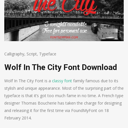
Calligraphy
,
Script
,
Typeface
Wolf In The City Font Download
Wolf In The City Font is a
classy font
family famous due to its
stylish and unique appearance. Most of the surprising part of the
typeface is that it’s got too much fame in no time. A French type
designer Thomas Boucherie has taken the charge for designing
and releasing it for the first time via FoundMyFont on 18
February 2014.