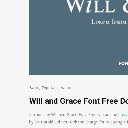
Basic
,
Typeface
,
Various
Will and Grace Font Free 
Introducing Will and Grace Font Family a unique
basic
by Mr Harold Lohner took the charge for releasing it f