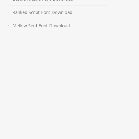
Ranked Script Font Download
Mellow Serif Font Download