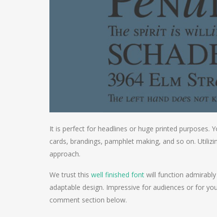
It is perfect for headlines or huge printed purposes. Y
cards, brandings, pamphlet making, and so on. Utilizi
approach.
We trust this
well finished font
will function admirably
adaptable design. Impressive for audiences or for you
comment section below.