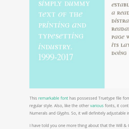
This
remarkable font
has possessed Truetype file for
regular style. Also, like the other
various
fonts, it con
Numerals and Glyphs. So, it will definitely adjustable 
I have told you one more thing about that the Will 