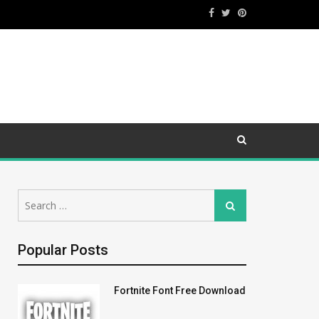
Search
Search
for:
Popular Posts
Fortnite Font Free Download