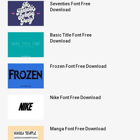
Seventies Font Free
Download
Basic Title Font Free
Download
Frozen Font Free Download
Nike Font Free Download
Manga Font Free Download