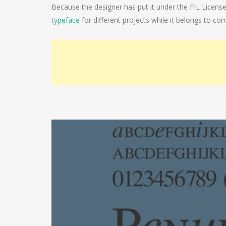
Because the designer has put it under the FIL Licens
typeface
for different projects while it belongs to com