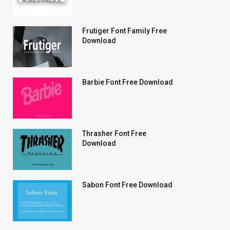
Frutiger Font Family Free
Download
Barbie Font Free Download
Thrasher Font Free
Download
Sabon Font Free Download