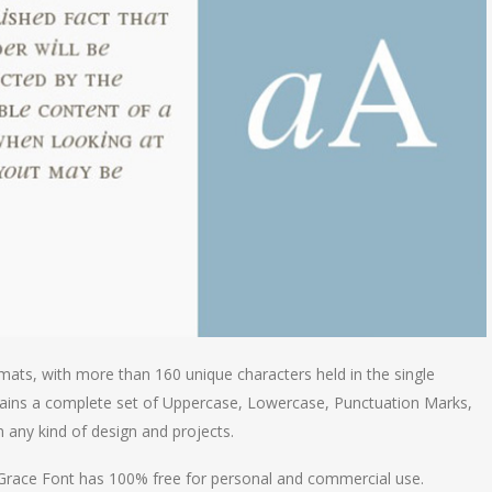
mats, with more than 160 unique characters held in the single
tains a complete set of Uppercase, Lowercase, Punctuation Marks,
in any kind of design and projects.
& Grace Font has 100% free for personal and commercial use.