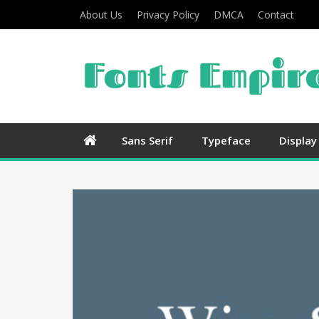
About Us
Privacy Policy
DMCA
Contact
Sans Serif
Typeface
Display