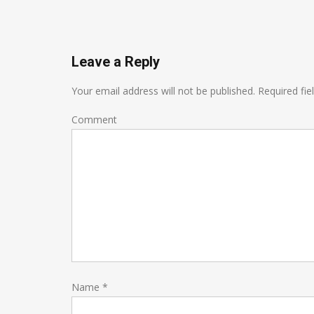
Leave a Reply
Your email address will not be published.
Required fie
Comment
Name
*