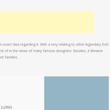
n exact idea regarding it. With a very relating to other legendary font
best of in the views of many famous designers. Besides, it likewise
nt families.