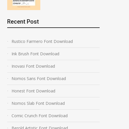
Recent Post
Rustico Farmero Font Download
Ink Brush Font Download
Inovasi Font Download
Nomos Sans Font Download
Honest Font Download
Nomos Slab Font Download
Comic Crunch Font Download
Berold Artistic Font Download