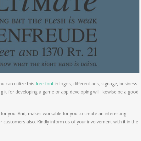
ou can utilize this
free font
in logos, different ads, signage, business
ng it for developing a game or app developing will likewise be a good
 for you. And, makes workable for you to create an interesting
r customers also. Kindly inform us of your involvement with it in the