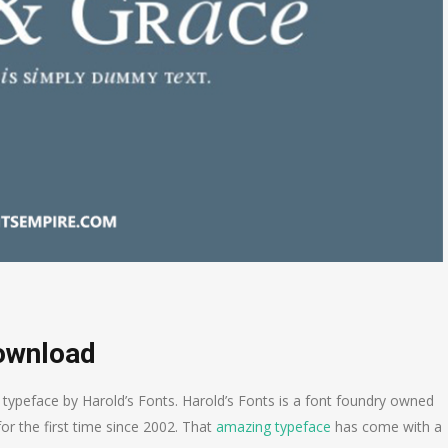
Download
typeface by Harold’s Fonts. Harold’s Fonts is a font foundry owned
or the first time since 2002. That
amazing typeface
has come with a