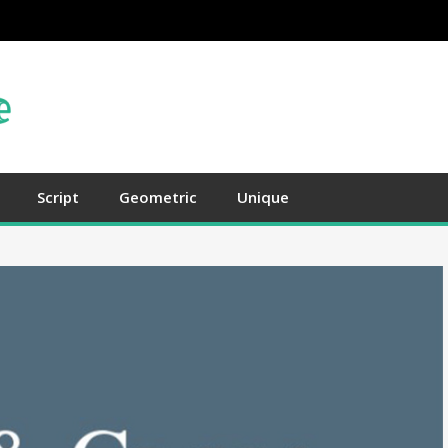
Script
Geometric
Unique