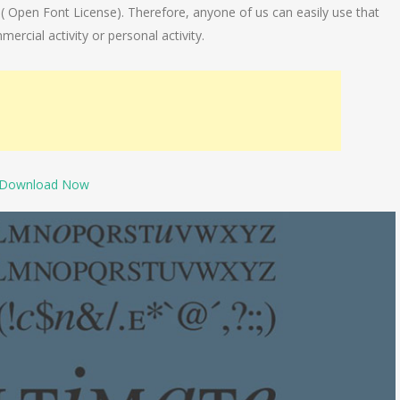
e( Open Font License). Therefore, anyone of us can easily use that
mercial activity or personal activity.
Download Now