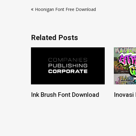
Post
Hoonigan Font Free Download
navigation
Related Posts
ont
Ink Brush Font Download
Inovasi