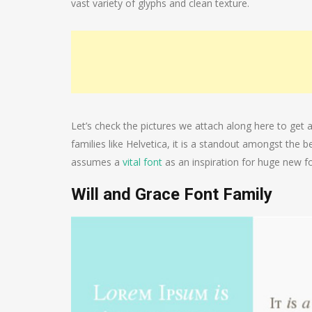
vast variety of glyphs and clean texture.
Let’s check the pictures we attach along here to get a
families like Helvetica, it is a standout amongst the 
assumes a
vital font
as an inspiration for huge new fo
Will and Grace Font Family