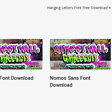
Hanging Letters Font Free Download
 Font Download
Nomos Sans Font
Download