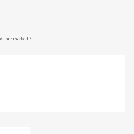
lds are marked
*