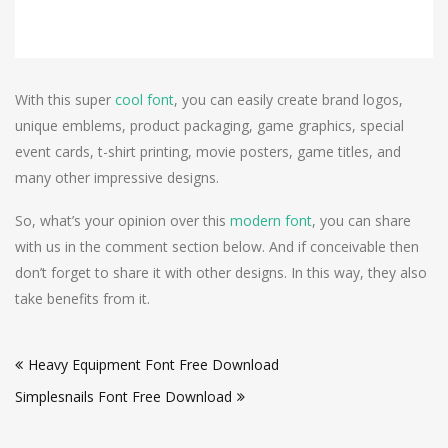
With this super
cool font
, you can easily create brand logos,
unique emblems, product packaging, game graphics, special
event cards, t-shirt printing, movie posters, game titles, and
many other impressive designs.
So, what’s your opinion over this
modern font
, you can share
with us in the comment section below. And if conceivable then
don’t forget to share it with other designs. In this way, they also
take benefits from it.
Post
Heavy Equipment Font Free Download
navigation
Simplesnails Font Free Download