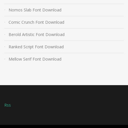
Nomos Slab Font Download
Comic Crunch Font Download
Berold Artistic Font Download
Ranked Script Font Download
Mellow Serif Font Download
Rss