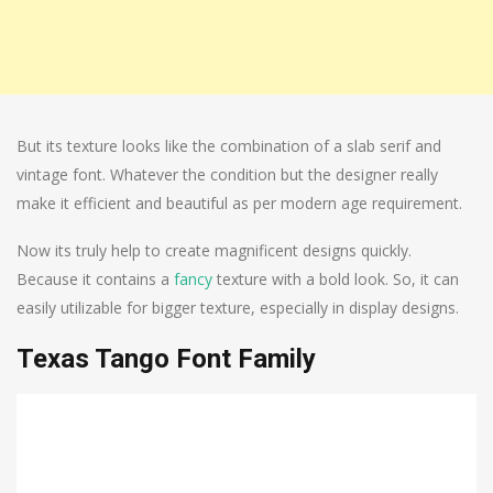
But its texture looks like the combination of a slab serif and
vintage font. Whatever the condition but the designer really
make it efficient and beautiful as per modern age requirement.
Now its truly help to create magnificent designs quickly.
Because it contains a
fancy
texture with a bold look. So, it can
easily utilizable for bigger texture, especially in display designs.
Texas Tango Font Family