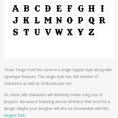
Texas Tango Font has come in a single regular style along with
Opentype features. This single style has 366 number of
characters as well as 2048 units per em.
So, these 366 characters will definitely create a big size of
projects. Because it featuring almost all letters that need for a
design. Maybe your designer will also be recoverable with this
elegant font
.