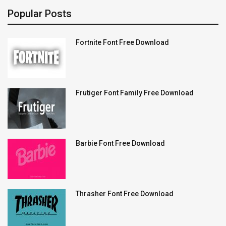
Popular Posts
Fortnite Font Free Download
Frutiger Font Family Free Download
Barbie Font Free Download
Thrasher Font Free Download