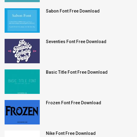
Sabon Font Free Download
Seventies Font Free Download
Basic Title Font Free Download
Frozen Font Free Download
Nike Font Free Download