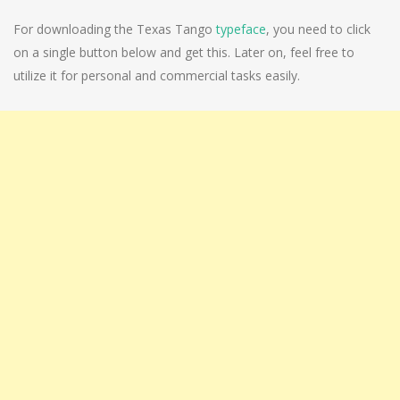
For downloading the Texas Tango
typeface
, you need to click
on a single button below and get this. Later on, feel free to
utilize it for personal and commercial tasks easily.