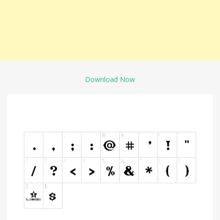
Download Now