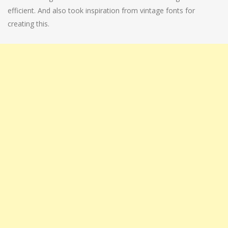
efficient. And also took inspiration from vintage fonts for
creating this.