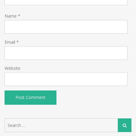
Name
*
Email
*
Website
Search
Search
for: