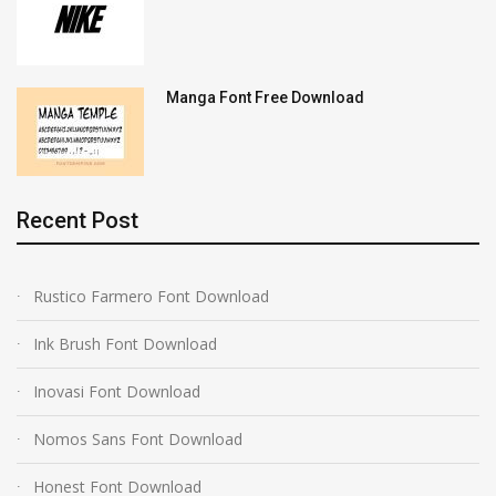
Manga Font Free Download
Recent Post
Rustico Farmero Font Download
Ink Brush Font Download
Inovasi Font Download
Nomos Sans Font Download
Honest Font Download