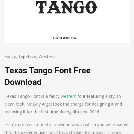
Fancy
,
Typeface
,
Western
Texas Tango Font Free
Download
Texas Tango Font is a fancy
western
font featuring a stylish
clean look. Mr Billy Argel took the charge for designing it and
releasing it for the first time during 4th June 2016.
Its texture has created in a unique way in which you will observe
that the designer uses solid thick strokes for making it more