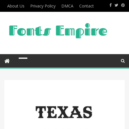
About Us
Privacy Policy
DMCA
Contact