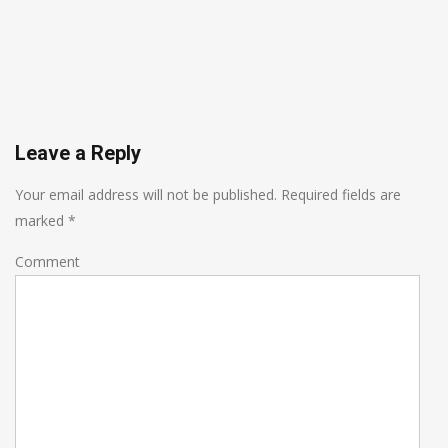
Leave a Reply
Your email address will not be published.
Required fields are
marked
*
Comment