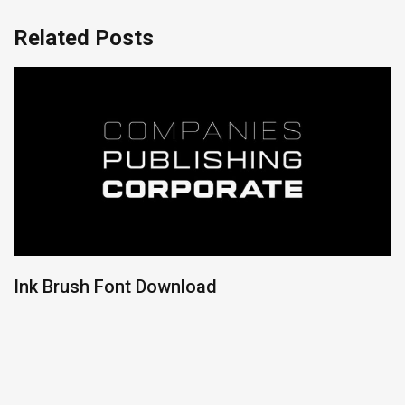
Related Posts
Ink Brush Font Download