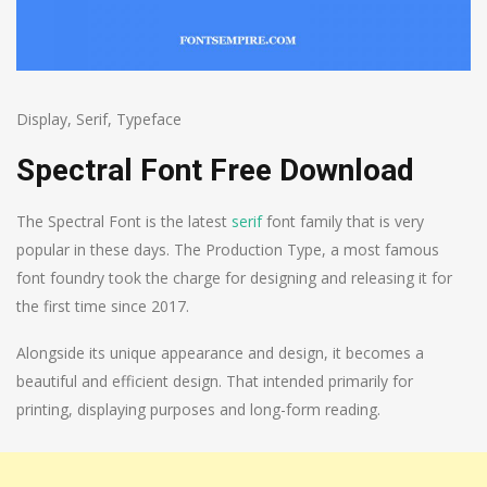
Display
,
Serif
,
Typeface
Spectral Font Free Download
The Spectral Font is the latest
serif
font family that is very
popular in these days. The Production Type, a most famous
font foundry took the charge for designing and releasing it for
the first time since 2017.
Alongside its unique appearance and design, it becomes a
beautiful and efficient design. That intended primarily for
printing, displaying purposes and long-form reading.