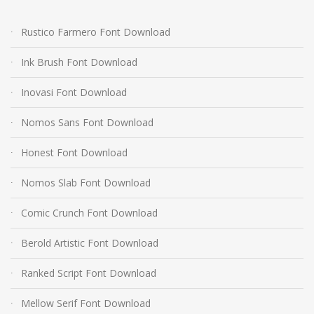
Rustico Farmero Font Download
Ink Brush Font Download
Inovasi Font Download
Nomos Sans Font Download
Honest Font Download
Nomos Slab Font Download
Comic Crunch Font Download
Berold Artistic Font Download
Ranked Script Font Download
Mellow Serif Font Download