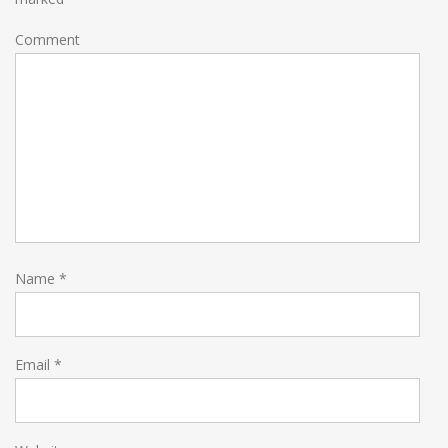
Comment
Name
*
Email
*