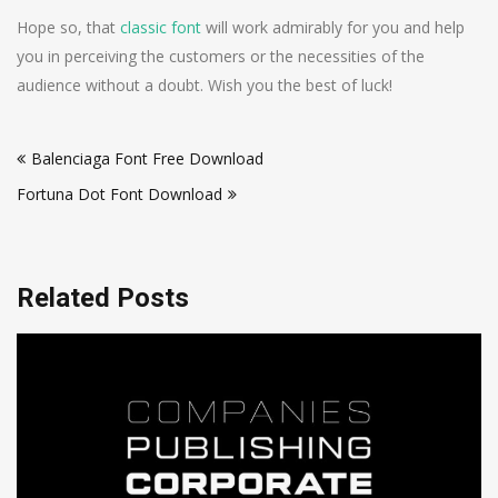
Hope so, that
classic font
will work admirably for you and help
you in perceiving the customers or the necessities of the
audience without a doubt. Wish you the best of luck!
Post
Balenciaga Font Free Download
navigation
Fortuna Dot Font Download
Related Posts