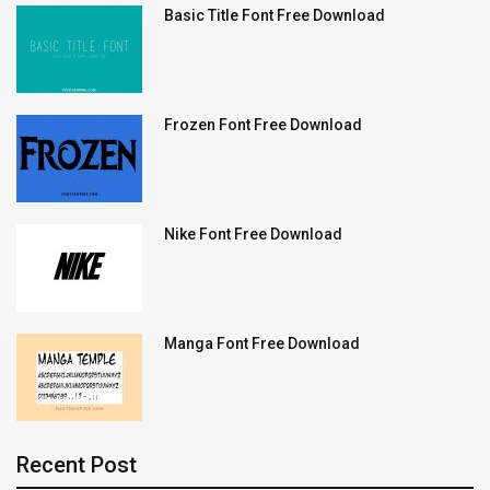
Basic Title Font Free Download
Frozen Font Free Download
Nike Font Free Download
Manga Font Free Download
Recent Post