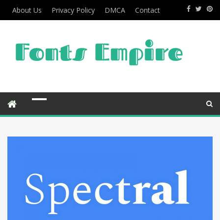
About Us
Privacy Policy
DMCA
Contact