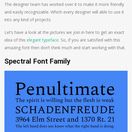
The designer team has worked over it to make it more friendly
and easily recognizable. Which every designer will able to use it
into any kind of projects.
Let’s have a look at the pictures we join in here to get an exact
idea of this
elegant typeface
. So, if you are satisfied with this
amazing font then don’t think much and start working with that.
Spectral Font Family