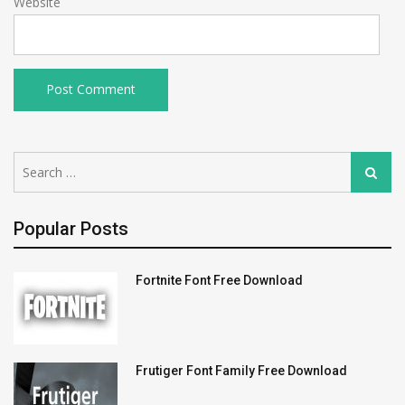
Website
Search
Search
for:
Popular Posts
Fortnite Font Free Download
Frutiger Font Family Free Download