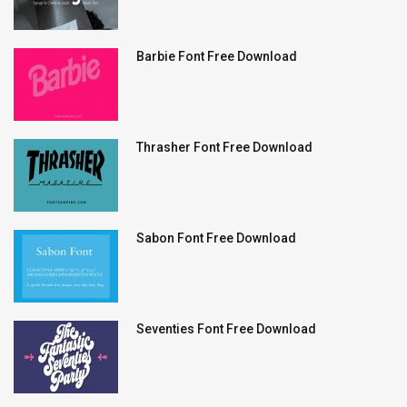
Barbie Font Free Download
Thrasher Font Free Download
Sabon Font Free Download
Seventies Font Free Download