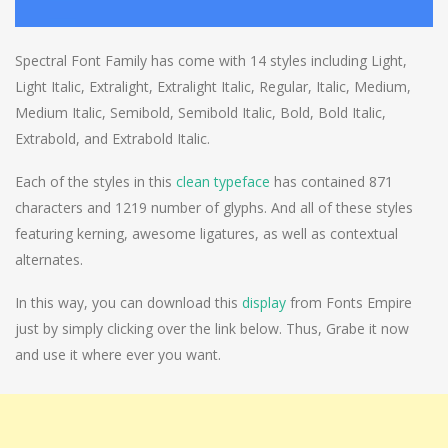
Spectral Font Family has come with 14 styles including Light,
Light Italic, Extralight, Extralight Italic, Regular, Italic, Medium,
Medium Italic, Semibold, Semibold Italic, Bold, Bold Italic,
Extrabold, and Extrabold Italic.
Each of the styles in this
clean typeface
has contained 871
characters and 1219 number of glyphs. And all of these styles
featuring kerning, awesome ligatures, as well as contextual
alternates.
In this way, you can download this
display
from Fonts Empire
just by simply clicking over the link below. Thus, Grabe it now
and use it where ever you want.