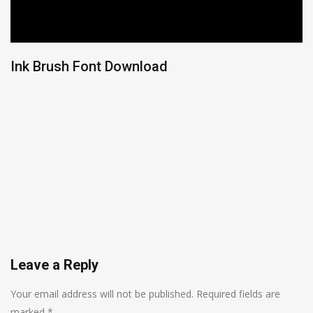
Ink Brush Font Download
Leave a Reply
Your email address will not be published.
Required fields are
marked
*