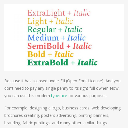
Because it has licensed under FIL(Open Font License). And you
don’t need to pay any single penny to its right full owner. Now,
you can use this modern
typeface
for various purposes.
For example, designing a logo, business cards, web developing,
brochures creating, posters advertising, printing banners,
branding, fabric printings, and many other similar things.