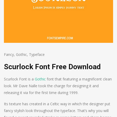
Fancy
,
Gothic
,
Typeface
Scurlock Font Free Download
Scurlock Font is a
Gothic
font that featuring a magnificent clean
look. Mr Dave Nalle took the charge for designing it and
releasing it via for the first time during 1999.
Its texture has created in a Celtic way in which the designer put
fancy stylish look throughout the typeface. That’s why you will