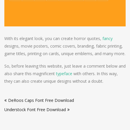
With its elegant look, you can create horror quotes,
fancy
designs, movie posters, comic covers, branding, fabric printing,
game titles, printing on cards, unique emblems, and many more.
So, before leaving this website, just leave a comment below and
also share this magnificent
typeface
with others. In this way,
they can also create unique designs without a doubt.
Post
DeRoos Caps Font Free Download
navigation
Understock Font Free Download