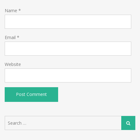
Name
*
Email
*
Website
Search
Search
for: