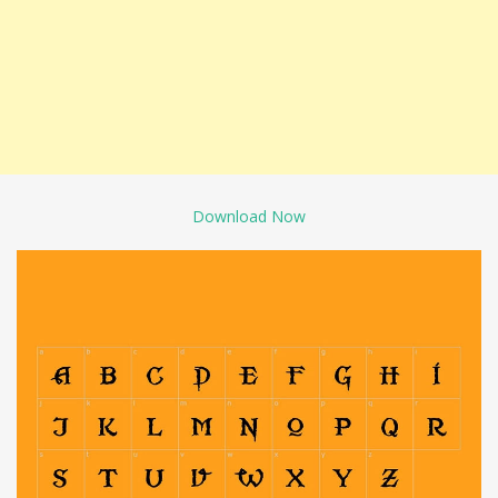
Download Now