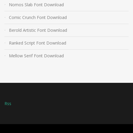
Nomos Slab Font Download
Comic Crunch Font Download
Berold Artistic Font Download
Ranked Script Font Download
Mellow Serif Font Download
Rss