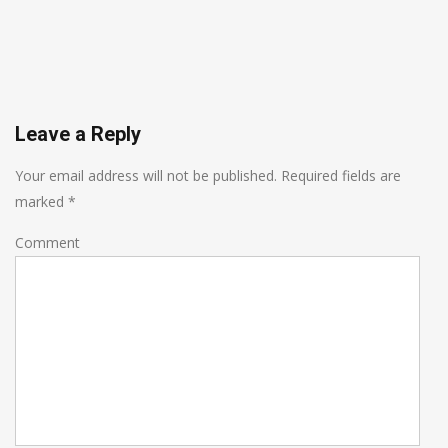
Leave a Reply
Your email address will not be published.
Required fields are
marked
*
Comment