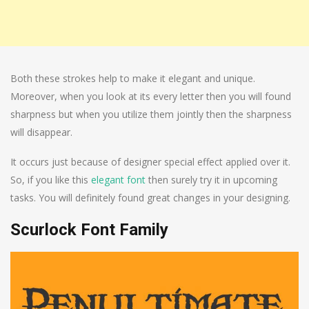
Both these strokes help to make it elegant and unique.
Moreover, when you look at its every letter then you will found
sharpness but when you utilize them jointly then the sharpness
will disappear.
It occurs just because of designer special effect applied over it.
So, if you like this
elegant font
then surely try it in upcoming
tasks. You will definitely found great changes in your designing.
Scurlock Font Family