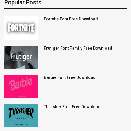
Popular Posts
Fortnite Font Free Download
Frutiger Font Family Free Download
Barbie Font Free Download
Thrasher Font Free Download