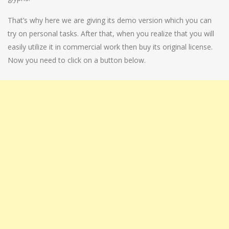
That’s why here we are giving its demo version which you can
try on personal tasks. After that, when you realize that you will
easily utilize it in commercial work then buy its original license.
Now you need to click on a button below.