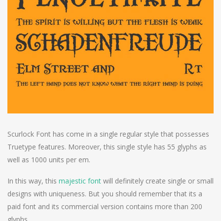
Scurlock Font has come in a single regular style that possesses
Truetype features. Moreover, this single style has 55 glyphs as
well as 1000 units per em.
In this way, this
majestic font
will definitely create single or small
designs with uniqueness. But you should remember that its a
paid font and its commercial version contains more than 200
glyphs.