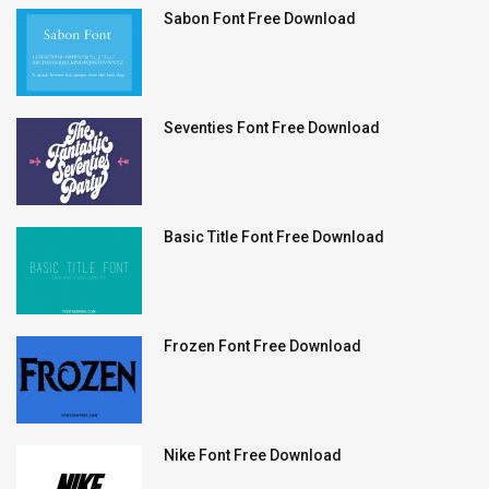
Sabon Font Free Download
Seventies Font Free Download
Basic Title Font Free Download
Frozen Font Free Download
Nike Font Free Download