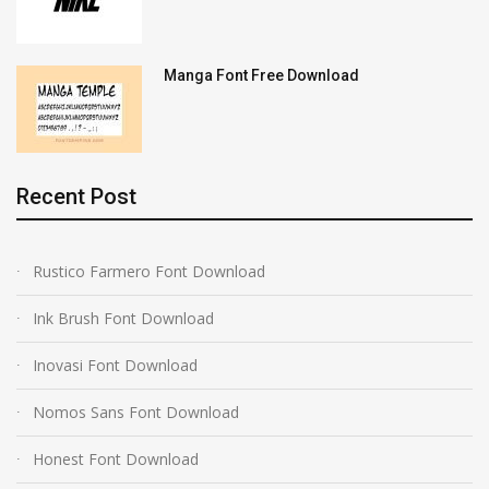
Manga Font Free Download
Recent Post
Rustico Farmero Font Download
Ink Brush Font Download
Inovasi Font Download
Nomos Sans Font Download
Honest Font Download