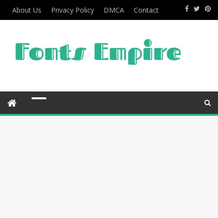
About Us
Privacy Policy
DMCA
Contact