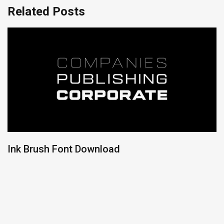
Related Posts
Ink Brush Font Download