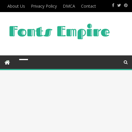
About Us
Privacy Policy
DMCA
Contact