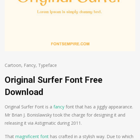
Cartoon
,
Fancy
,
Typeface
Original Surfer Font Free
Download
Original Surfer Font is a
fancy
font that has a jiggly appearance.
Mr Brian J. Bonislawsky took the charge for designing it and
releasing it via Astigmatic during 2011.
That
magnificent font
has crafted in a stylish way. Due to which