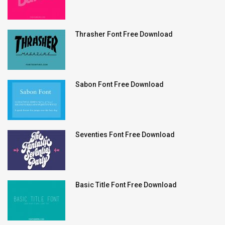
Thrasher Font Free Download
Sabon Font Free Download
Seventies Font Free Download
Basic Title Font Free Download