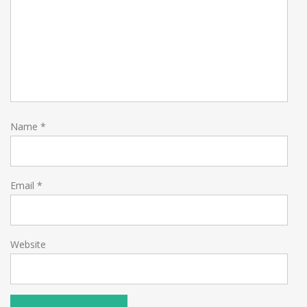
Name
*
Email
*
Website