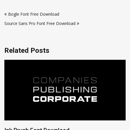
Post
Bogle Font Free Download
navigation
Source Sans Pro Font Free Download
Related Posts