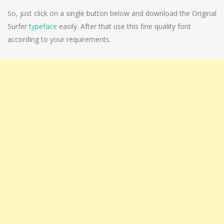
So, just click on a single button below and download the Original
Surfer
typeface
easily. After that use this fine quality font
according to your requirements.