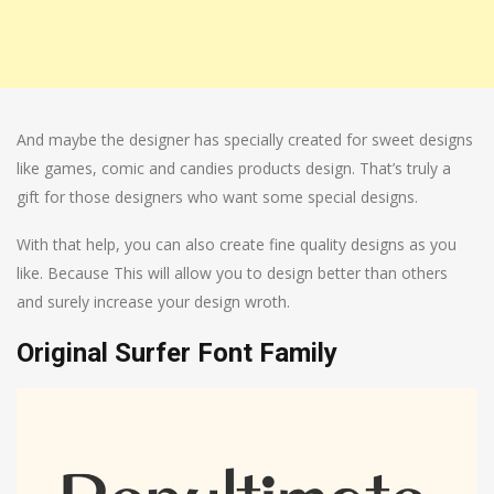
And maybe the designer has specially created for sweet designs
like games, comic and candies products design. That’s truly a
gift for those designers who want some special designs.
With that help, you can also create fine quality designs as you
like. Because This will allow you to design better than others
and surely increase your design wroth.
Original Surfer Font Family