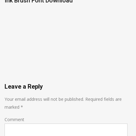
Ink Brush Font Download
Leave a Reply
Your email address will not be published.
Required fields are
marked
*
Comment