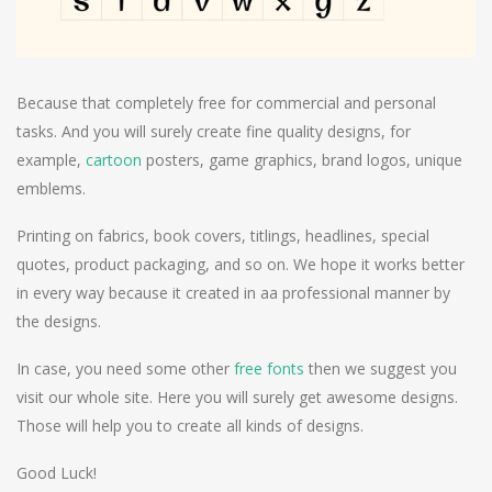
Because that completely free for commercial and personal
tasks. And you will surely create fine quality designs, for
example,
cartoon
posters, game graphics, brand logos, unique
emblems.
Printing on fabrics, book covers, titlings, headlines, special
quotes, product packaging, and so on. We hope it works better
in every way because it created in aa professional manner by
the designs.
In case, you need some other
free fonts
then we suggest you
visit our whole site. Here you will surely get awesome designs.
Those will help you to create all kinds of designs.
Good Luck!