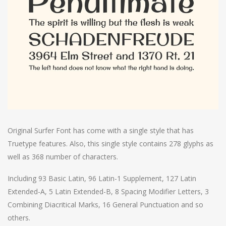
Original Surfer Font has come with a single style that has
Truetype features. Also, this single style contains 278 glyphs as
well as 368 number of characters.
Including 93 Basic Latin, 96 Latin-1 Supplement, 127 Latin
Extended-A, 5 Latin Extended-B, 8 Spacing Modifier Letters, 3
Combining Diacritical Marks, 16 General Punctuation and so
others.