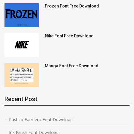
Frozen Font Free Download
Nike Font Free Download
Manga Font Free Download
Recent Post
Rustico Farmero Font Download
Ink Brush Font Download