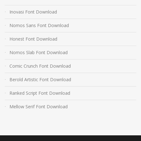
Inovasi Font Download
Nomos Sans Font Download
Honest Font Download
Nomos Slab Font Download
Comic Crunch Font Download
Berold Artistic Font Download
Ranked Script Font Download
Mellow Serif Font Download