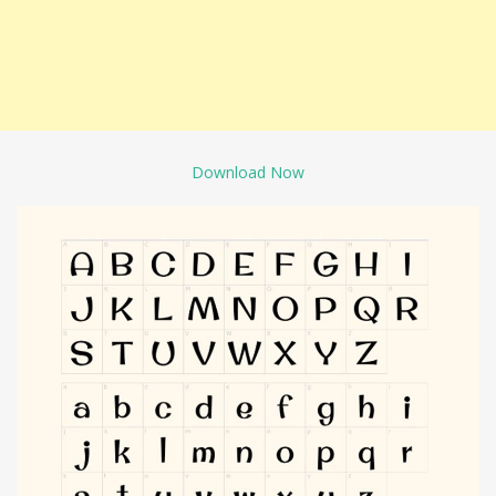
Download Now