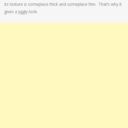
its texture is someplace thick and someplace thin. That’s why it
gives a jiggly look.