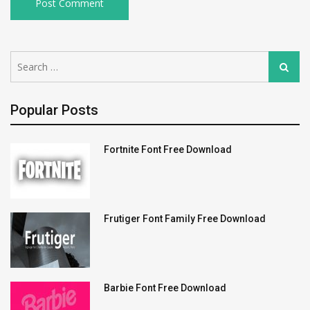
Search
Search
for:
Popular Posts
Fortnite Font Free Download
Frutiger Font Family Free Download
Barbie Font Free Download