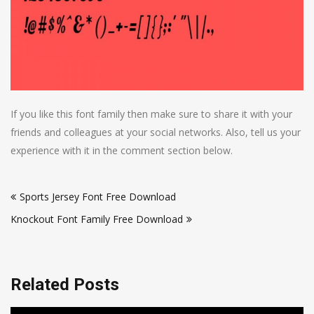
If you like this font family then make sure to share it with your
friends and colleagues at your social networks. Also, tell us your
experience with it in the comment section below.
Post
Sports Jersey Font Free Download
navigation
Knockout Font Family Free Download
Related Posts