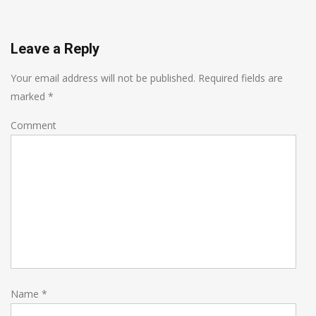
Leave a Reply
Your email address will not be published.
Required fields are
marked
*
Comment
Name
*