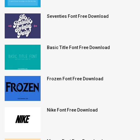
Seventies Font Free Download
Basic Title Font Free Download
Frozen Font Free Download
Nike Font Free Download