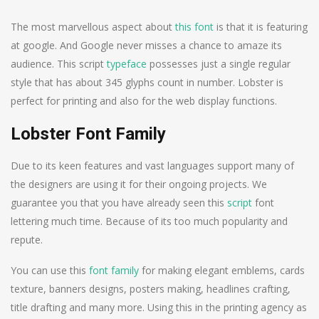
The most marvellous aspect about
this font
is that it is featuring
at google. And Google never misses a chance to amaze its
audience. This script
typeface
possesses just a single regular
style that has about 345 glyphs count in number. Lobster is
perfect for printing and also for the web display functions.
Lobster Font Family
Due to its keen features and vast languages support many of
the designers are using it for their ongoing projects. We
guarantee you that you have already seen this
script
font
lettering much time. Because of its too much popularity and
repute.
You can use this
font family
for making elegant emblems, cards
texture, banners designs, posters making, headlines crafting,
title drafting and many more. Using this in the printing agency as