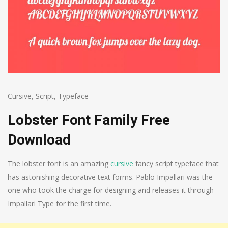
Cursive
,
Script
,
Typeface
Lobster Font Family Free
Download
The lobster font is an amazing
cursive
fancy script typeface that
has astonishing decorative text forms. Pablo Impallari was the
one who took the charge for designing and releases it through
Impallari Type for the first time.