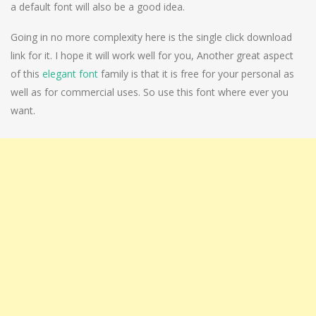
a default font will also be a good idea.
Going in no more complexity here is the single click download
link for it. I hope it will work well for you, Another great aspect
of this
elegant font
family is that it is free for your personal as
well as for commercial uses. So use this font where ever you
want.