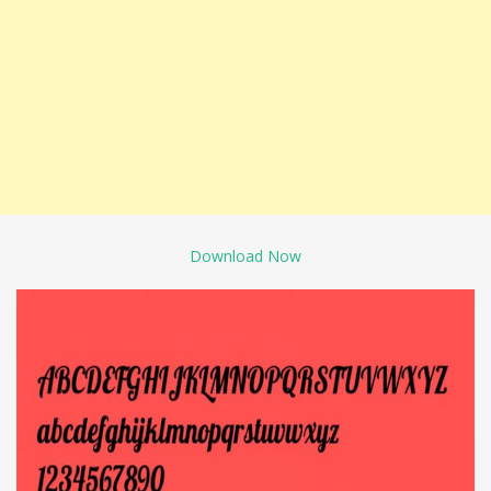
Download Now