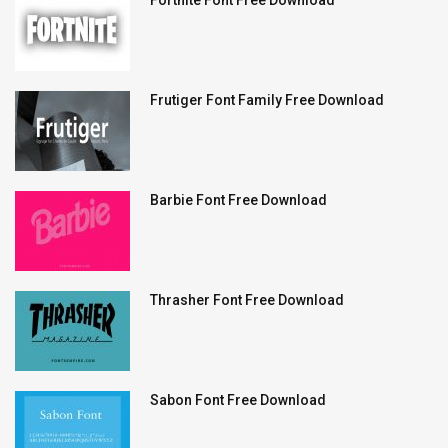
Fortnite Font Free Download
Frutiger Font Family Free Download
Barbie Font Free Download
Thrasher Font Free Download
Sabon Font Free Download