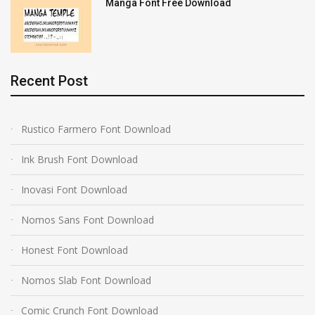
Manga Font Free Download
Recent Post
Rustico Farmero Font Download
Ink Brush Font Download
Inovasi Font Download
Nomos Sans Font Download
Honest Font Download
Nomos Slab Font Download
Comic Crunch Font Download