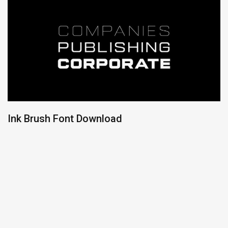
Ink Brush Font Download