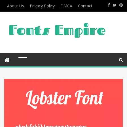
About Us
Privacy Policy
DMCA
Contact