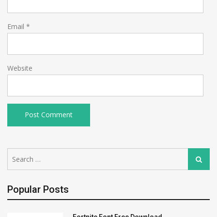
Email
*
Website
Search
Search
for:
Popular Posts