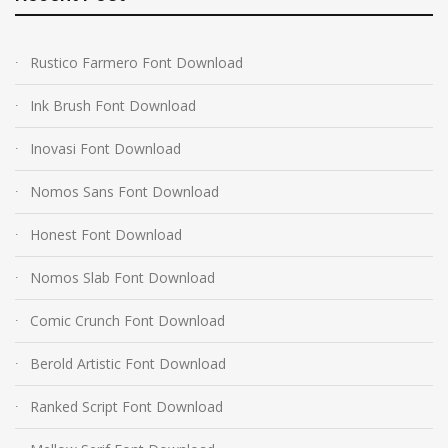
Rustico Farmero Font Download
Ink Brush Font Download
Inovasi Font Download
Nomos Sans Font Download
Honest Font Download
Nomos Slab Font Download
Comic Crunch Font Download
Berold Artistic Font Download
Ranked Script Font Download