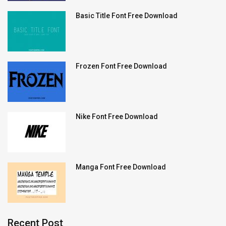
Basic Title Font Free Download
Frozen Font Free Download
Nike Font Free Download
Manga Font Free Download
Recent Post