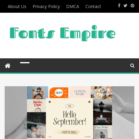
About Us
Privacy Policy
DMCA
Contact