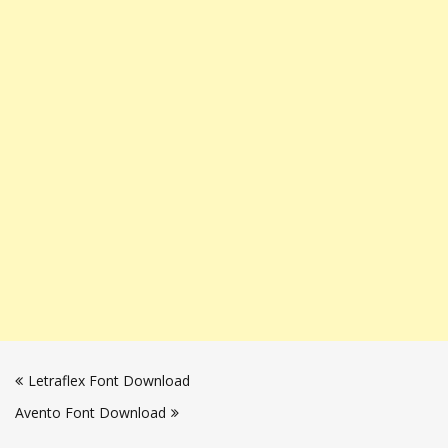
Post
Letraflex Font Download
navigation
Avento Font Download