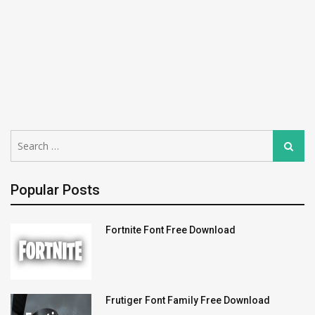
Search
Search
for:
Popular Posts
Fortnite Font Free Download
Frutiger Font Family Free Download