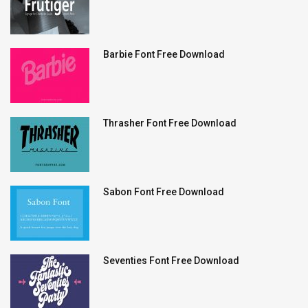
Barbie Font Free Download
Thrasher Font Free Download
Sabon Font Free Download
Seventies Font Free Download