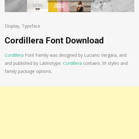
Display
,
Typeface
Cordillera Font Download
Cordillera
Font Family was designed by Luciano Vergara, and
and published by Latinotype.
Cordillera
contains 39 styles and
family package options.