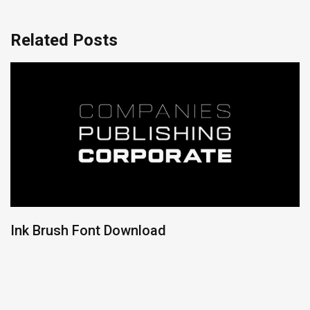
Related Posts
Ink Brush Font Download