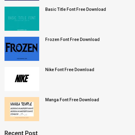
Basic Title Font Free Download
Frozen Font Free Download
Nike Font Free Download
Manga Font Free Download
Recent Post