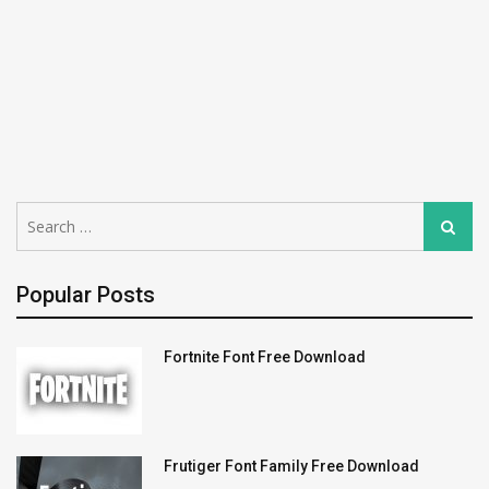
Search
Search
for:
Popular Posts
Fortnite Font Free Download
Frutiger Font Family Free Download