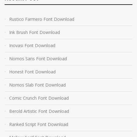
Rustico Farmero Font Download
Ink Brush Font Download
Inovasi Font Download
Nomos Sans Font Download
Honest Font Download
Nomos Slab Font Download
Comic Crunch Font Download
Berold Artistic Font Download
Ranked Script Font Download