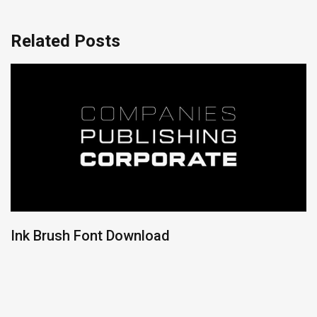
Related Posts
Ink Brush Font Download