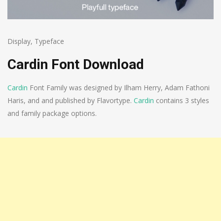
Display
,
Typeface
Cardin Font Download
Cardin
Font Family was designed by Ilham Herry, Adam Fathoni
Haris, and and published by Flavortype.
Cardin
contains 3 styles
and family package options.