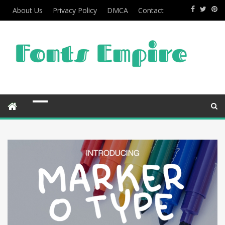
About Us
Privacy Policy
DMCA
Contact