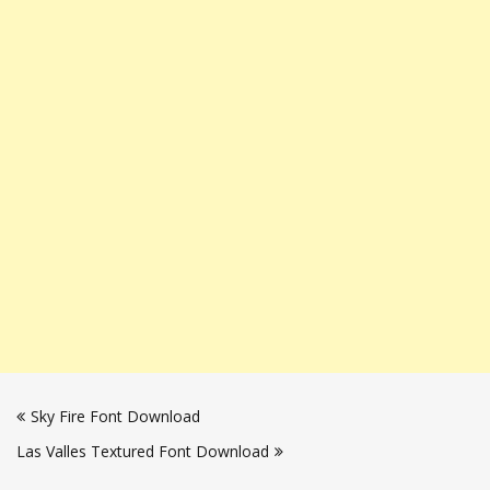
Post
Sky Fire Font Download
navigation
Las Valles Textured Font Download