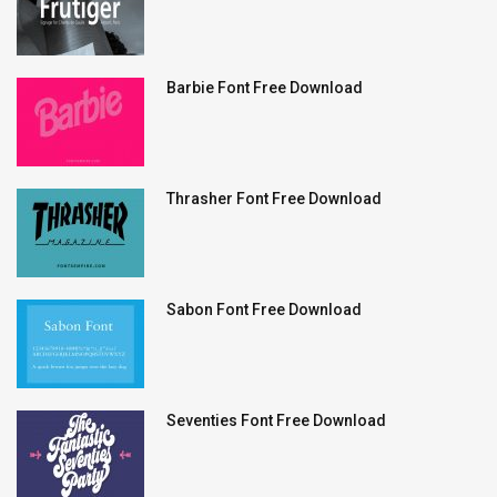
Barbie Font Free Download
Thrasher Font Free Download
Sabon Font Free Download
Seventies Font Free Download