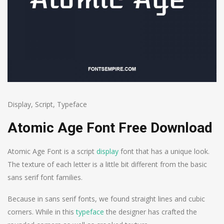
Display
,
Script
,
Typeface
Atomic Age Font Free Download
Atomic Age Font is a script
display
font that has a unique look.
The texture of each letter is a little bit different from the basic
sans serif font families.
Because in sans serif fonts, we found straight lines and cubic
corners. While in this
typeface
the designer has crafted the