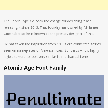
The Sorkin Type Co. took the charge for designing it and
releasing it since 2013. That foundry has owned by Mr James
Grieshaber so he is known as the primary designer of this.
He has taken the inspiration from 1950s era connected scripts
seen on nameplates of American cars. So, that’s why it highly
legible texture to look very similar to mechanical items.
Atomic Age Font Family