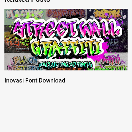
Inovasi Font Download