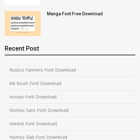
Manga Font Free Download
Recent Post
Rustico Farmero Font Download
Ink Brush Font Download
Inovasi Font Download
Nomos Sans Font Download
Honest Font Download
Nomos Slab Font Download