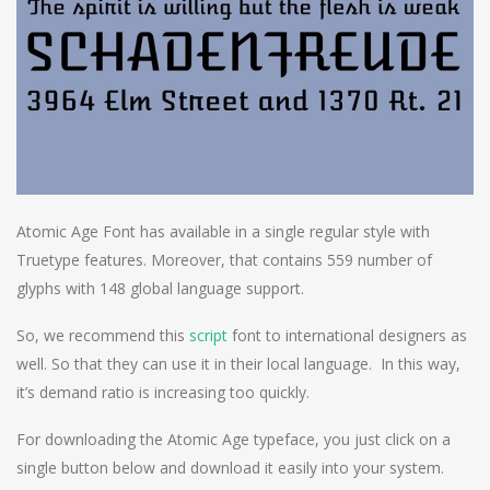
Atomic Age Font has available in a single regular style with
Truetype features. Moreover, that contains 559 number of
glyphs with 148 global language support.
So, we recommend this
script
font to international designers as
well. So that they can use it in their local language. In this way,
it’s demand ratio is increasing too quickly.
For downloading the Atomic Age typeface, you just click on a
single button below and download it easily into your system.