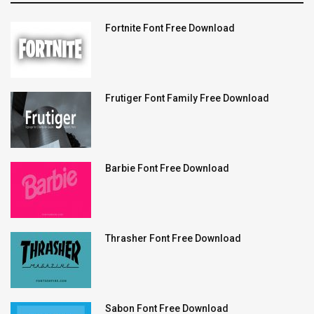
Fortnite Font Free Download
Frutiger Font Family Free Download
Barbie Font Free Download
Thrasher Font Free Download
Sabon Font Free Download