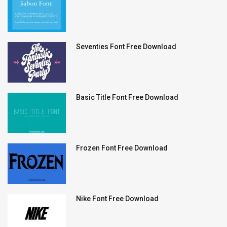
Seventies Font Free Download
Basic Title Font Free Download
Frozen Font Free Download
Nike Font Free Download