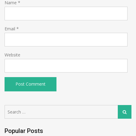
Name
*
Email
*
Website
Search
Search
for:
Popular Posts