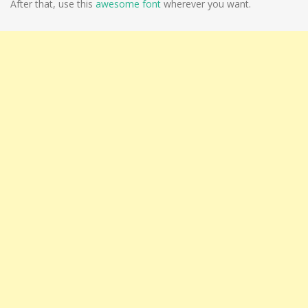
After that, use this
awesome font
wherever you want.