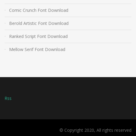
Comic Crunch Font Download
Berold Artistic Font Download
Ranked Script Font Download
Mellow Serif Font Download
Rss
© Copyright 2020, All rights reserved