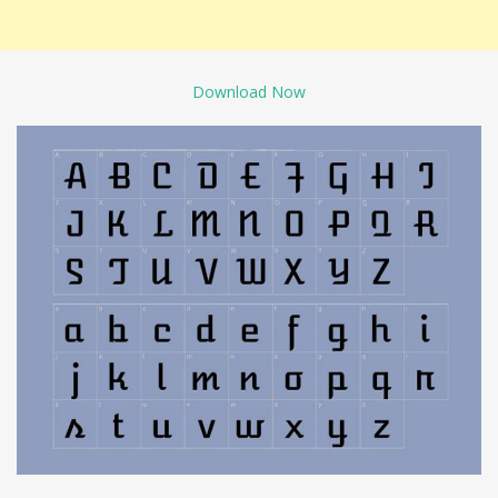
Download Now