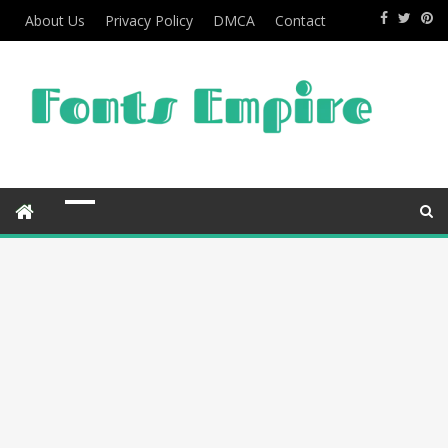
About Us
Privacy Policy
DMCA
Contact