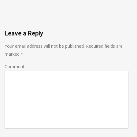
Leave a Reply
Your email address will not be published.
Required fields are
marked
*
Comment