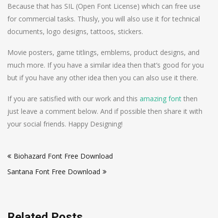
Because that has SIL (Open Font License) which can free use
for commercial tasks. Thusly, you will also use it for technical
documents, logo designs, tattoos, stickers.
Movie posters, game titlings, emblems, product designs, and
much more. If you have a similar idea then that’s good for you
but if you have any other idea then you can also use it there.
If you are satisfied with our work and this
amazing font
then
just leave a comment below. And if possible then share it with
your social friends. Happy Designing!
Post
Biohazard Font Free Download
navigation
Santana Font Free Download
Related Posts