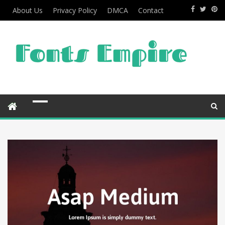
About Us
Privacy Policy
DMCA
Contact