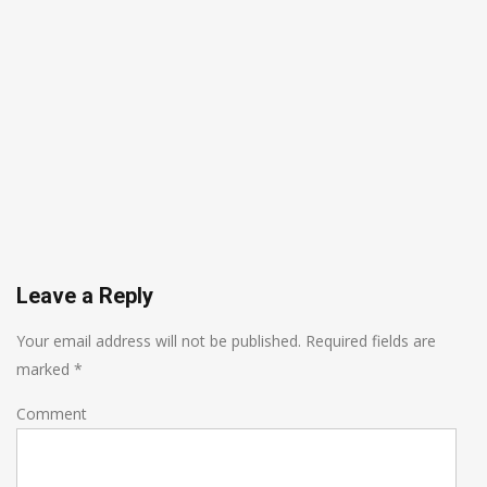
Leave a Reply
Your email address will not be published.
Required fields are
marked
*
Comment