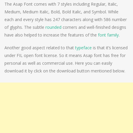
The Asap Font comes with 7 styles including Regular, Italic,
Medium, Medium Italic, Bold, Bold Italic, and Symbol. While
each and every style has 247 characters along with 586 number
of glyphs. The subtle
rounded
corners and well-finished designs
have also helped to increase the features of the
font family
.
Another good aspect related to that
typeface
is that it’s licensed
under FIL open font license. So it means Asap font has free for
personal as well as commercial use. Here you can easily
download it by click on the download button mentioned below.