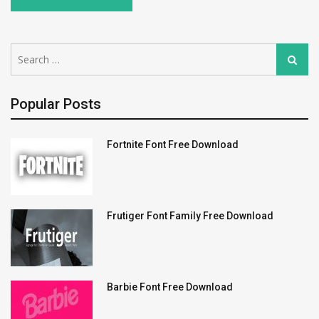
Search
Search
for:
Popular Posts
Fortnite Font Free Download
Frutiger Font Family Free Download
Barbie Font Free Download