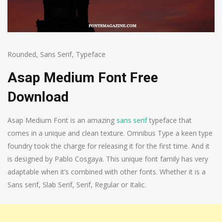
Rounded
,
Sans Serif
,
Typeface
Asap Medium Font Free
Download
Asap Medium Font is an amazing
sans serif
typeface that
comes in a unique and clean texture. Omnibus Type a keen type
foundry took the charge for releasing it for the first time. And it
is designed by Pablo Cosgaya. This unique font family has very
adaptable when it’s combined with other fonts. Whether it is a
Sans serif, Slab Serif, Serif, Regular or Italic.