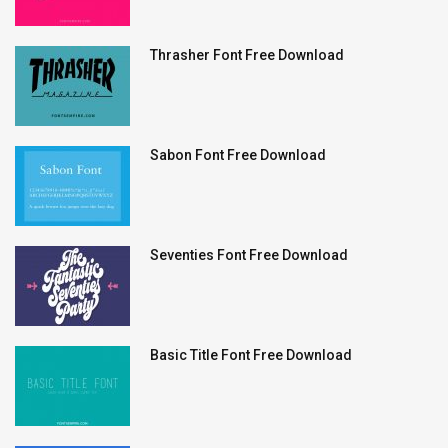
Thrasher Font Free Download
Sabon Font Free Download
Seventies Font Free Download
Basic Title Font Free Download