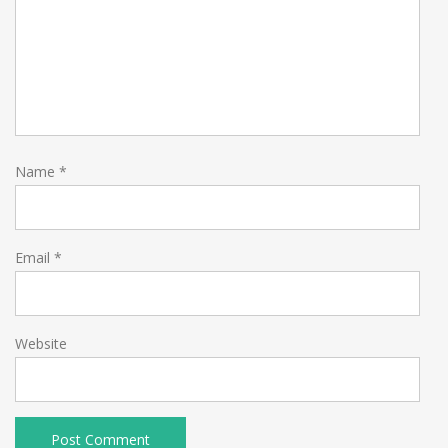
Name
*
Email
*
Website