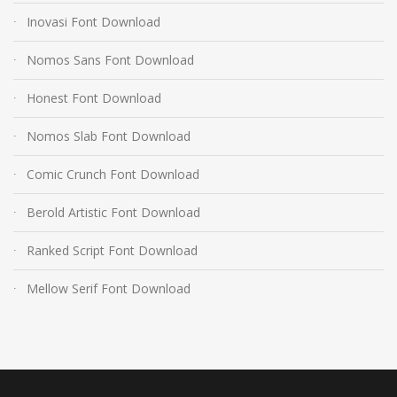
Inovasi Font Download
Nomos Sans Font Download
Honest Font Download
Nomos Slab Font Download
Comic Crunch Font Download
Berold Artistic Font Download
Ranked Script Font Download
Mellow Serif Font Download