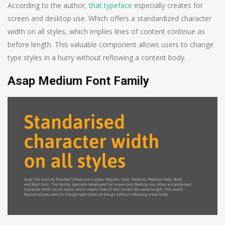
According to the author,
that typeface
especially creates for
screen and desktop use. Which offers a standardized character
width on all styles, which implies lines of content continue as
before length. This valuable component allows users to change
type styles in a hurry without reflowing a content body.
Asap Medium Font Family