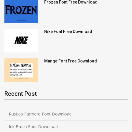
Frozen Font Free Download
Nike Font Free Download
Manga Font Free Download
Recent Post
Rustico Farmero Font Download
Ink Brush Font Download