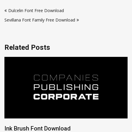
Post
Dulcelin Font Free Download
navigation
Sevillana Font Family Free Download
Related Posts
Ink Brush Font Download