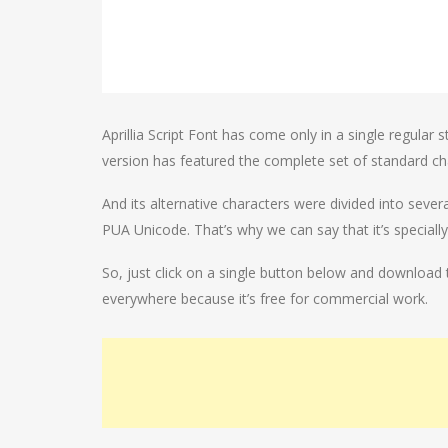
Aprillia Script Font has come only in a single regular
version has featured the complete set of standard ch
And its alternative characters were divided into sever
PUA Unicode. That’s why we can say that it’s speciall
So, just click on a single button below and download t
everywhere because it’s free for commercial work.