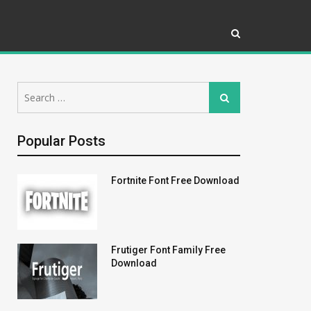
Search
Search
for:
Popular Posts
Fortnite Font Free Download
Frutiger Font Family Free
Download