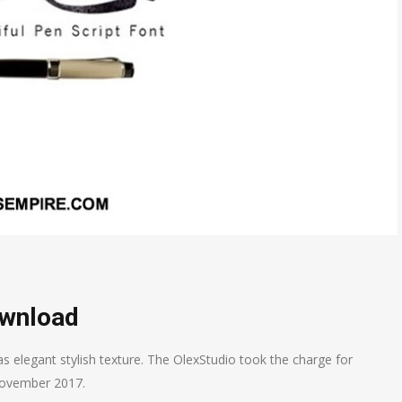
ownload
as elegant stylish texture. The OlexStudio took the charge for
g November 2017.