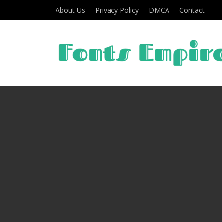
About Us
Privacy Policy
DMCA
Contact