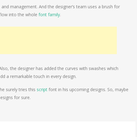
ills and management. And the designer’s team uses a brush for
l flow into the whole
font family
.
 Also, the designer has added the curves with swashes which
 add a remarkable touch in every design.
e surely tries this
script
font in his upcoming designs. So, maybe
designs for sure.