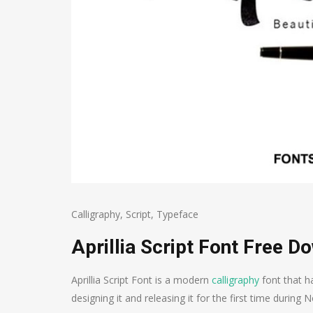
Calligraphy
,
Script
,
Typeface
Aprillia Script Font Free D
Aprillia Script Font is a modern
calligraphy
font that h
designing it and releasing it for the first time durin