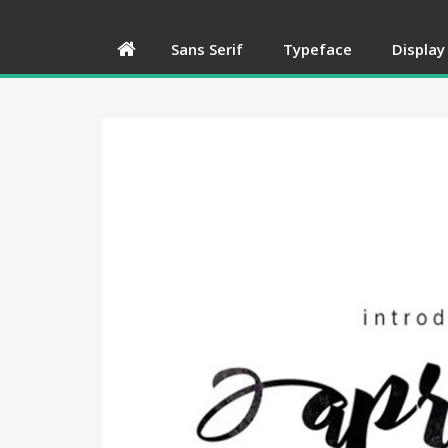
Sans Serif
Typeface
Display