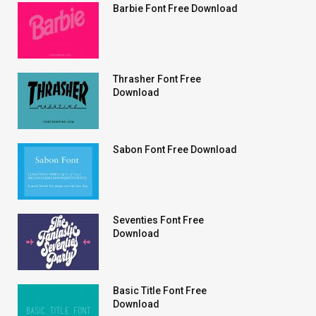
Barbie Font Free Download
Thrasher Font Free
Download
Sabon Font Free Download
Seventies Font Free
Download
Basic Title Font Free
Download