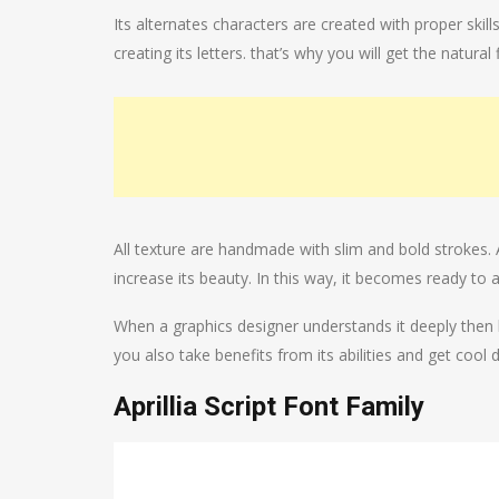
Its alternates characters are created with proper sk
creating its letters. that’s why you will get the natura
All texture are handmade with slim and bold strokes.
increase its beauty. In this way, it becomes ready to
When a graphics designer understands it deeply then h
you also take benefits from its abilities and get cool 
Aprillia Script Font Family