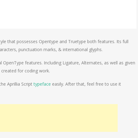
 style that possesses Opentype and Truetype both features. Its full
aracters, punctuation marks, & international glyphs.
al OpenType features. Including Ligature, Alternates, as well as given
y created for coding work.
he Aprillia Script
typeface
easily. After that, feel free to use it