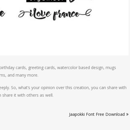
birthday cards, greeting cards, watercolor based design, mugs
blems, and many more.
eply. So, what’s your opinion over this creation, you can share with
share it with others as well.
Jaapokki Font Free Download