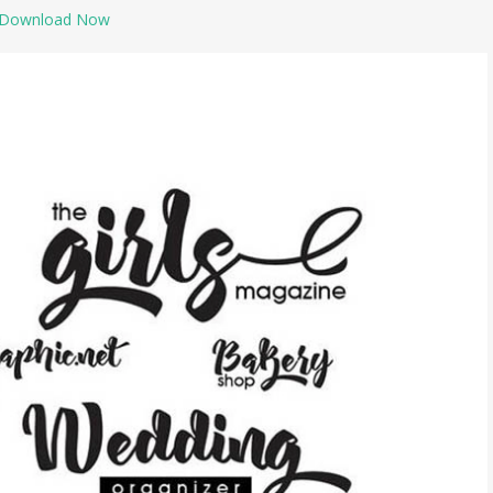
Download Now