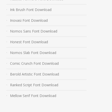
Ink Brush Font Download
Inovasi Font Download
Nomos Sans Font Download
Honest Font Download
Nomos Slab Font Download
Comic Crunch Font Download
Berold Artistic Font Download
Ranked Script Font Download
Mellow Serif Font Download