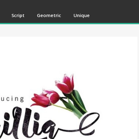
Script
Geometric
Unique