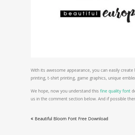
With its awesome appearance, you can easily create 
printing, t-shirt printing, game graphics, unique em
We hope, now you understand this
fine quality font
de
us in the comment section below. And if possible then 
Post
Beautiful Bloom Font Free Download
navigation