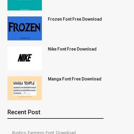
Frozen Font Free Download
Nike Font Free Download
Manga Font Free Download
Recent Post
Rustico Farmero Font Download